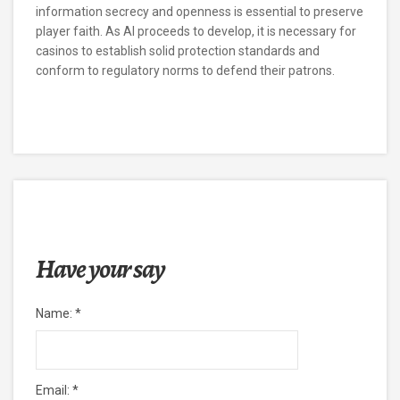
information secrecy and openness is essential to preserve
player faith. As AI proceeds to develop, it is necessary for
casinos to establish solid protection standards and
conform to regulatory norms to defend their patrons.
Have your say
Name:
*
Email:
*