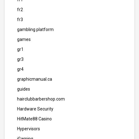
fr2
fr3
gambling platform
games
gr1
gr3
gr4
graphicmanual.ca
guides
hairclubbarbershop.com
Hardware Security
HitMate88 Casino
Hypervisors
iGaming