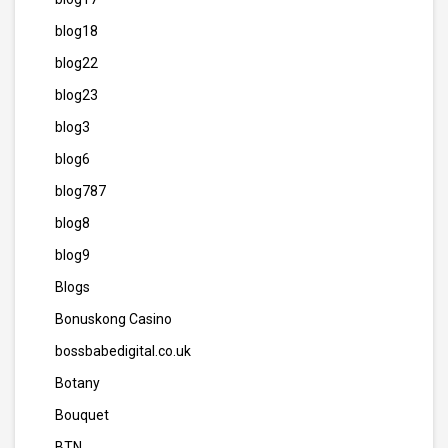
blog18
blog22
blog23
blog3
blog6
blog787
blog8
blog9
Blogs
Bonuskong Casino
bossbabedigital.co.uk
Botany
Bouquet
BTN