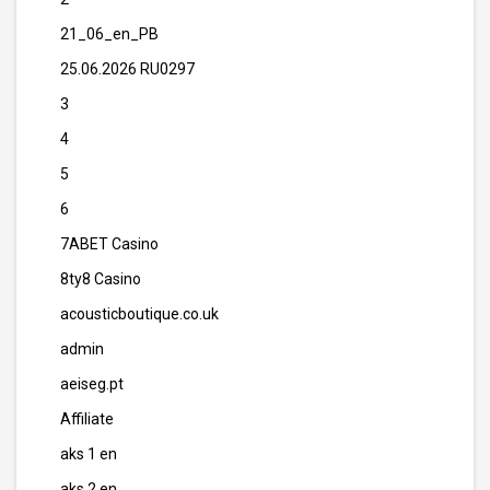
21_06_en_PB
25.06.2026 RU0297
3
4
5
6
7ABET Casino
8ty8 Casino
acousticboutique.co.uk
admin
aeiseg.pt
Affiliate
aks 1 en
aks 2 en