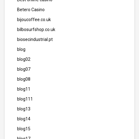
Betero Casino
bijoucoffee.co.uk
bilbosurfshop.co.uk
biosecindustrial.pt
blog
blog02
blog07
blog08
blog11
blog111
blog13
blog14
blog15
blog17