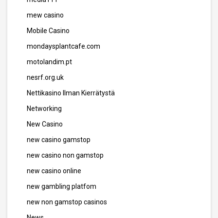
mew casino
Mobile Casino
mondaysplantcafe.com
motolandim.pt
nesrf.org.uk
Nettikasino Ilman Kierrätystä
Networking
New Casino
new casino gamstop
new casino non gamstop
new casino online
new gambling platfom
new non gamstop casinos
News