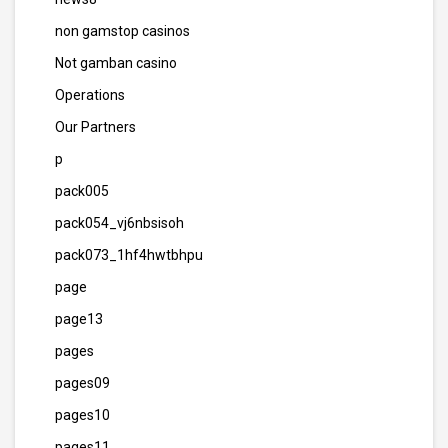
non gamstop casinos
Not gamban casino
Operations
Our Partners
p
pack005
pack054_vj6nbsisoh
pack073_1hf4hwtbhpu
page
page13
pages
pages09
pages10
pages11