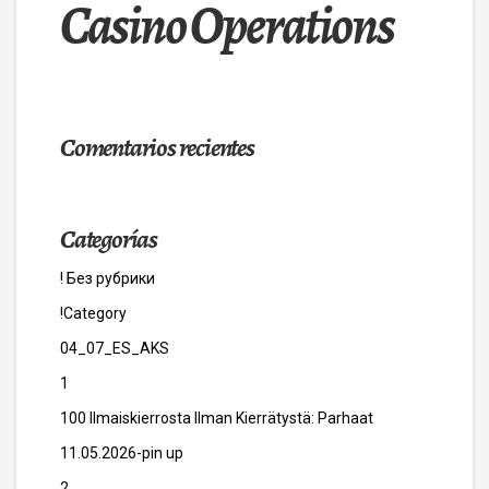
Casino Operations
Comentarios recientes
Categorías
! Без рубрики
!Category
04_07_ES_AKS
1
100 Ilmaiskierrosta Ilman Kierrätystä: Parhaat
11.05.2026-pin up
2