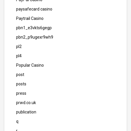
paysafecard casino
Paytrail Casino
pbn1_e3vkts6gegp
pbn2_p9ugexr9wh9
pl2
pl4
Popular Casino
post
posts
press
prwd.co.uk
publication
q
r