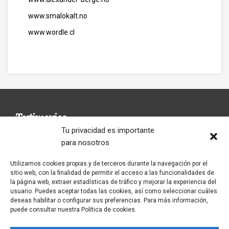
www.smalokalt.no
www.wordle.cl
Testimonios
Tu privacidad es importante
para nosotros
Utilizamos cookies propias y de terceros durante la navegación por el
El Restaurante Tío Genaro ofrece unos
sitio web, con la finalidad de permitir el acceso a las funcionalidades de
almuerzos inolvidables. Repetirás, seguro.
la página web, extraer estadísticas de tráfico y mejorar la experiencia del
usuario. Puedes aceptar todas las cookies, así como seleccionar cuáles
ALMUERZOS EXCELENTES
deseas habilitar o configurar sus preferencias. Para más información,
puede consultar nuestra Política de cookies.