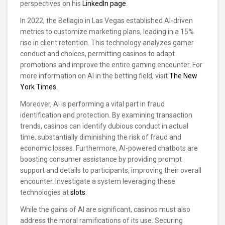
perspectives on his
LinkedIn page
.
In 2022, the Bellagio in Las Vegas established AI-driven
metrics to customize marketing plans, leading in a 15%
rise in client retention. This technology analyzes gamer
conduct and choices, permitting casinos to adapt
promotions and improve the entire gaming encounter. For
more information on AI in the betting field, visit
The New
York Times
.
Moreover, AI is performing a vital part in fraud
identification and protection. By examining transaction
trends, casinos can identify dubious conduct in actual
time, substantially diminishing the risk of fraud and
economic losses. Furthermore, AI-powered chatbots are
boosting consumer assistance by providing prompt
support and details to participants, improving their overall
encounter. Investigate a system leveraging these
technologies at
slots
.
While the gains of AI are significant, casinos must also
address the moral ramifications of its use. Securing