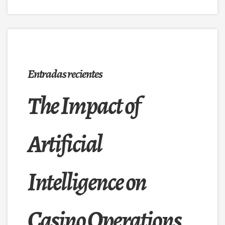
Entradas recientes
The Impact of
Artificial
Intelligence on
Casino Operations