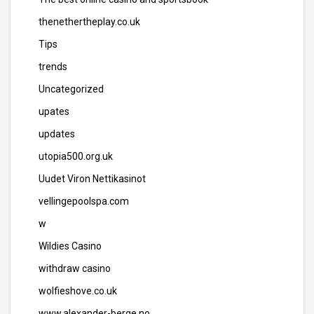
thenethertheplay.co.uk
Tips
trends
Uncategorized
upates
updates
utopia500.org.uk
Uudet Viron Nettikasinot
vellingepoolspa.com
w
Wildies Casino
withdraw casino
wolfieshove.co.uk
www.alexander-berge.no