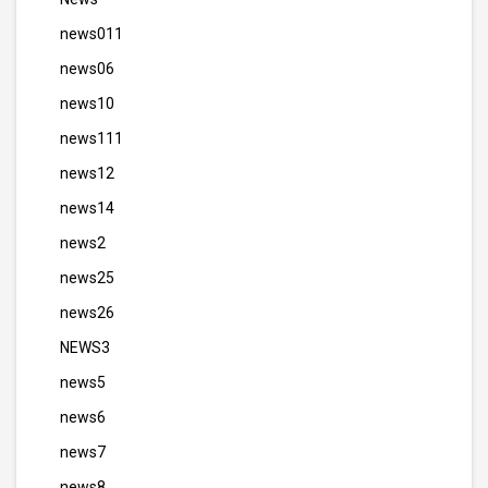
news011
news06
news10
news111
news12
news14
news2
news25
news26
NEWS3
news5
news6
news7
news8