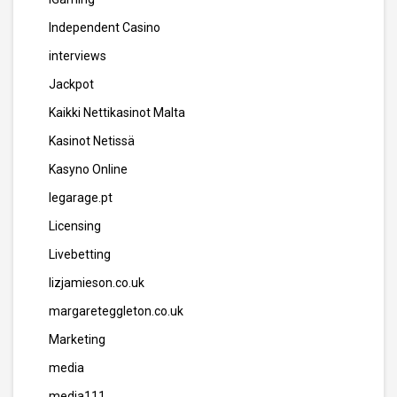
Independent Casino
interviews
Jackpot
Kaikki Nettikasinot Malta
Kasinot Netissä
Kasyno Online
legarage.pt
Licensing
Livebetting
lizjamieson.co.uk
margareteggleton.co.uk
Marketing
media
media111