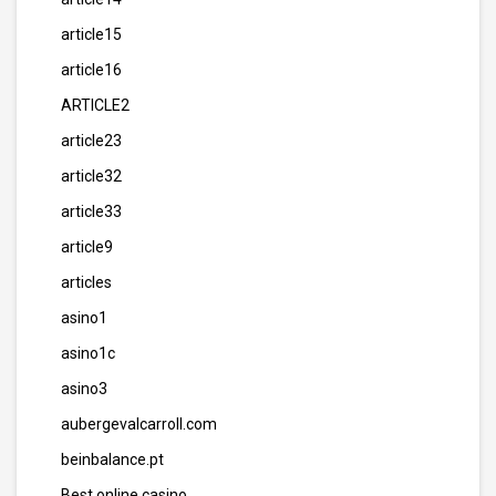
article15
article16
ARTICLE2
article23
article32
article33
article9
articles
asino1
asino1c
asino3
aubergevalcarroll.com
beinbalance.pt
Best online casino