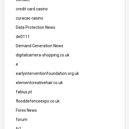
credit card casino
curacao casino
Data Protection News
de0111
Demand Generation News
digitalcamera-shopping.co.uk
e
earlyinterventionfoundation.org.uk
elementcreativehair.co.uk
fabius.pt
flooddefenceexpo.co.uk
Forex News
forum
fr1