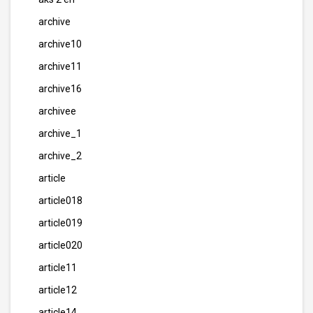
archive
archive10
archive11
archive16
archivee
archive_1
archive_2
article
article018
article019
article020
article11
article12
article14