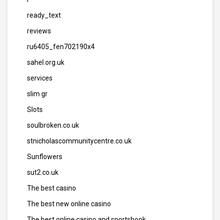
ready_text
reviews
ru6405_fen702190x4
sahel.org.uk
services
slim gr
Slots
soulbroken.co.uk
stnicholascommunitycentre.co.uk
Sunflowers
sut2.co.uk
The best casino
The best new online casino
The best online casino and sportsbook