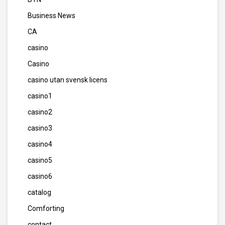
Business News
CA
casino
Casino
casino utan svensk licens
casino1
casino2
casino3
casino4
casino5
casino6
catalog
Comforting
contact