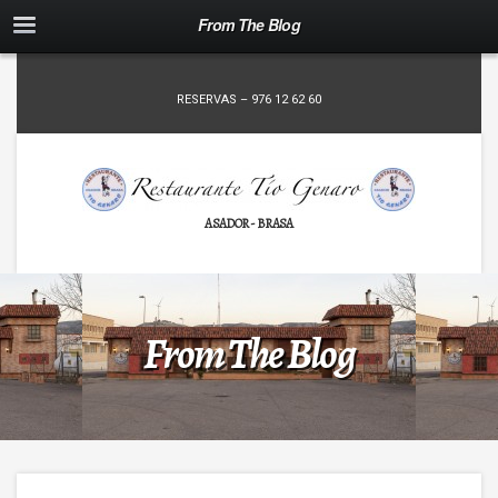
From The Blog
RESERVAS – 976 12 62 60
ASADOR - BRASA
From The Blog