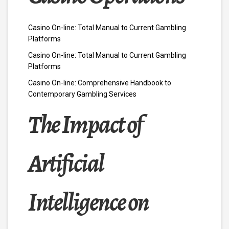
Casino On-line: Total Manual to Current Gambling
Platforms
Casino On-line: Total Manual to Current Gambling
Platforms
Casino On-line: Comprehensive Handbook to
Contemporary Gambling Services
The Impact of
Artificial
Intelligence on