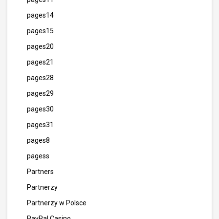
pages14
pages15
pages20
pages21
pages28
pages29
pages30
pages31
pages8
pagess
Partners
Partnerzy
Partnerzy w Polsce
PayPal Casino