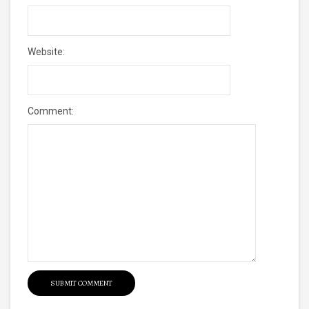
Website:
Comment: