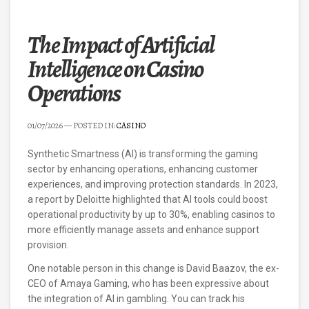
The Impact of Artificial
Intelligence on Casino
Operations
01/07/2026
— POSTED IN:
CASINO
Synthetic Smartness (AI) is transforming the gaming
sector by enhancing operations, enhancing customer
experiences, and improving protection standards. In 2023,
a report by Deloitte highlighted that AI tools could boost
operational productivity by up to 30%, enabling casinos to
more efficiently manage assets and enhance support
provision.
One notable person in this change is David Baazov, the ex-
CEO of Amaya Gaming, who has been expressive about
the integration of AI in gambling. You can track his