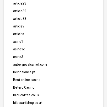
article23
article32
article33
article9
articles
asino1
asino1c
asino3
aubergevalcarroll.com
beinbalance.pt
Best online casino
Betero Casino
bijoucoffee.co.uk
bilbosurfshop.co.uk