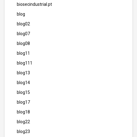
biosecindustrial.pt
blog
blog02
blog07
blog08
blog11
blog111
blog13
blog14
blog15
blog17
blog18
blog22
blog23