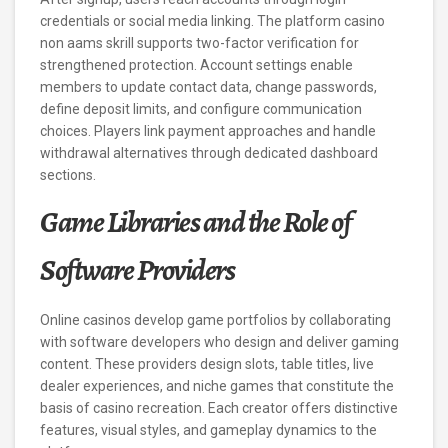
credentials or social media linking. The platform casino
non aams skrill supports two-factor verification for
strengthened protection. Account settings enable
members to update contact data, change passwords,
define deposit limits, and configure communication
choices. Players link payment approaches and handle
withdrawal alternatives through dedicated dashboard
sections.
Game Libraries and the Role of
Software Providers
Online casinos develop game portfolios by collaborating
with software developers who design and deliver gaming
content. These providers design slots, table titles, live
dealer experiences, and niche games that constitute the
basis of casino recreation. Each creator offers distinctive
features, visual styles, and gameplay dynamics to the