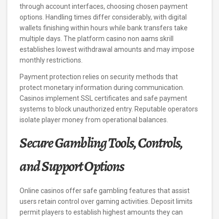
through account interfaces, choosing chosen payment
options. Handling times differ considerably, with digital
wallets finishing within hours while bank transfers take
multiple days. The platform casino non aams skrill
establishes lowest withdrawal amounts and may impose
monthly restrictions.
Payment protection relies on security methods that
protect monetary information during communication.
Casinos implement SSL certificates and safe payment
systems to block unauthorized entry. Reputable operators
isolate player money from operational balances.
Secure Gambling Tools, Controls,
and Support Options
Online casinos offer safe gambling features that assist
users retain control over gaming activities. Deposit limits
permit players to establish highest amounts they can