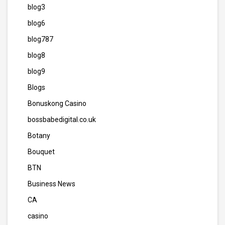
blog3
blog6
blog787
blog8
blog9
Blogs
Bonuskong Casino
bossbabedigital.co.uk
Botany
Bouquet
BTN
Business News
CA
casino