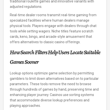
traditional roulette games and innovative variants with
adjusted regulations.
Real-time dealer rooms transmit real-time gaming from
specialized facilities where human dealers manage
physical tools. Players engage with dealers through chat
tools while setting wagers. Niche titles feature scratch
cards, keno, bingo, and arcade-style amusement that
offers alternatives to classic casino offerings.
How Search Filters Help Users Locate Suitable
Games Sooner
Lookup options optimize game selection by permitting
gamblers to limit down alternatives based on to particular
parameters. These tools remove the need to browse
through hundreds of games by hand, preserving time and
enhancing player journey. Casinos use sorting systems
that accommodate diverse lookup preferences and
playing approaches.