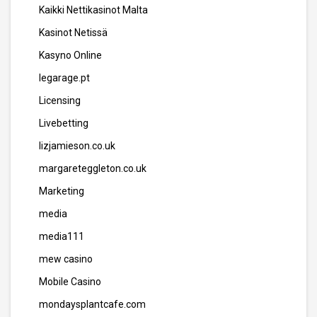
Kaikki Nettikasinot Malta
Kasinot Netissä
Kasyno Online
legarage.pt
Licensing
Livebetting
lizjamieson.co.uk
margareteggleton.co.uk
Marketing
media
media111
mew casino
Mobile Casino
mondaysplantcafe.com