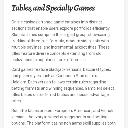
Tables, and Specialty Games
Online casinos arrange game catalogs into distinct
sections that enable users explore portfolios efficiently.
Slot machines comprise the largest group, showcasing
traditional three-reel formats, modern video slots with
multiple paylines, and incremental jackpot titles. These
titles feature diverse concepts extending from old
civilizations to popular culture references.
Card games feature blackjack versions, baccarat types,
and poker styles such as Caribbean Stud or Texas
Hold’em. Each version follows certain rules regarding
betting formats and winning sequences. Gamblers select
titles based on preferred tactics and house advantage
rates.
Roulette tables present European, American, and French
versions that vary in wheel arrangements and betting
options. The platform casino non aams skrill supplies both