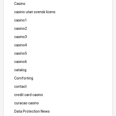
Casino
casino utan svensk licens
casino1
casino2
casino3
casino4
casino5
casino6
catalog
Comforting
contact
credit card casino
curacao casino
Data Protection News