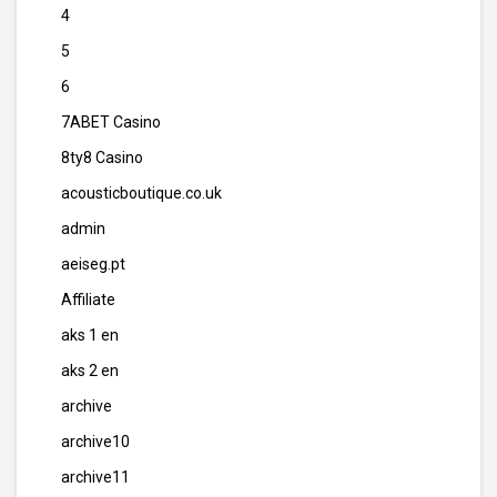
4
5
6
7ABET Casino
8ty8 Casino
acousticboutique.co.uk
admin
aeiseg.pt
Affiliate
aks 1 en
aks 2 en
archive
archive10
archive11