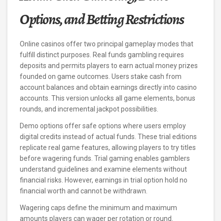
Options, and Betting Restrictions
Online casinos offer two principal gameplay modes that
fulfill distinct purposes. Real funds gambling requires
deposits and permits players to earn actual money prizes
founded on game outcomes. Users stake cash from
account balances and obtain earnings directly into casino
accounts. This version unlocks all game elements, bonus
rounds, and incremental jackpot possibilities.
Demo options offer safe options where users employ
digital credits instead of actual funds. These trial editions
replicate real game features, allowing players to try titles
before wagering funds. Trial gaming enables gamblers
understand guidelines and examine elements without
financial risks. However, earnings in trial option hold no
financial worth and cannot be withdrawn.
Wagering caps define the minimum and maximum
amounts players can wager per rotation or round.