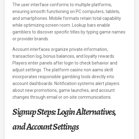
The user interface conforms to multiple platforms,
ensuring smooth functioning on PC computers, tablets,
and smartphones. Mobile formats retain total capability
while optimizing screen room. Lookup bars enable
gamblers to discover specific titles by typing game names
or provider brands.
Account interfaces organize private information,
transaction log, bonus balances, and loyalty rewards.
Players enter panels after login to check behavior and
adjust settings. The platform casino non aams skrill
incorporates responsible gambling tools directly into
account dashboards. Notification systems alert players
about new promotions, game launches, and account
changes through email or on-site communications.
Signup Steps: Login Alternatives,
and Account Settings