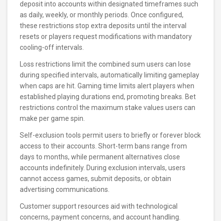
deposit into accounts within designated timeframes such
as daily, weekly, or monthly periods. Once configured,
these restrictions stop extra deposits until the interval
resets or players request modifications with mandatory
cooling-off intervals.
Loss restrictions limit the combined sum users can lose
during specified intervals, automatically limiting gameplay
when caps are hit. Gaming time limits alert players when
established playing durations end, promoting breaks. Bet
restrictions control the maximum stake values users can
make per game spin.
Self-exclusion tools permit users to briefly or forever block
access to their accounts. Short-term bans range from
days to months, while permanent alternatives close
accounts indefinitely. During exclusion intervals, users
cannot access games, submit deposits, or obtain
advertising communications.
Customer support resources aid with technological
concerns, payment concerns, and account handling.