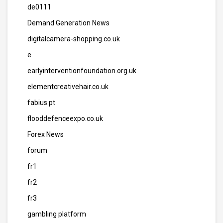
de0111
Demand Generation News
digitalcamera-shopping.co.uk
e
earlyinterventionfoundation.org.uk
elementcreativehair.co.uk
fabius.pt
flooddefenceexpo.co.uk
Forex News
forum
fr1
fr2
fr3
gambling platform