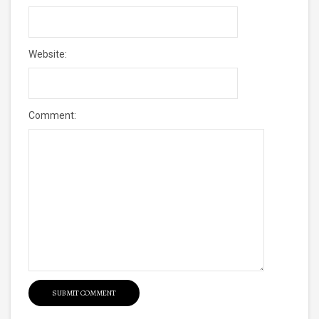
Website:
Comment: