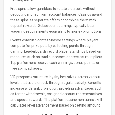
fulfilling terms.
Free spins allow gamblers to rotate slot reels without
deducting money from account balances. Casinos award
these spins as separate offers or combine them with
deposit rewards. Subsequent earnings typically bear
wagering requirements equivalent to money promotions.
Events establish contest-based settings where players
compete for prize pots by collecting points through
gaming. Leaderboards record player standings based on
measures such as total successes or greatest multipliers.
Top performers receive cash winnings, bonus points, or
free spin packages.
VIP programs structure loyalty incentives across various
levels that users unlock through regular activity. Benefits
increase with rank promotion, providing advantages such
as faster withdrawals, assigned account representatives,
and special rewards. The platform casino non aams skrill
calculates level advancement based on betting amount.