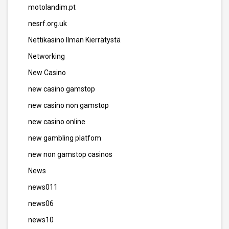
motolandim.pt
nesrf.org.uk
Nettikasino Ilman Kierrätystä
Networking
New Casino
new casino gamstop
new casino non gamstop
new casino online
new gambling platfom
new non gamstop casinos
News
news011
news06
news10