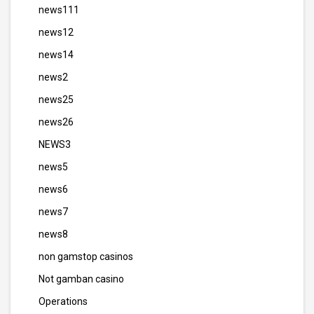
news111
news12
news14
news2
news25
news26
NEWS3
news5
news6
news7
news8
non gamstop casinos
Not gamban casino
Operations