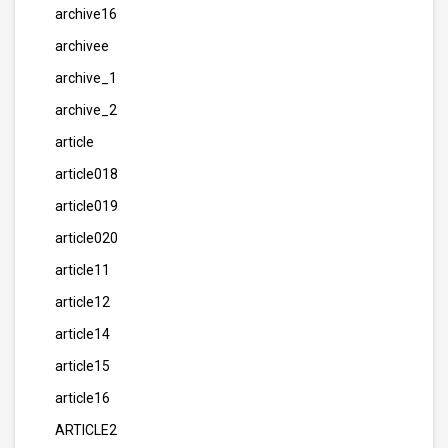
archive16
archivee
archive_1
archive_2
article
article018
article019
article020
article11
article12
article14
article15
article16
ARTICLE2