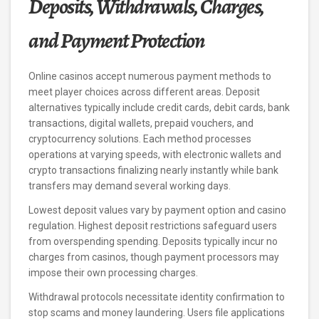
Deposits, Withdrawals, Charges,
and Payment Protection
Online casinos accept numerous payment methods to
meet player choices across different areas. Deposit
alternatives typically include credit cards, debit cards, bank
transactions, digital wallets, prepaid vouchers, and
cryptocurrency solutions. Each method processes
operations at varying speeds, with electronic wallets and
crypto transactions finalizing nearly instantly while bank
transfers may demand several working days.
Lowest deposit values vary by payment option and casino
regulation. Highest deposit restrictions safeguard users
from overspending spending. Deposits typically incur no
charges from casinos, though payment processors may
impose their own processing charges.
Withdrawal protocols necessitate identity confirmation to
stop scams and money laundering. Users file applications