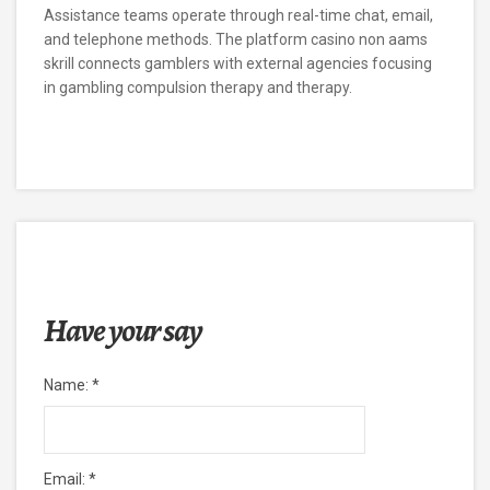
Assistance teams operate through real-time chat, email,
and telephone methods. The platform casino non aams
skrill connects gamblers with external agencies focusing
in gambling compulsion therapy and therapy.
Have your say
Name:
*
Email:
*