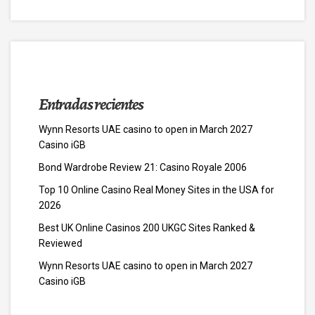
Entradas recientes
Wynn Resorts UAE casino to open in March 2027
Casino iGB
Bond Wardrobe Review 21: Casino Royale 2006
Top 10 Online Casino Real Money Sites in the USA for
2026
Best UK Online Casinos 200 UKGC Sites Ranked &
Reviewed
Wynn Resorts UAE casino to open in March 2027
Casino iGB