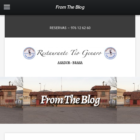
From The Blog
RESERVAS – 976 12 62 60
ASADOR - BRASA
From The Blog