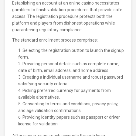
Establishing an account at an online casino necessitates
gamblers to finish validation procedures that provide safe
access. The registration procedure protects both the
platform and players from dishonest operations while
guaranteeing regulatory compliance.
The standard enrollment process comprises:
Selecting the registration button to launch the signup
form.
Providing personal details such as complete name,
date of birth, email address, and home address.
Creating a individual username and robust password
satisfying security criteria.
Picking preferred currency for payments from
available alternatives.
Consenting to terms and conditions, privacy policy,
and age validation confirmations.
Providing identity papers such as passport or driver
license for validation.
After signup, users reach accounts through login