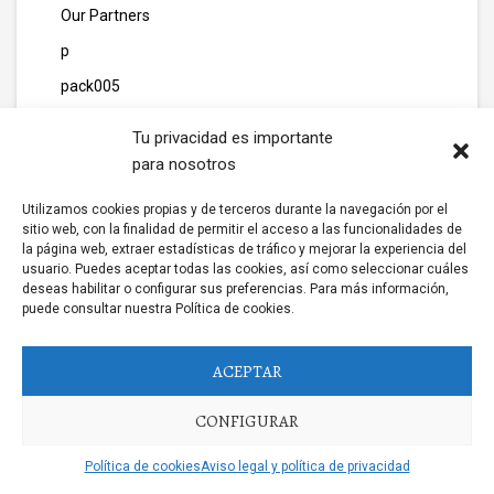
Our Partners
p
pack005
pack054_vj6nbsisoh
Tu privacidad es importante
pack073_1hf4hwtbhpu
para nosotros
page
Utilizamos cookies propias y de terceros durante la navegación por el
page13
sitio web, con la finalidad de permitir el acceso a las funcionalidades de
la página web, extraer estadísticas de tráfico y mejorar la experiencia del
pages
usuario. Puedes aceptar todas las cookies, así como seleccionar cuáles
deseas habilitar o configurar sus preferencias. Para más información,
pages09
puede consultar nuestra Política de cookies.
pages10
pages11
ACEPTAR
pages14
CONFIGURAR
pages15
Política de cookies
Aviso legal y política de privacidad
pages20