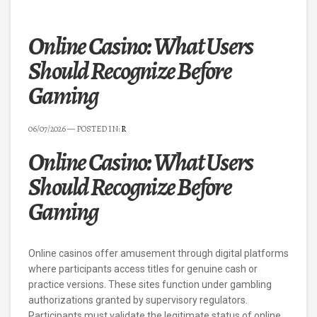
Online Casino: What Users
Should Recognize Before
Gaming
06/07/2026
— POSTED IN:
R
Online Casino: What Users
Should Recognize Before
Gaming
Online casinos offer amusement through digital platforms
where participants access titles for genuine cash or
practice versions. These sites function under gambling
authorizations granted by supervisory regulators.
Participants must validate the legitimate status of online