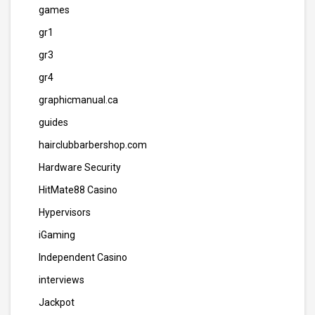
games
gr1
gr3
gr4
graphicmanual.ca
guides
hairclubbarbershop.com
Hardware Security
HitMate88 Casino
Hypervisors
iGaming
Independent Casino
interviews
Jackpot