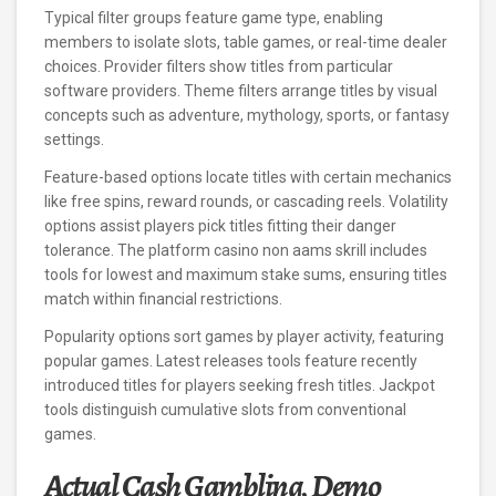
Typical filter groups feature game type, enabling
members to isolate slots, table games, or real-time dealer
choices. Provider filters show titles from particular
software providers. Theme filters arrange titles by visual
concepts such as adventure, mythology, sports, or fantasy
settings.
Feature-based options locate titles with certain mechanics
like free spins, reward rounds, or cascading reels. Volatility
options assist players pick titles fitting their danger
tolerance. The platform casino non aams skrill includes
tools for lowest and maximum stake sums, ensuring titles
match within financial restrictions.
Popularity options sort games by player activity, featuring
popular games. Latest releases tools feature recently
introduced titles for players seeking fresh titles. Jackpot
tools distinguish cumulative slots from conventional
games.
Actual Cash Gambling, Demo