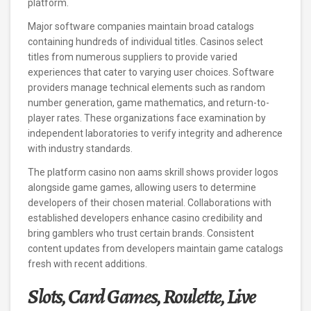
platform.
Major software companies maintain broad catalogs
containing hundreds of individual titles. Casinos select
titles from numerous suppliers to provide varied
experiences that cater to varying user choices. Software
providers manage technical elements such as random
number generation, game mathematics, and return-to-
player rates. These organizations face examination by
independent laboratories to verify integrity and adherence
with industry standards.
The platform casino non aams skrill shows provider logos
alongside game games, allowing users to determine
developers of their chosen material. Collaborations with
established developers enhance casino credibility and
bring gamblers who trust certain brands. Consistent
content updates from developers maintain game catalogs
fresh with recent additions.
Slots, Card Games, Roulette, Live