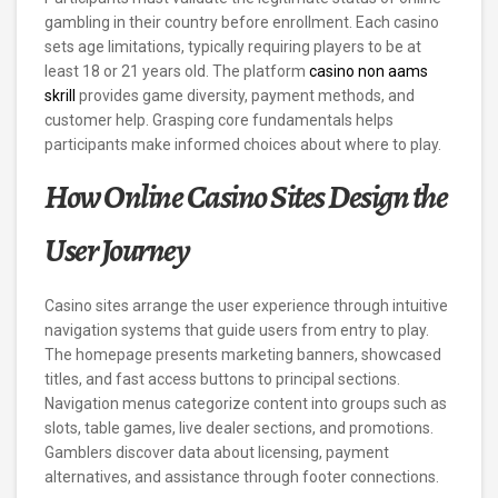
gambling in their country before enrollment. Each casino
sets age limitations, typically requiring players to be at
least 18 or 21 years old. The platform
casino non aams
skrill
provides game diversity, payment methods, and
customer help. Grasping core fundamentals helps
participants make informed choices about where to play.
How Online Casino Sites Design the
User Journey
Casino sites arrange the user experience through intuitive
navigation systems that guide users from entry to play.
The homepage presents marketing banners, showcased
titles, and fast access buttons to principal sections.
Navigation menus categorize content into groups such as
slots, table games, live dealer sections, and promotions.
Gamblers discover data about licensing, payment
alternatives, and assistance through footer connections.