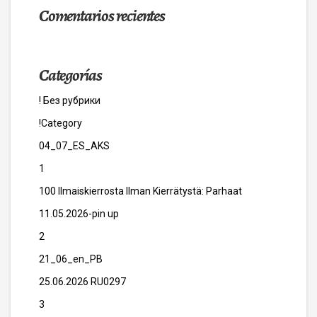
Comentarios recientes
Categorías
! Без рубрики
!Category
04_07_ES_AKS
1
100 Ilmaiskierrosta Ilman Kierrätystä: Parhaat
11.05.2026-pin up
2
21_06_en_PB
25.06.2026 RU0297
3