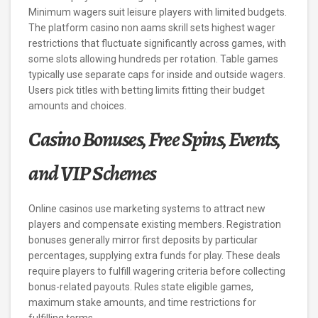
Minimum wagers suit leisure players with limited budgets.
The platform casino non aams skrill sets highest wager
restrictions that fluctuate significantly across games, with
some slots allowing hundreds per rotation. Table games
typically use separate caps for inside and outside wagers.
Users pick titles with betting limits fitting their budget
amounts and choices.
Casino Bonuses, Free Spins, Events,
and VIP Schemes
Online casinos use marketing systems to attract new
players and compensate existing members. Registration
bonuses generally mirror first deposits by particular
percentages, supplying extra funds for play. These deals
require players to fulfill wagering criteria before collecting
bonus-related payouts. Rules state eligible games,
maximum stake amounts, and time restrictions for