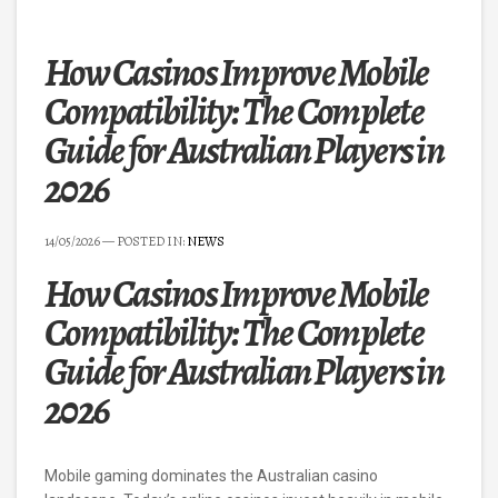
How Casinos Improve Mobile
Compatibility: The Complete
Guide for Australian Players in
2026
14/05/2026
— POSTED IN:
NEWS
How Casinos Improve Mobile
Compatibility: The Complete
Guide for Australian Players in
2026
Mobile gaming dominates the Australian casino