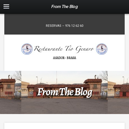
From The Blog
RESERVAS – 976 12 62 60
ASADOR - BRASA
From The Blog