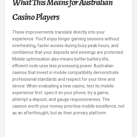
What This Means for Australian
Casino Players
These improvements translate directly into your
experience. You’ll enjoy longer gaming sessions without
overheating, faster access during busy peak hours, and
confidence that your deposits and winnings are protected.
Mobile optimisation also means better battery life,
efficient code uses less processing power. Australian
casinos that invest in mobile compatibility demonstrate
professional standards and respect for your time and
device. When evaluating a new casino, test its mobile
experience first: open it on your phone, try a game,
attempt a deposit, and gauge responsiveness. The
casinos worth your money prioritise mobile excellence, not
as an afterthought, but as their primary platform.