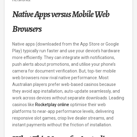
Native Apps versus Mobile Web
Browsers
Native apps (downloaded from the App Store or Google
Play) typically run faster and use your device’s hardware
more efficiently. They can integrate with notifications,
push alerts about promotions, and utilise your phone’s
camera for document verification. But, top-tier mobile
web browsers now rival native performance. Most
Australian players prefer web-based casinos because
they avoid app installation, auto-update seamlessly, and
work across devices without separate downloads. Leading
casinos like
Rocketplay online
optimise their web
platforms to near-app performance levels, delivering
responsive slot games, crisp live dealer streams, and
instant payments without the friction of installation.