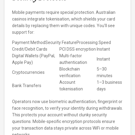
Mobile payments require special protection. Australian
casinos integrate tokenisation, which shields your card
details by replacing them with unique codes. You’ll see
support for:
Payment MethodSecurity FeatureProcessing Speed
Credit/Debit Cards
PCI DSS encryption
Instant
Digital Wallets (PayPal,
Multi-factor
Instant
Apple Pay)
authentication
Blockchain
5–30
Cryptocurrencies
verification
minutes
Account
1–3 business
Bank Transfers
tokenisation
days
Operators now use biometric authentication, fingerprint or
face recognition, to verify your identity during withdrawals.
This protects your account without clunky security
questions. Mobile-specific encryption protocols ensure
your transaction data stays private across WiFi or mobile
networks.