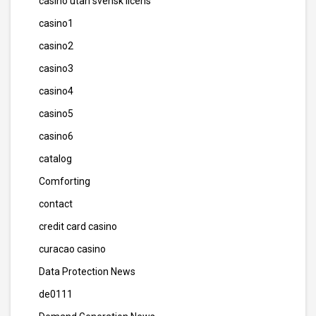
casino utan svensk licens
casino1
casino2
casino3
casino4
casino5
casino6
catalog
Comforting
contact
credit card casino
curacao casino
Data Protection News
de0111