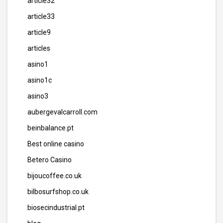
article32
article33
article9
articles
asino1
asino1c
asino3
aubergevalcarroll.com
beinbalance.pt
Best online casino
Betero Casino
bijoucoffee.co.uk
bilbosurfshop.co.uk
biosecindustrial.pt