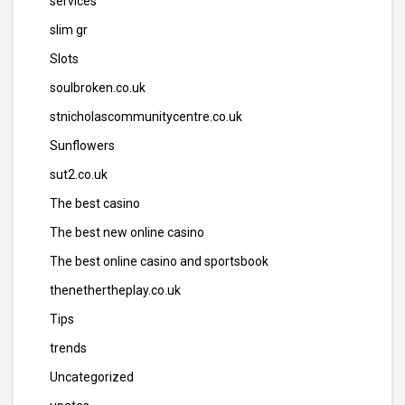
services
slim gr
Slots
soulbroken.co.uk
stnicholascommunitycentre.co.uk
Sunflowers
sut2.co.uk
The best casino
The best new online casino
The best online casino and sportsbook
thenethertheplay.co.uk
Tips
trends
Uncategorized