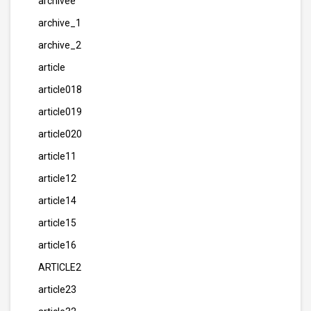
archivee
archive_1
archive_2
article
article018
article019
article020
article11
article12
article14
article15
article16
ARTICLE2
article23