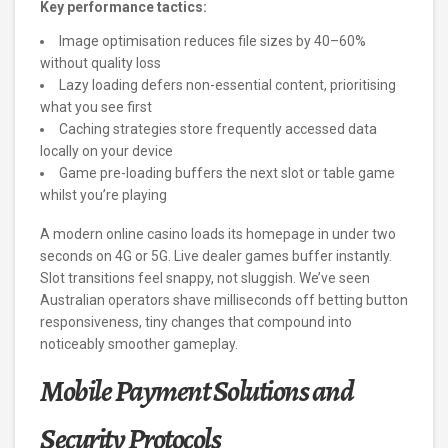
Key performance tactics:
Image optimisation reduces file sizes by 40–60%
without quality loss
Lazy loading defers non-essential content, prioritising
what you see first
Caching strategies store frequently accessed data
locally on your device
Game pre-loading buffers the next slot or table game
whilst you’re playing
A modern online casino loads its homepage in under two
seconds on 4G or 5G. Live dealer games buffer instantly.
Slot transitions feel snappy, not sluggish. We’ve seen
Australian operators shave milliseconds off betting button
responsiveness, tiny changes that compound into
noticeably smoother gameplay.
Mobile Payment Solutions and
Security Protocols