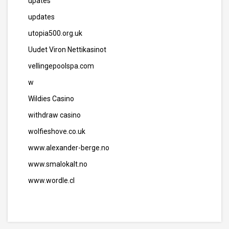
upates
updates
utopia500.org.uk
Uudet Viron Nettikasinot
vellingepoolspa.com
w
Wildies Casino
withdraw casino
wolfieshove.co.uk
www.alexander-berge.no
www.smalokalt.no
www.wordle.cl