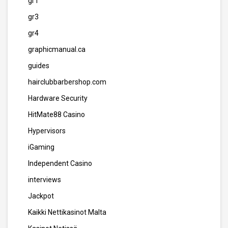
gr1
gr3
gr4
graphicmanual.ca
guides
hairclubbarbershop.com
Hardware Security
HitMate88 Casino
Hypervisors
iGaming
Independent Casino
interviews
Jackpot
Kaikki Nettikasinot Malta