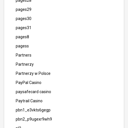
pages28
pages29
pages30
pages31
pages8
pagess
Partners
Partnerzy
Partnerzy w Polsce
PayPal Casino
paysafecard casino
Paytrail Casino
pbn1_e3vkts6gegp
pbn2_p9ugexr9wh9