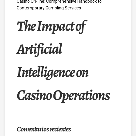
Casino On-line: Comprehensive Handbook to
Contemporary Gambling Services
The Impact of
Artificial
Intelligence on
Casino Operations
Comentarios recientes