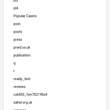
pl2
pl4
Popular Casino
post
posts
press
prwd.co.uk
publication
q
r
ready_text
reviews
ru6405_fen702190x4
sahel.org.uk