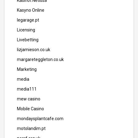
Kasinot Netissä
Kasyno Online
legarage.pt
Licensing
Livebetting
lizjamieson.co.uk
margareteggleton.co.uk
Marketing
media
media111
mew casino
Mobile Casino
mondaysplantcafe.com
motolandim.pt