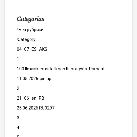
Categorías
! Без рубрики
!Category
04_07_ES_AKS
1
100 Ilmaiskierrosta Ilman Kierrätystä: Parhaat
11.05.2026-pin up
2
21_06_en_PB
25.06.2026 RU0297
3
4