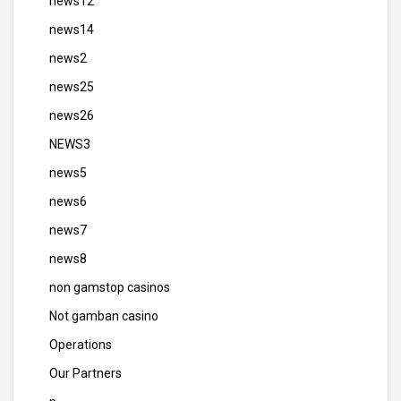
news12
news14
news2
news25
news26
NEWS3
news5
news6
news7
news8
non gamstop casinos
Not gamban casino
Operations
Our Partners