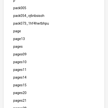
p
pack005
pack054_vj6nbsisoh
pack073_1hf4hwtbhpu
page
page13
pages
pages09
pages10
pages11
pages14
pages15
pages20
pages21