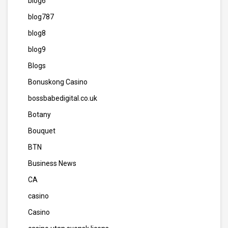
blog6
blog787
blog8
blog9
Blogs
Bonuskong Casino
bossbabedigital.co.uk
Botany
Bouquet
BTN
Business News
CA
casino
Casino