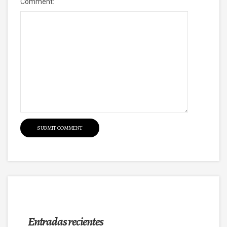
Comment:
Entradas recientes