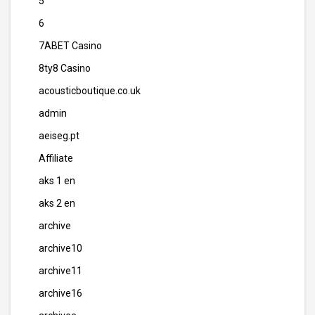
5
6
7ABET Casino
8ty8 Casino
acousticboutique.co.uk
admin
aeiseg.pt
Affiliate
aks 1 en
aks 2 en
archive
archive10
archive11
archive16