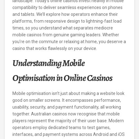
landscape. Today’s online casinos invest heavily in mobile
compatibility to deliver seamless experiences on phones
and tablets. We’ll explore how operators enhance their
platforms, from responsive design to lightning-fast load
times, so you understand what separates mediocre
mobile casinos from genuine gaming leaders. Whether
you’re on the commute or relaxing at home, you deserve a
casino that works flawlessly on your device.
Understanding Mobile
Optimisation in Online Casinos
Mobile optimisation isn’t just about making a website look
good on smaller screens. It encompasses performance,
usability, security, and payment functionality, all working
together. Australian casinos now recognise that mobile
players represent the majority of their user base. Modern
operators employ dedicated teams to test games,
interfaces, and payment systems across Android and iOS