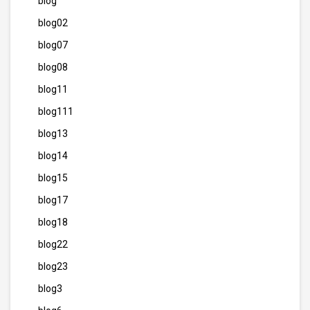
blog
blog02
blog07
blog08
blog11
blog111
blog13
blog14
blog15
blog17
blog18
blog22
blog23
blog3