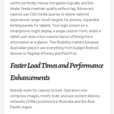
centre perfectly, menus reorganise logically, and live
dealer feeds maintain quality without lag. Advanced
casinos use CSS media queries to deliver tailored
experiences: larger touch targets for phones, expanded
betting panels for tablets. Your login screen on a
smartphone might display a single-column form, whilst a
tablet user sees a two-column layout offering more
information at a glance. This flexibility matters because
Australian players use everything from budget Android
devices to flagship iPhones and iPad Pros.
Faster Load Times and Performance
Enhancements
Nobody waits for casinos to load. Operators now
compress images, minify code, and use content delivery
networks (CDNs) positioned in Australia and the Asia-
Pacific region.