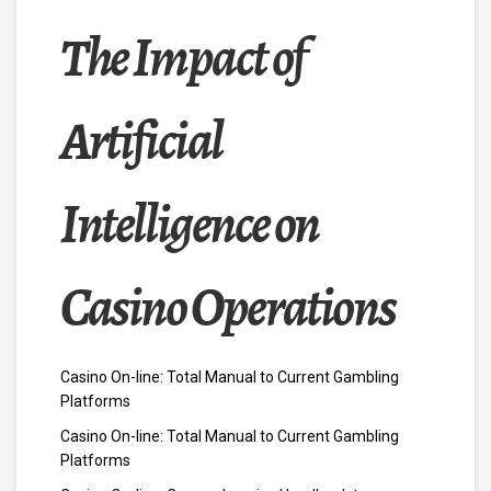
The Impact of
Artificial
Intelligence on
Casino Operations
Casino On-line: Total Manual to Current Gambling
Platforms
Casino On-line: Total Manual to Current Gambling
Platforms