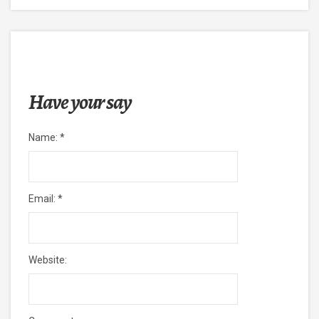
Have your say
Name:
*
Email:
*
Website: