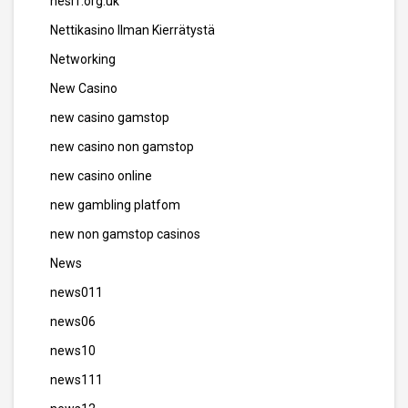
nesrf.org.uk
Nettikasino Ilman Kierrätystä
Networking
New Casino
new casino gamstop
new casino non gamstop
new casino online
new gambling platfom
new non gamstop casinos
News
news011
news06
news10
news111