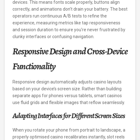
devices. This means fonts scale properly, buttons align
correctly, and animations don’t drain your battery. The best
operators run continuous A/B tests to refine the
experience, measuring metrics like tap responsiveness
and session duration to ensure you’re never frustrated by
clunky interfaces or confusing navigation.
Responsive Design and Cross-Device
Functionality
Responsive design automatically adjusts casino layouts
based on your device’s screen size. Rather than building
separate apps for phones versus tablets, smart casinos
use fluid grids and flexible images that reflow seamlessly.
Adapting Interfaces for Different Screen Sizes
When you rotate your phone from portrait to landscape, a
properly optimised casino recalibrates instantly, slot reels