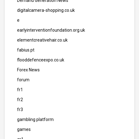
Demand Generation News
digitalcamera-shopping.co.uk
e
earlyinterventionfoundation.org.uk
elementcreativehair.co.uk
fabius.pt
flooddefenceexpo.co.uk
Forex News
forum
fr1
fr2
fr3
gambling platform
games