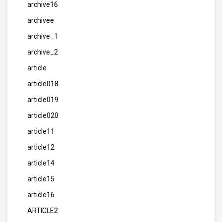
archive16
archivee
archive_1
archive_2
article
article018
article019
article020
article11
article12
article14
article15
article16
ARTICLE2