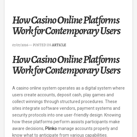
How Casino Online Platforms
Work for Contemporary Users
07/07/2026
— POSTED IN:
ARTICLE
How Casino Online Platforms
Work for Contemporary Users
A casino online system operates as a digital system where
users create accounts, deposit cash, play games and
collect winnings through structured procedures. These
sites integrate software vendors, payment systems and
security protocols into one user-friendly design. Knowing
how these platforms perform assists participants make
aware decisions,
Plinko
manage accounts properly and
know what to anticipate from various capabilities.