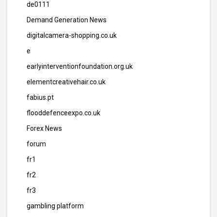
de0111
Demand Generation News
digitalcamera-shopping.co.uk
e
earlyinterventionfoundation.org.uk
elementcreativehair.co.uk
fabius.pt
flooddefenceexpo.co.uk
Forex News
forum
fr1
fr2
fr3
gambling platform