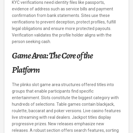
KYC verifications need identity files like passports,
evidence of address such as service bills and payment
confirmation from bank statements. Sites use these
verifications to prevent deception, protect profiles, fulfill
legal obligations and ensure more protected payouts.
Verification validates the profile holder aligns with the
person seeking cash.
Game Area: The Core of the
Platform
The plinko slot game area structures offered titles into
groups that enable participants find specific
entertainment. Slots constitute the biggest category with
hundreds of selections. Table games contain blackjack,
roulette, baccarat and poker versions. Live casino features
live streaming with real dealers. Jackpot titles display
progressive prizes. New releases emphasize new
releases. A robust section offers search features, sorting