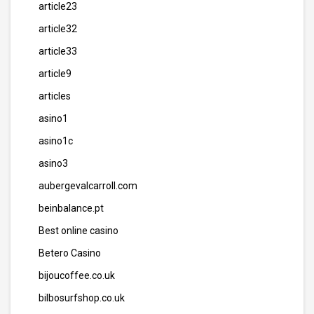
article23
article32
article33
article9
articles
asino1
asino1c
asino3
aubergevalcarroll.com
beinbalance.pt
Best online casino
Betero Casino
bijoucoffee.co.uk
bilbosurfshop.co.uk