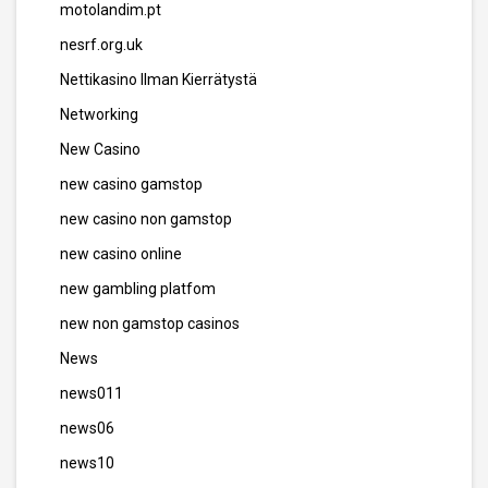
motolandim.pt
nesrf.org.uk
Nettikasino Ilman Kierrätystä
Networking
New Casino
new casino gamstop
new casino non gamstop
new casino online
new gambling platfom
new non gamstop casinos
News
news011
news06
news10