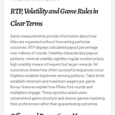
RTP, Volatility and Game Rules in
Clear Terms
Game measurements provide information about how
titles are organized without forecasting particular
outcomes. RTP displays calculated payout percentage
over millions of rounds. Volatility characterizes payout
patterns: minimal volatility signifies regular modest prizes,
high volatility means infrequent but larger rewards. Hit
occurrence shows how often successful sequences occur.
Paylines establish legitimate winning patterns. Table limits
establish minimum and maximum wagers per game.
Bonus features explain how Plinko free rounds and
multipliers engage. These specifics assist users
comprehend game structure and choose games matching
their preferences rather than guaranteeing outcomes.