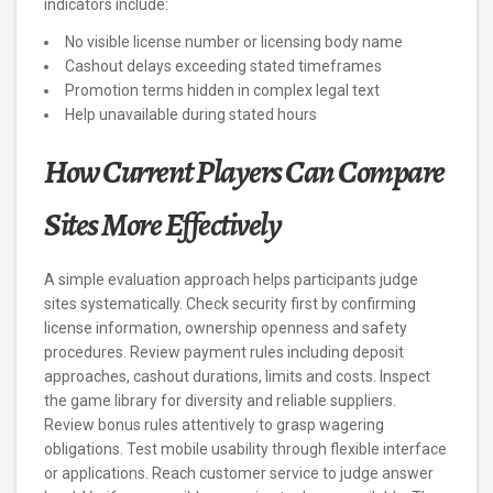
indicators include:
No visible license number or licensing body name
Cashout delays exceeding stated timeframes
Promotion terms hidden in complex legal text
Help unavailable during stated hours
How Current Players Can Compare
Sites More Effectively
A simple evaluation approach helps participants judge
sites systematically. Check security first by confirming
license information, ownership openness and safety
procedures. Review payment rules including deposit
approaches, cashout durations, limits and costs. Inspect
the game library for diversity and reliable suppliers.
Review bonus rules attentively to grasp wagering
obligations. Test mobile usability through flexible interface
or applications. Reach customer service to judge answer