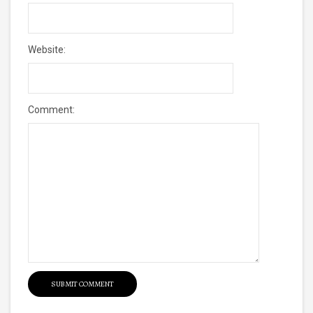
Website:
Comment: