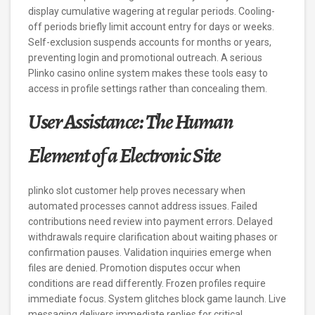
display cumulative wagering at regular periods. Cooling-
off periods briefly limit account entry for days or weeks.
Self-exclusion suspends accounts for months or years,
preventing login and promotional outreach. A serious
Plinko casino online system makes these tools easy to
access in profile settings rather than concealing them.
User Assistance: The Human
Element of a Electronic Site
plinko slot customer help proves necessary when
automated processes cannot address issues. Failed
contributions need review into payment errors. Delayed
withdrawals require clarification about waiting phases or
confirmation pauses. Validation inquiries emerge when
files are denied. Promotion disputes occur when
conditions are read differently. Frozen profiles require
immediate focus. System glitches block game launch. Live
messaging delivers immediate replies for critical