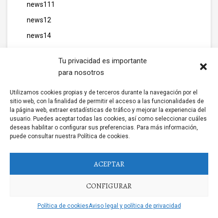
news111
news12
news14
news2
Tu privacidad es importante
news25
para nosotros
news26
Utilizamos cookies propias y de terceros durante la navegación por el
NEWS3
sitio web, con la finalidad de permitir el acceso a las funcionalidades de
la página web, extraer estadísticas de tráfico y mejorar la experiencia del
news5
usuario. Puedes aceptar todas las cookies, así como seleccionar cuáles
deseas habilitar o configurar sus preferencias. Para más información,
news6
puede consultar nuestra Política de cookies.
news7
news8
ACEPTAR
non gamstop casinos
CONFIGURAR
Not gamban casino
Política de cookies
Aviso legal y política de privacidad
Operations