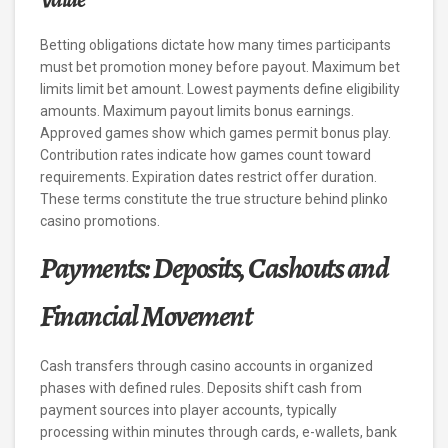
Betting obligations dictate how many times participants
must bet promotion money before payout. Maximum bet
limits limit bet amount. Lowest payments define eligibility
amounts. Maximum payout limits bonus earnings.
Approved games show which games permit bonus play.
Contribution rates indicate how games count toward
requirements. Expiration dates restrict offer duration.
These terms constitute the true structure behind plinko
casino promotions.
Payments: Deposits, Cashouts and
Financial Movement
Cash transfers through casino accounts in organized
phases with defined rules. Deposits shift cash from
payment sources into player accounts, typically
processing within minutes through cards, e-wallets, bank