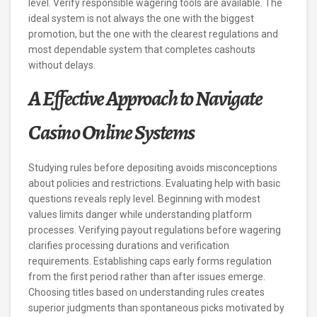
level. Verify responsible wagering tools are available. The
ideal system is not always the one with the biggest
promotion, but the one with the clearest regulations and
most dependable system that completes cashouts
without delays.
A Effective Approach to Navigate
Casino Online Systems
Studying rules before depositing avoids misconceptions
about policies and restrictions. Evaluating help with basic
questions reveals reply level. Beginning with modest
values limits danger while understanding platform
processes. Verifying payout regulations before wagering
clarifies processing durations and verification
requirements. Establishing caps early forms regulation
from the first period rather than after issues emerge.
Choosing titles based on understanding rules creates
superior judgments than spontaneous picks motivated by