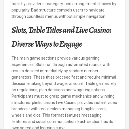
tools by provider or category, and arrangement choices by
popularity. Bad structure compels users to navigate
through countless menus without simple navigation.
Slots, Table Titles and Live Casino:
Diverse Ways to Engage
The main game sections provide various gaming
experiences. Slots run through automated rounds with
results decided immediately by random number
generators. These titles proceed fast and require minimal
decision-making beyond wager amount. Table games rely
on regulations, plan decisions and wagering options.
Participants must to grasp game mechanics and winning
structures. plinko casino Live Casino provides instant video
broadcast with real dealers managing tangible cards,
wheels and dice. This format features messaging
features and social communication. Each section has its
own speed and learning curve.