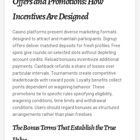
Offers and Promotions: How
Incentives Are Designed
Casino platforms present diverse marketing formats
designed to attract and maintain participants. Signup
offers deliver matched deposits for fresh profiles. Free
spins give rounds on selected slots without depleting
account credits. Reload bonuses incentivize additional
payments. Cashback refunds a share of losses over
particular intervals. Tournaments create competitive
leaderboards with reward pools. Loyalty benefits collect
points dependent on wagering behavior. These
promotions tie to specific rules specifying eligibility,
wagering conditions, time limits and withdrawal
conditions. Users should regard bonuses as structured
arrangements rather than plain freebies.
The Bonus Terms That Establish the True
Value