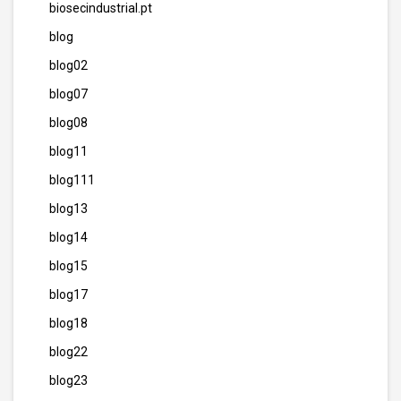
biosecindustrial.pt
blog
blog02
blog07
blog08
blog11
blog111
blog13
blog14
blog15
blog17
blog18
blog22
blog23