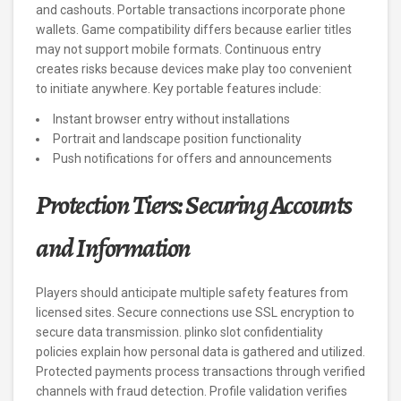
and cashouts. Portable transactions incorporate phone
wallets. Game compatibility differs because earlier titles
may not support mobile formats. Continuous entry
creates risks because devices make play too convenient
to initiate anywhere. Key portable features include:
Instant browser entry without installations
Portrait and landscape position functionality
Push notifications for offers and announcements
Protection Tiers: Securing Accounts
and Information
Players should anticipate multiple safety features from
licensed sites. Secure connections use SSL encryption to
secure data transmission. plinko slot confidentiality
policies explain how personal data is gathered and utilized.
Protected payments process transactions through verified
channels with fraud detection. Profile validation verifies