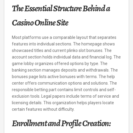
The Essential Structure Behind a
Casino Online Site
Most platforms use a comparable layout that separates
features into individual sections. The homepage shows
showcased titles and current plinko slot bonuses. The
account section holds individual data and financial log. The
game lobby organizes offered options by type. The
banking section manages deposits and withdrawals. The
bonuses page lists active bonuses with terms. The help
center offers communication options and solutions. The
responsible betting part contains limit controls and self-
exclusion tools. Legal papers include terms of service and
licensing details. This organization helps players locate
certain features without difficulty.
Enrollment and Profile Creation: