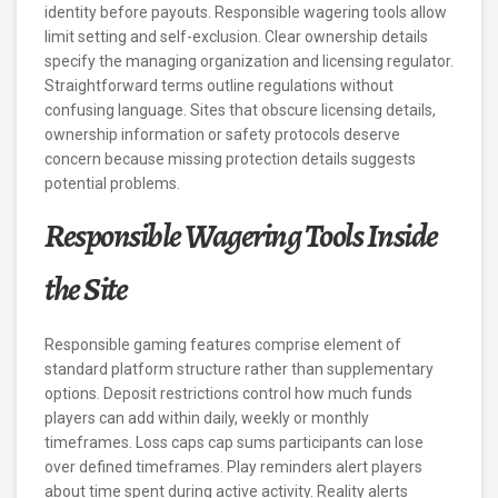
identity before payouts. Responsible wagering tools allow
limit setting and self-exclusion. Clear ownership details
specify the managing organization and licensing regulator.
Straightforward terms outline regulations without
confusing language. Sites that obscure licensing details,
ownership information or safety protocols deserve
concern because missing protection details suggests
potential problems.
Responsible Wagering Tools Inside
the Site
Responsible gaming features comprise element of
standard platform structure rather than supplementary
options. Deposit restrictions control how much funds
players can add within daily, weekly or monthly
timeframes. Loss caps cap sums participants can lose
over defined timeframes. Play reminders alert players
about time spent during active activity. Reality alerts