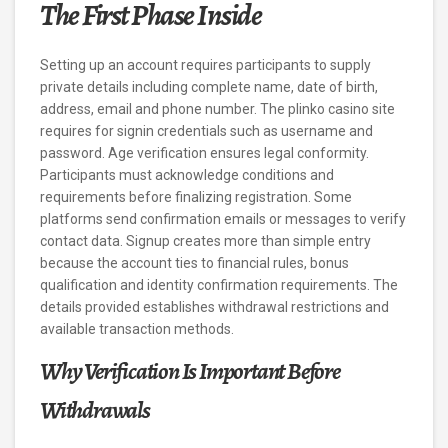
The First Phase Inside
Setting up an account requires participants to supply
private details including complete name, date of birth,
address, email and phone number. The plinko casino site
requires for signin credentials such as username and
password. Age verification ensures legal conformity.
Participants must acknowledge conditions and
requirements before finalizing registration. Some
platforms send confirmation emails or messages to verify
contact data. Signup creates more than simple entry
because the account ties to financial rules, bonus
qualification and identity confirmation requirements. The
details provided establishes withdrawal restrictions and
available transaction methods.
Why Verification Is Important Before
Withdrawals