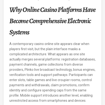
Why Online Casino Platforms Have
Become Comprehensive Electronic
Systems
A contemporary casino online site appears clear when
players first visit, but the plain interface masks a
complicated architecture. What appears as one site
actually merges several platforms: registration databases,
payment channels, game collections from diverse
providers, Plinko live broadcast technology, bonus engines,
verification tools and support pathways. Participants can
enter slots, table games and live croupier rooms, control
payments and withdrawals, claim promotions, confirm
identity and configure spending caps from the same
profile. Mobile support introduces another level, enabling
unrestricted access from smartphones and devices.