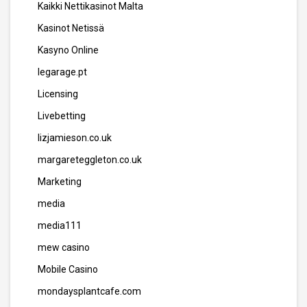
Kaikki Nettikasinot Malta
Kasinot Netissä
Kasyno Online
legarage.pt
Licensing
Livebetting
lizjamieson.co.uk
margareteggleton.co.uk
Marketing
media
media111
mew casino
Mobile Casino
mondaysplantcafe.com