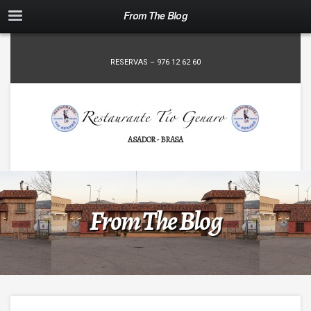
From The Blog
RESERVAS – 976 12 62 60
ASADOR - BRASA
From The Blog