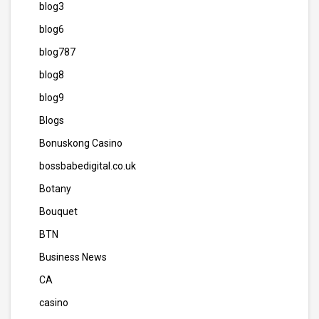
blog3
blog6
blog787
blog8
blog9
Blogs
Bonuskong Casino
bossbabedigital.co.uk
Botany
Bouquet
BTN
Business News
CA
casino