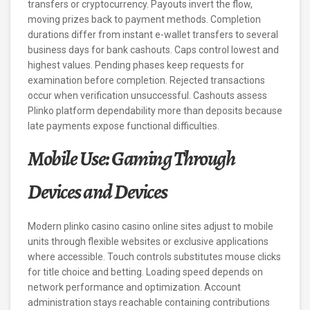
transfers or cryptocurrency. Payouts invert the flow,
moving prizes back to payment methods. Completion
durations differ from instant e-wallet transfers to several
business days for bank cashouts. Caps control lowest and
highest values. Pending phases keep requests for
examination before completion. Rejected transactions
occur when verification unsuccessful. Cashouts assess
Plinko platform dependability more than deposits because
late payments expose functional difficulties.
Mobile Use: Gaming Through
Devices and Devices
Modern plinko casino casino online sites adjust to mobile
units through flexible websites or exclusive applications
where accessible. Touch controls substitutes mouse clicks
for title choice and betting. Loading speed depends on
network performance and optimization. Account
administration stays reachable containing contributions