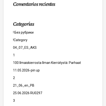
Comentarios recientes
Categorías
! Без рубрики
!Category
04_07_ES_AKS
1
100 Ilmaiskierrosta Ilman Kierrätystä: Parhaat
11.05.2026-pin up
2
21_06_en_PB
25.06.2026 RU0297
3