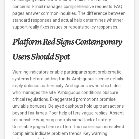
concerns. Email manages comprehensive requests. FAQ
pages answer common inquiries. The difference between
standard responses and actual help determines whether
support really fixes issues or repeats policy responses.
Platform Red Signs Contemporary
Users Should Spot
Warning indicators enable participants spot problematic
systems before adding funds. Ambiguous license details
imply dubious authenticity. Ambiguous ownership hides
who manages the site. Ambiguous conditions obscure
critical regulations. Exaggerated promotions promise
unviable bonuses. Delayed cashouts hold up transactions
beyond fair times. Poor help offers vague replies. Absent
responsible wagering controls signal lack of safety.
Unreliable pages freeze often. Too numerous unresolved
complaints indicate problem trends. Key warning