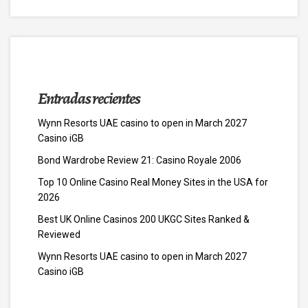
Entradas recientes
Wynn Resorts UAE casino to open in March 2027
Casino iGB
Bond Wardrobe Review 21: Casino Royale 2006
Top 10 Online Casino Real Money Sites in the USA for
2026
Best UK Online Casinos 200 UKGC Sites Ranked &
Reviewed
Wynn Resorts UAE casino to open in March 2027
Casino iGB