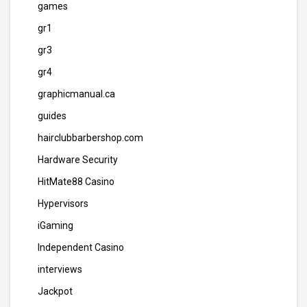
games
gr1
gr3
gr4
graphicmanual.ca
guides
hairclubbarbershop.com
Hardware Security
HitMate88 Casino
Hypervisors
iGaming
Independent Casino
interviews
Jackpot