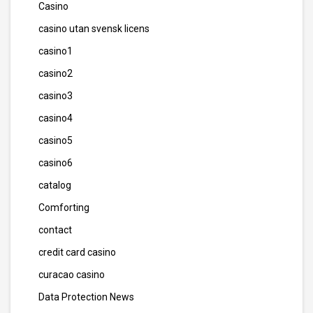
Casino
casino utan svensk licens
casino1
casino2
casino3
casino4
casino5
casino6
catalog
Comforting
contact
credit card casino
curacao casino
Data Protection News