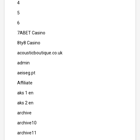
4
5
6
7ABET Casino
8ty8 Casino
acousticboutique.co.uk
admin
aeiseg.pt
Affiliate
aks 1 en
aks 2 en
archive
archive10
archive11