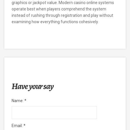
graphics or jackpot value. Modern casino online systems
operate best when players comprehend the system
instead of rushing through registration and play without
examining how everything functions cohesively.
Have your say
Name:
*
Email:
*