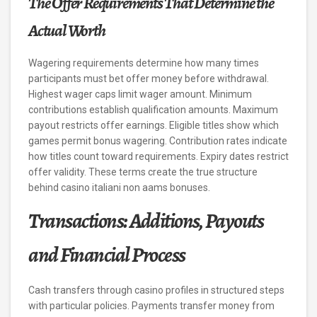
The Offer Requirements That Determine the
Actual Worth
Wagering requirements determine how many times
participants must bet offer money before withdrawal.
Highest wager caps limit wager amount. Minimum
contributions establish qualification amounts. Maximum
payout restricts offer earnings. Eligible titles show which
games permit bonus wagering. Contribution rates indicate
how titles count toward requirements. Expiry dates restrict
offer validity. These terms create the true structure
behind casino italiani non aams bonuses.
Transactions: Additions, Payouts
and Financial Process
Cash transfers through casino profiles in structured steps
with particular policies. Payments transfer money from