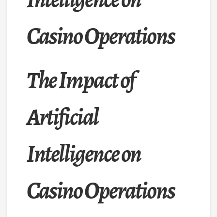
Casino Operations
The Impact of
Artificial
Intelligence on
Casino Operations