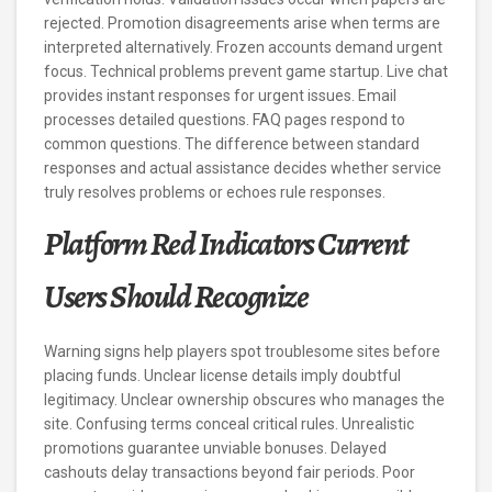
rejected. Promotion disagreements arise when terms are
interpreted alternatively. Frozen accounts demand urgent
focus. Technical problems prevent game startup. Live chat
provides instant responses for urgent issues. Email
processes detailed questions. FAQ pages respond to
common questions. The difference between standard
responses and actual assistance decides whether service
truly resolves problems or echoes rule responses.
Platform Red Indicators Current
Users Should Recognize
Warning signs help players spot troublesome sites before
placing funds. Unclear license details imply doubtful
legitimacy. Unclear ownership obscures who manages the
site. Confusing terms conceal critical rules. Unrealistic
promotions guarantee unviable bonuses. Delayed
cashouts delay transactions beyond fair periods. Poor