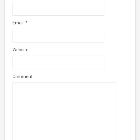
Email:
*
Website:
Comment: