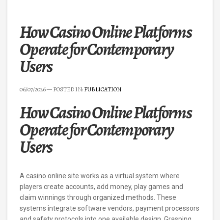
How Casino Online Platforms
Operate for Contemporary
Users
06/07/2026
— POSTED IN:
PUBLICATION
How Casino Online Platforms
Operate for Contemporary
Users
A casino online site works as a virtual system where
players create accounts, add money, play games and
claim winnings through organized methods. These
systems integrate software vendors, payment processors
and safety protocols into one available design. Grasping