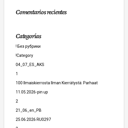
Comentarios recientes
Categorías
! Без рубрики
!Category
04_07_ES_AKS
1
100 Ilmaiskierrosta Ilman Kierrätystä: Parhaat
11.05.2026-pin up
2
21_06_en_PB
25.06.2026 RU0297