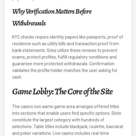
Why Verification Matters Before
Withdrawals
KYC checks require identity papers like passports, proof of
residence such as utility bills and transaction proof from
bank statements. Sites utilize these reviews to prevent
scams, protect profiles, fulfill regulatory conditions and
guarantee more protected withdrawals. Confirmation
validates the profile holder matches the user asking for
cash.
Game Lobby: The Core of the Site
The casino non aams game area arranges offered titles
into sections that enable users find specific options. Slots
constitute the largest category with hundreds of
selections. Table titles include blackjack, roulette, baccarat
and poker variations. Live casino includes real-time