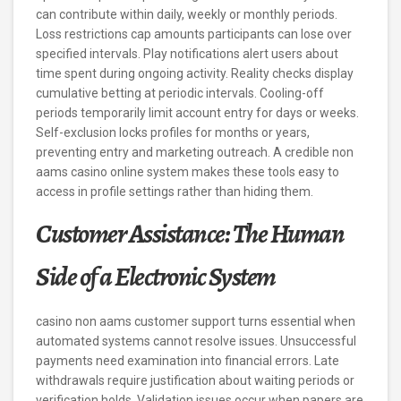
can contribute within daily, weekly or monthly periods.
Loss restrictions cap amounts participants can lose over
specified intervals. Play notifications alert users about
time spent during ongoing activity. Reality checks display
cumulative betting at periodic intervals. Cooling-off
periods temporarily limit account entry for days or weeks.
Self-exclusion locks profiles for months or years,
preventing entry and marketing outreach. A credible non
aams casino online system makes these tools easy to
access in profile settings rather than hiding them.
Customer Assistance: The Human
Side of a Electronic System
casino non aams customer support turns essential when
automated systems cannot resolve issues. Unsuccessful
payments need examination into financial errors. Late
withdrawals require justification about waiting periods or
verification holds. Validation issues occur when papers are