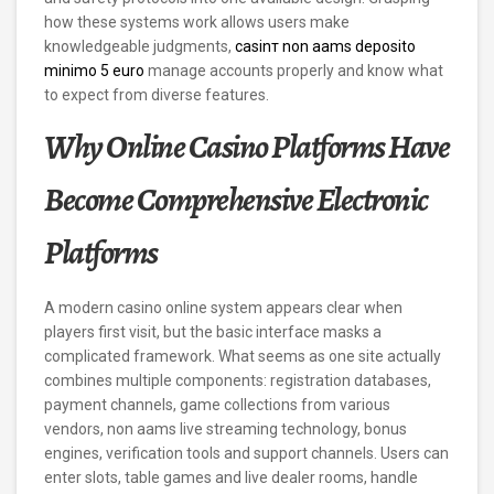
how these systems work allows users make
knowledgeable judgments,
casinт non aams deposito
minimo 5 euro
manage accounts properly and know what
to expect from diverse features.
Why Online Casino Platforms Have
Become Comprehensive Electronic
Platforms
A modern casino online system appears clear when
players first visit, but the basic interface masks a
complicated framework. What seems as one site actually
combines multiple components: registration databases,
payment channels, game collections from various
vendors, non aams live streaming technology, bonus
engines, verification tools and support channels. Users can
enter slots, table games and live dealer rooms, handle