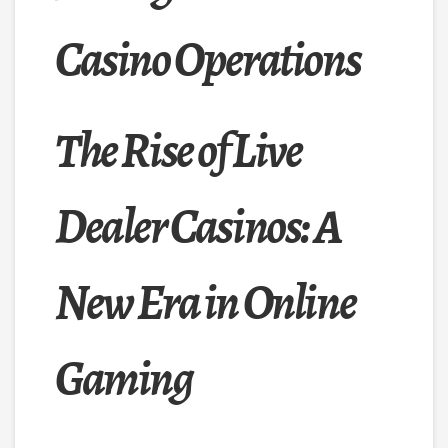
Casino Operations
The Rise of Live
Dealer Casinos: A
New Era in Online
Gaming