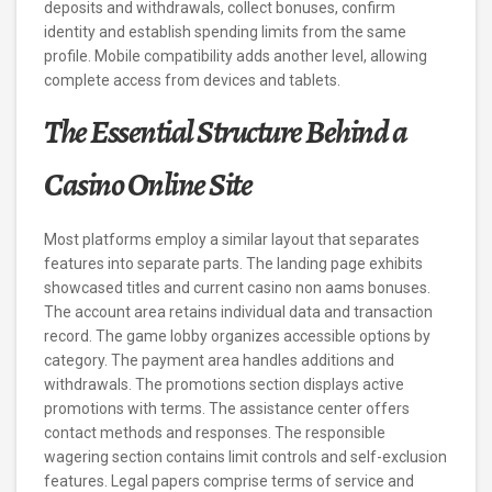
deposits and withdrawals, collect bonuses, confirm
identity and establish spending limits from the same
profile. Mobile compatibility adds another level, allowing
complete access from devices and tablets.
The Essential Structure Behind a
Casino Online Site
Most platforms employ a similar layout that separates
features into separate parts. The landing page exhibits
showcased titles and current casino non aams bonuses.
The account area retains individual data and transaction
record. The game lobby organizes accessible options by
category. The payment area handles additions and
withdrawals. The promotions section displays active
promotions with terms. The assistance center offers
contact methods and responses. The responsible
wagering section contains limit controls and self-exclusion
features. Legal papers comprise terms of service and