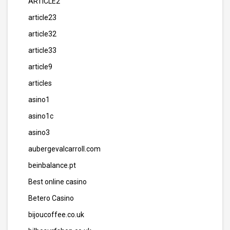
ARTICLE2
article23
article32
article33
article9
articles
asino1
asino1c
asino3
aubergevalcarroll.com
beinbalance.pt
Best online casino
Betero Casino
bijoucoffee.co.uk