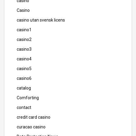
casino
Casino
casino utan svensk licens
casino1
casino2
casino3
casino4
casino5
casino6
catalog
Comforting
contact
credit card casino
curacao casino