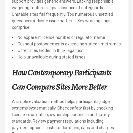
support provides generic answers. Lacking responsible
wagering features signal absence of safeguards.
Unstable sites fail frequently. Too numerous unsettled
grievances indicate issue patterns. Key warning flags
comprise:
No apparent license number or regulator name
Cashout postponements exceeding stated timeframes
Offer rules hidden in thick legal text
Help unavailable during stated times
How Contemporary Participants
Can Compare Sites More Better
A simple evaluation method helps participants judge
systems systematically. Check safety first by checking
license information, ownership openness and safety
standards. Review payment regulations including
payment options, cashout durations, caps and charges.