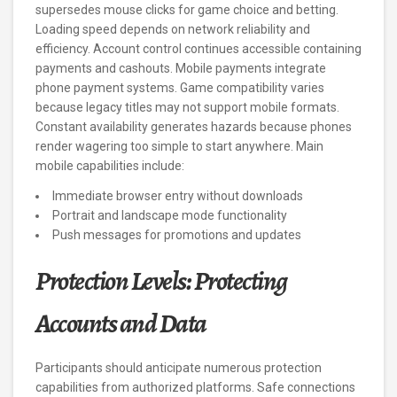
supersedes mouse clicks for game choice and betting.
Loading speed depends on network reliability and
efficiency. Account control continues accessible containing
payments and cashouts. Mobile payments integrate
phone payment systems. Game compatibility varies
because legacy titles may not support mobile formats.
Constant availability generates hazards because phones
render wagering too simple to start anywhere. Main
mobile capabilities include:
Immediate browser entry without downloads
Portrait and landscape mode functionality
Push messages for promotions and updates
Protection Levels: Protecting
Accounts and Data
Participants should anticipate numerous protection
capabilities from authorized platforms. Safe connections