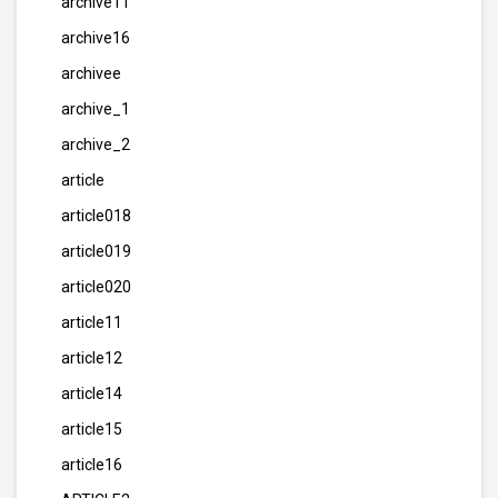
archive11
archive16
archivee
archive_1
archive_2
article
article018
article019
article020
article11
article12
article14
article15
article16