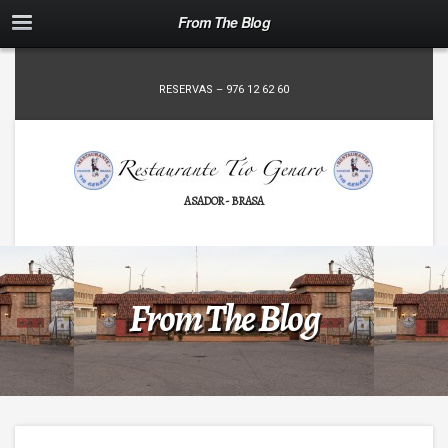
From The Blog
RESERVAS – 976 12 62 60
ASADOR - BRASA
From The Blog