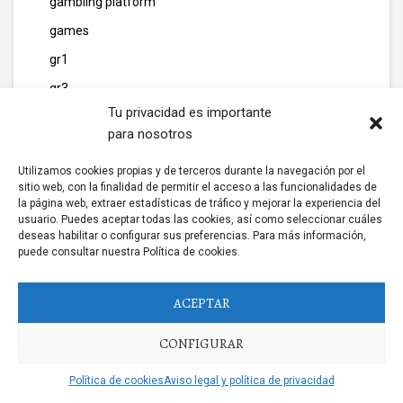
gambling platform
games
gr1
gr3
Tu privacidad es importante
gr4
para nosotros
graphicmanual.ca
Utilizamos cookies propias y de terceros durante la navegación por el
guides
sitio web, con la finalidad de permitir el acceso a las funcionalidades de
hairclubbarbershop.com
la página web, extraer estadísticas de tráfico y mejorar la experiencia del
usuario. Puedes aceptar todas las cookies, así como seleccionar cuáles
Hardware Security
deseas habilitar o configurar sus preferencias. Para más información,
puede consultar nuestra Política de cookies.
HitMate88 Casino
Hypervisors
ACEPTAR
iGaming
CONFIGURAR
Independent Casino
interviews
Política de cookies
Aviso legal y política de privacidad