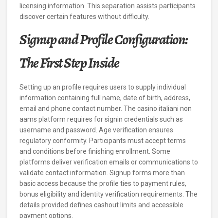
licensing information. This separation assists participants
discover certain features without difficulty.
Signup and Profile Configuration:
The First Step Inside
Setting up an profile requires users to supply individual
information containing full name, date of birth, address,
email and phone contact number. The casino italiani non
aams platform requires for signin credentials such as
username and password. Age verification ensures
regulatory conformity. Participants must accept terms
and conditions before finishing enrollment. Some
platforms deliver verification emails or communications to
validate contact information. Signup forms more than
basic access because the profile ties to payment rules,
bonus eligibility and identity verification requirements. The
details provided defines cashout limits and accessible
payment options.