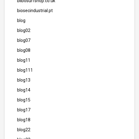
bilbosurfshop.co.uk
biosecindustrial.pt
blog
blog02
blog07
blog08
blog11
blog111
blog13
blog14
blog15
blog17
blog18
blog22