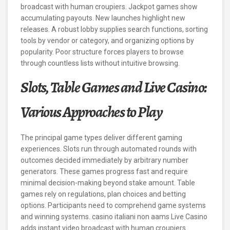
broadcast with human croupiers. Jackpot games show
accumulating payouts. New launches highlight new
releases. A robust lobby supplies search functions, sorting
tools by vendor or category, and organizing options by
popularity. Poor structure forces players to browse
through countless lists without intuitive browsing.
Slots, Table Games and Live Casino:
Various Approaches to Play
The principal game types deliver different gaming
experiences. Slots run through automated rounds with
outcomes decided immediately by arbitrary number
generators. These games progress fast and require
minimal decision-making beyond stake amount. Table
games rely on regulations, plan choices and betting
options. Participants need to comprehend game systems
and winning systems. casino italiani non aams Live Casino
adds instant video broadcast with human croupiers