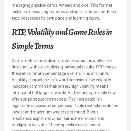
managing physical cards, wheels and dice. This format
includes messaging features and social interaction. Each
type possesses its own pace and learning curve.
RTP, Volatility and Game Rules in
Simple Terms
Game metrics provide information about how titles are
designed without predicting individual results. RTP shows
theoretical return percentage over millions of rounds.
Volatility characterizes reward behaviors: low volatility
indicates common small prizes, high volatility means
infrequent but larger rewards. Hit frequency reveals how
often prize sequences appear. Paylines establish
legitimate successful sequences. Table restrictions define
lowest and maximum wagers per round. Bonus
mechanics explain how non aams free rounds and
multipliers activate. These specifics assist users