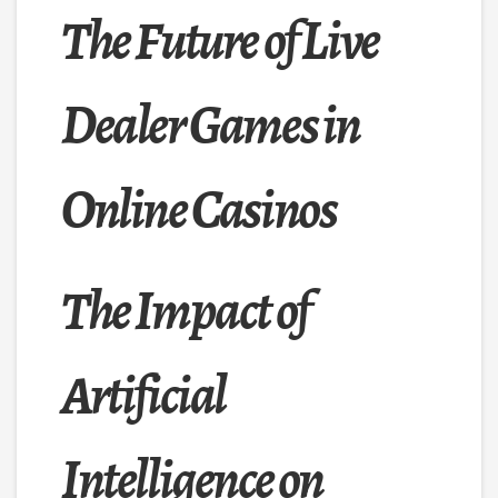
The Future of Live
Dealer Games in
Online Casinos
The Impact of
Artificial
Intelligence on