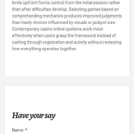
limits upfront forms control from the initial session rather
than after difficulties develop. Selecting games based on
comprehending mechanics produces improved judgments
than hasty choices influenced by visuals or jackpot size.
Contemporary casino online systems work most
effectively when users grasp the framework instead of
rushing through registration and activity without reviewing
how everything operates together.
Have your say
Name:
*