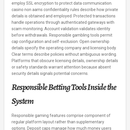
employ SSL encryption to protect data communication.
casino non aams confidentiality rules describe how private
details is obtained and employed. Protected transactions
handle operations through authenticated gateways with
scam monitoring. Account validation validates identity
before withdrawals. Responsible gambling tools permit
cap configuration and self-exclusion. Open ownership
details specify the operating company and licensing body.
Clear terms describe policies without ambiguous wording.
Platforms that obscure licensing details, ownership details
or safety standards warrant attention because absent
security details signals potential concerns.
Responsible Betting Tools Inside the
System
Responsible gaming features comprise component of
regular platform layout rather than supplementary
options. Deposit caps manage how much money users