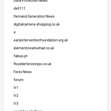
Data Protection News
de0111
Demand Generation News
digitalcamera-shopping.co.uk
e
earlyinterventionfoundation.org.uk
elementcreativehair.co.uk
fabius.pt
flooddefenceexpo.co.uk
Forex News
forum
fr1
fr2
fr3