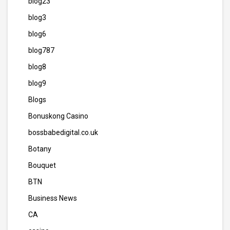
blog23
blog3
blog6
blog787
blog8
blog9
Blogs
Bonuskong Casino
bossbabedigital.co.uk
Botany
Bouquet
BTN
Business News
CA