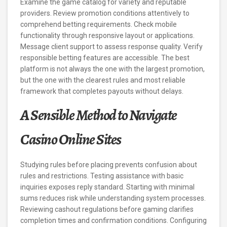
Examine the game catalog for variety and reputable
providers. Review promotion conditions attentively to
comprehend betting requirements. Check mobile
functionality through responsive layout or applications.
Message client support to assess response quality. Verify
responsible betting features are accessible. The best
platform is not always the one with the largest promotion,
but the one with the clearest rules and most reliable
framework that completes payouts without delays.
A Sensible Method to Navigate
Casino Online Sites
Studying rules before placing prevents confusion about
rules and restrictions. Testing assistance with basic
inquiries exposes reply standard. Starting with minimal
sums reduces risk while understanding system processes.
Reviewing cashout regulations before gaming clarifies
completion times and confirmation conditions. Configuring