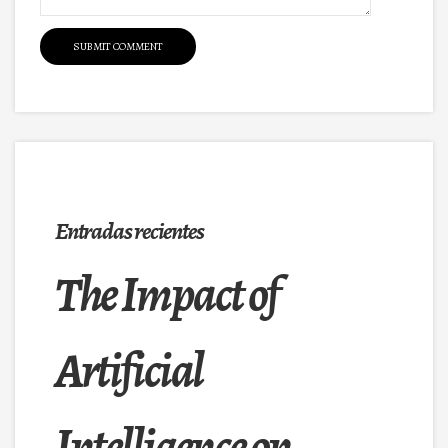
Entradas recientes
The Impact of
Artificial
Intelligence on