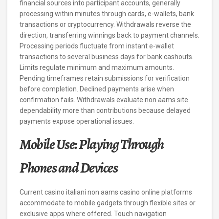
financial sources into participant accounts, generally
processing within minutes through cards, e-wallets, bank
transactions or cryptocurrency. Withdrawals reverse the
direction, transferring winnings back to payment channels.
Processing periods fluctuate from instant e-wallet
transactions to several business days for bank cashouts.
Limits regulate minimum and maximum amounts.
Pending timeframes retain submissions for verification
before completion. Declined payments arise when
confirmation fails. Withdrawals evaluate non aams site
dependability more than contributions because delayed
payments expose operational issues.
Mobile Use: Playing Through
Phones and Devices
Current casino italiani non aams casino online platforms
accommodate to mobile gadgets through flexible sites or
exclusive apps where offered. Touch navigation