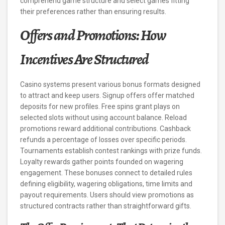
comprehend game structure and select games fitting
their preferences rather than ensuring results.
Offers and Promotions: How
Incentives Are Structured
Casino systems present various bonus formats designed
to attract and keep users. Signup offers offer matched
deposits for new profiles. Free spins grant plays on
selected slots without using account balance. Reload
promotions reward additional contributions. Cashback
refunds a percentage of losses over specific periods.
Tournaments establish contest rankings with prize funds.
Loyalty rewards gather points founded on wagering
engagement. These bonuses connect to detailed rules
defining eligibility, wagering obligations, time limits and
payout requirements. Users should view promotions as
structured contracts rather than straightforward gifts.