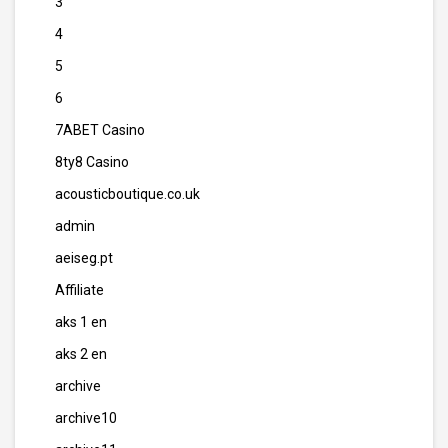
3
4
5
6
7ABET Casino
8ty8 Casino
acousticboutique.co.uk
admin
aeiseg.pt
Affiliate
aks 1 en
aks 2 en
archive
archive10