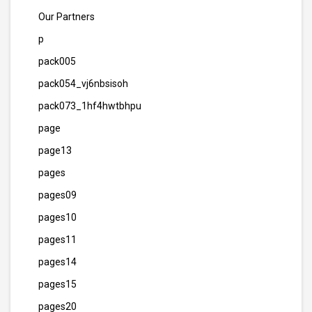
Our Partners
p
pack005
pack054_vj6nbsisoh
pack073_1hf4hwtbhpu
page
page13
pages
pages09
pages10
pages11
pages14
pages15
pages20