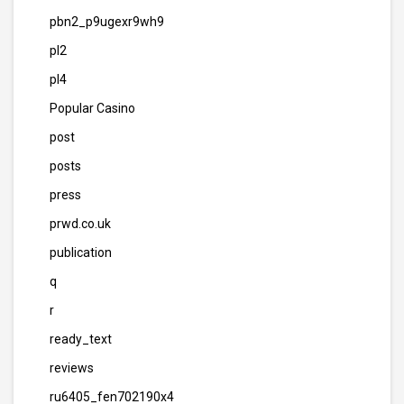
pbn2_p9ugexr9wh9
pl2
pl4
Popular Casino
post
posts
press
prwd.co.uk
publication
q
r
ready_text
reviews
ru6405_fen702190x4