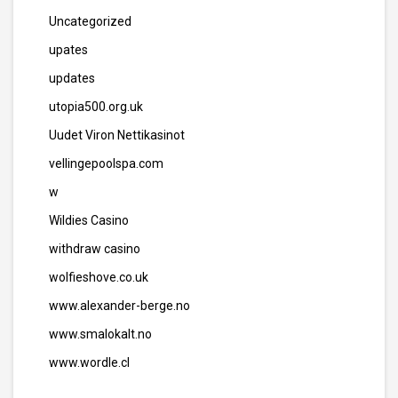
Uncategorized
upates
updates
utopia500.org.uk
Uudet Viron Nettikasinot
vellingepoolspa.com
w
Wildies Casino
withdraw casino
wolfieshove.co.uk
www.alexander-berge.no
www.smalokalt.no
www.wordle.cl