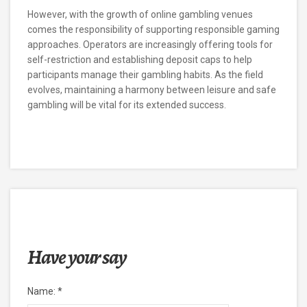
However, with the growth of online gambling venues
comes the responsibility of supporting responsible gaming
approaches. Operators are increasingly offering tools for
self-restriction and establishing deposit caps to help
participants manage their gambling habits. As the field
evolves, maintaining a harmony between leisure and safe
gambling will be vital for its extended success.
Have your say
Name:
*