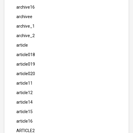
archive16
archivee
archive_1
archive_2
article
article018
article019
article020
article11
article12
article14
article15
article16
ARTICLE2