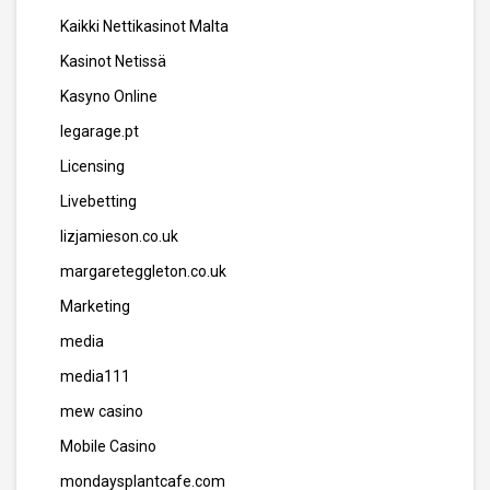
Kaikki Nettikasinot Malta
Kasinot Netissä
Kasyno Online
legarage.pt
Licensing
Livebetting
lizjamieson.co.uk
margareteggleton.co.uk
Marketing
media
media111
mew casino
Mobile Casino
mondaysplantcafe.com