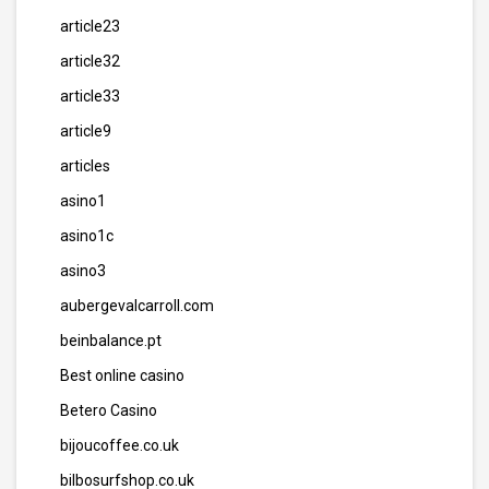
article23
article32
article33
article9
articles
asino1
asino1c
asino3
aubergevalcarroll.com
beinbalance.pt
Best online casino
Betero Casino
bijoucoffee.co.uk
bilbosurfshop.co.uk