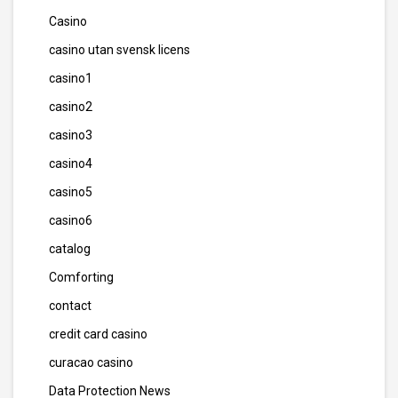
Casino
casino utan svensk licens
casino1
casino2
casino3
casino4
casino5
casino6
catalog
Comforting
contact
credit card casino
curacao casino
Data Protection News