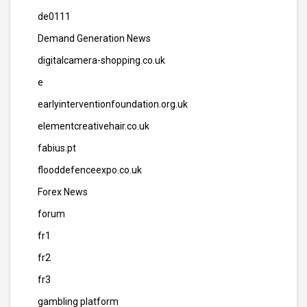
de0111
Demand Generation News
digitalcamera-shopping.co.uk
e
earlyinterventionfoundation.org.uk
elementcreativehair.co.uk
fabius.pt
flooddefenceexpo.co.uk
Forex News
forum
fr1
fr2
fr3
gambling platform