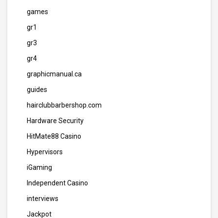
games
gr1
gr3
gr4
graphicmanual.ca
guides
hairclubbarbershop.com
Hardware Security
HitMate88 Casino
Hypervisors
iGaming
Independent Casino
interviews
Jackpot