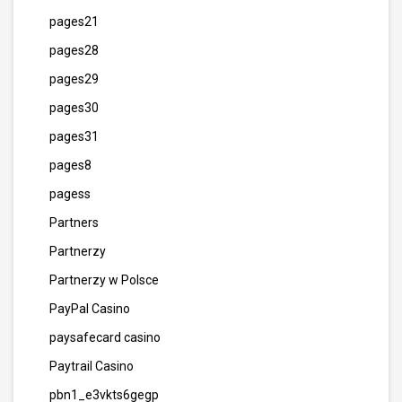
pages21
pages28
pages29
pages30
pages31
pages8
pagess
Partners
Partnerzy
Partnerzy w Polsce
PayPal Casino
paysafecard casino
Paytrail Casino
pbn1_e3vkts6gegp