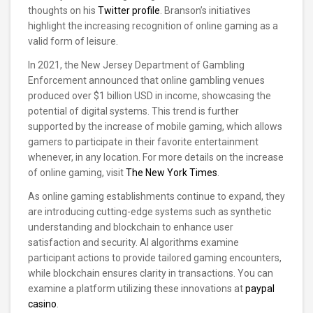
thoughts on his
Twitter profile
. Branson’s initiatives
highlight the increasing recognition of online gaming as a
valid form of leisure.
In 2021, the New Jersey Department of Gambling
Enforcement announced that online gambling venues
produced over $1 billion USD in income, showcasing the
potential of digital systems. This trend is further
supported by the increase of mobile gaming, which allows
gamers to participate in their favorite entertainment
whenever, in any location. For more details on the increase
of online gaming, visit
The New York Times
.
As online gaming establishments continue to expand, they
are introducing cutting-edge systems such as synthetic
understanding and blockchain to enhance user
satisfaction and security. AI algorithms examine
participant actions to provide tailored gaming encounters,
while blockchain ensures clarity in transactions. You can
examine a platform utilizing these innovations at
paypal
casino
.