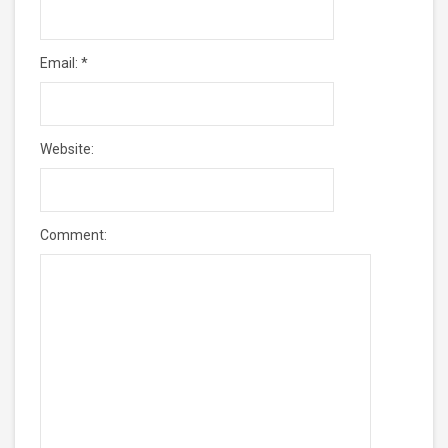
Email:
*
Website:
Comment: