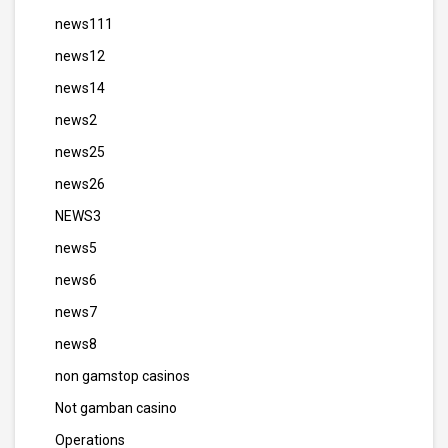
news111
news12
news14
news2
news25
news26
NEWS3
news5
news6
news7
news8
non gamstop casinos
Not gamban casino
Operations