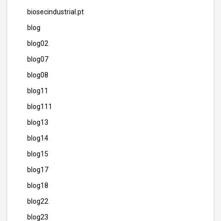
biosecindustrial.pt
blog
blog02
blog07
blog08
blog11
blog111
blog13
blog14
blog15
blog17
blog18
blog22
blog23