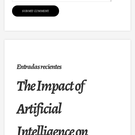
Entradas recientes
The Impact of
Artificial
Intelligence on