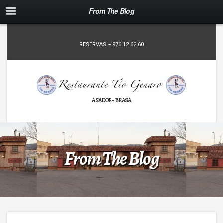
From The Blog
RESERVAS – 976 12 62 60
ASADOR - BRASA
From The Blog