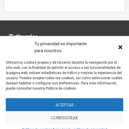
Testimonios
Tu privacidad es importante
para nosotros
Utilizamos cookies propias y de terceros durante la navegación por el
El menú del día más extenso y variado que he
sitio web, con la finalidad de permitir el acceso a las funcionalidades de
probado desde hace muchos años.
la página web, extraer estadísticas de tráfico y mejorar la experiencia del
usuario. Puedes aceptar todas las cookies, así como seleccionar cuáles
MENU DEL DIA
deseas habilitar o configurar sus preferencias. Para más información,
puede consultar nuestra Política de cookies.
ACEPTAR
CONFIGURAR
RESTAURANTE TIO GENARO -
AVISO LEGAL Y POLITICA DE PRIVACIDAD
|
POLÍTICA DE
COOKIES
- 2026