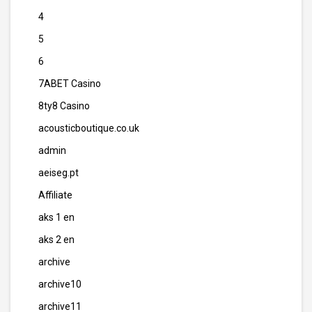
4
5
6
7ABET Casino
8ty8 Casino
acousticboutique.co.uk
admin
aeiseg.pt
Affiliate
aks 1 en
aks 2 en
archive
archive10
archive11