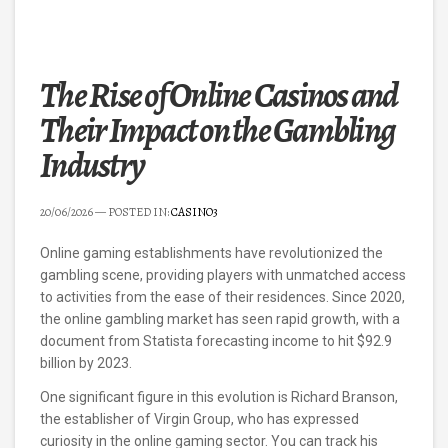
The Rise of Online Casinos and
Their Impact on the Gambling
Industry
20/06/2026
— POSTED IN:
CASINO3
Online gaming establishments have revolutionized the
gambling scene, providing players with unmatched access
to activities from the ease of their residences. Since 2020,
the online gambling market has seen rapid growth, with a
document from Statista forecasting income to hit $92.9
billion by 2023.
One significant figure in this evolution is Richard Branson,
the establisher of Virgin Group, who has expressed
curiosity in the online gaming sector. You can track his