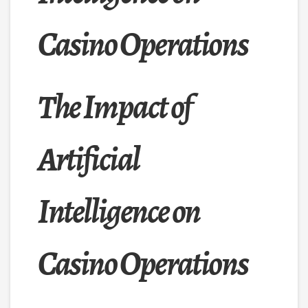
Casino Operations
The Impact of
Artificial
Intelligence on
Casino Operations