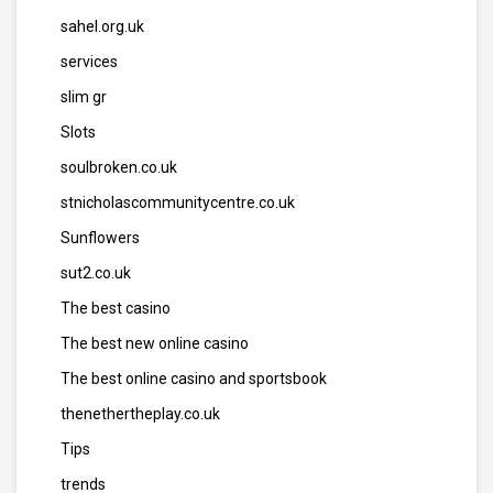
sahel.org.uk
services
slim gr
Slots
soulbroken.co.uk
stnicholascommunitycentre.co.uk
Sunflowers
sut2.co.uk
The best casino
The best new online casino
The best online casino and sportsbook
thenethertheplay.co.uk
Tips
trends