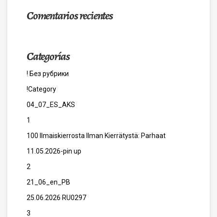
Comentarios recientes
Categorías
! Без рубрики
!Category
04_07_ES_AKS
1
100 Ilmaiskierrosta Ilman Kierrätystä: Parhaat
11.05.2026-pin up
2
21_06_en_PB
25.06.2026 RU0297
3