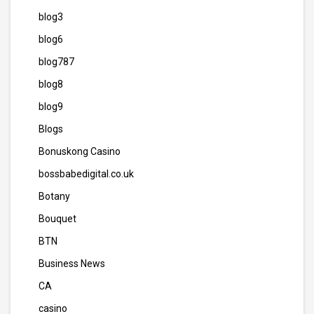
blog3
blog6
blog787
blog8
blog9
Blogs
Bonuskong Casino
bossbabedigital.co.uk
Botany
Bouquet
BTN
Business News
CA
casino