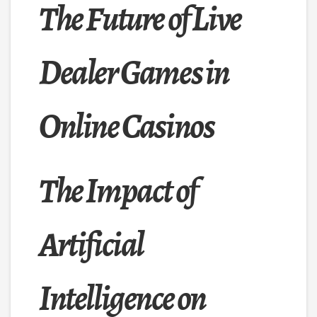
The Future of Live
Dealer Games in
Online Casinos
The Impact of
Artificial
Intelligence on