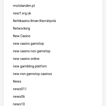
motolandim.pt
nesrf.org.uk
Nettikasino Ilman Kierrätystä
Networking
New Casino
new casino gamstop
new casino non gamstop
new casino online
new gambling platfom
new non gamstop casinos
News
news011
news06
news10