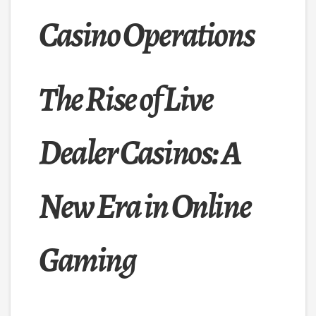
Casino Operations
The Rise of Live
Dealer Casinos: A
New Era in Online
Gaming