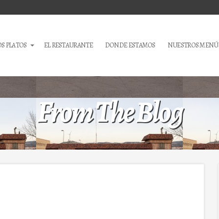
S PLATOS
EL RESTAURANTE
DONDE ESTAMOS
NUESTROS MENÚ
From The Blog