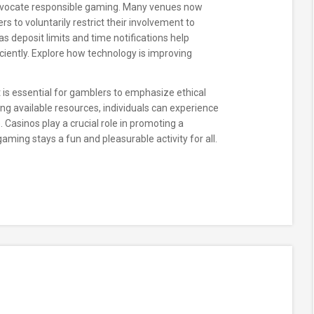
advocate responsible gaming. Many venues now
s to voluntarily restrict their involvement to
s deposit limits and time notifications help
ciently. Explore how technology is improving
t is essential for gamblers to emphasize ethical
ng available resources, individuals can experience
Casinos play a crucial role in promoting a
aming stays a fun and pleasurable activity for all.