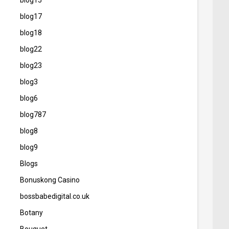
blog15
blog17
blog18
blog22
blog23
blog3
blog6
blog787
blog8
blog9
Blogs
Bonuskong Casino
bossbabedigital.co.uk
Botany