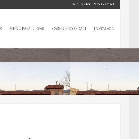
RESERVAS – 976 12 62 60
S
MENU PARA LLEVAR
CASEN RECORDATI
INSTALAZA