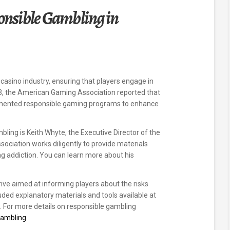
onsible Gambling in
 casino industry, ensuring that players engage in
23, the American Gaming Association reported that
lemented responsible gaming programs to enhance
ing is Keith Whyte, the Executive Director of the
sociation works diligently to provide materials
ng addiction. You can learn more about his
rive aimed at informing players about the risks
ded explanatory materials and tools available at
s. For more details on responsible gambling
Gambling
.