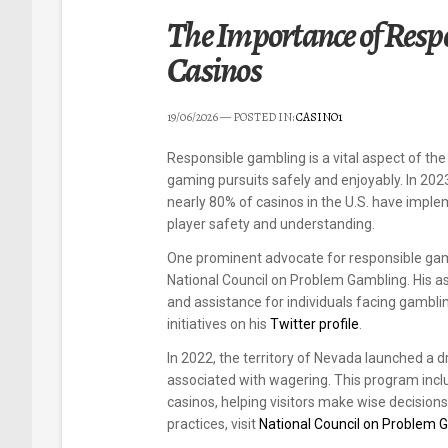
The Importance of Resp
Casinos
19/06/2026
— POSTED IN:
CASINO1
Responsible gambling is a vital aspect of the
gaming pursuits safely and enjoyably. In 20
nearly 80% of casinos in the U.S. have imp
player safety and understanding.
One prominent advocate for responsible gambl
National Council on Problem Gambling. His as
and assistance for individuals facing gambli
initiatives on his
Twitter profile
.
In 2022, the territory of Nevada launched a d
associated with wagering. This program inclu
casinos, helping visitors make wise decision
practices, visit
National Council on Problem 