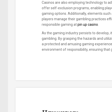
Casinos are also employing technology to 
offer self-exclusion programs, enabling player
gaming options. Additionally, elements such a
players manage their gambling practices effi
responsible gaming at
pin up casino
.
As the gaming industry persists to develop, i
gambling. By grasping the hazards and utilizi
a protected and amusing gaming experience. 
environment of responsibility, ensuring that g