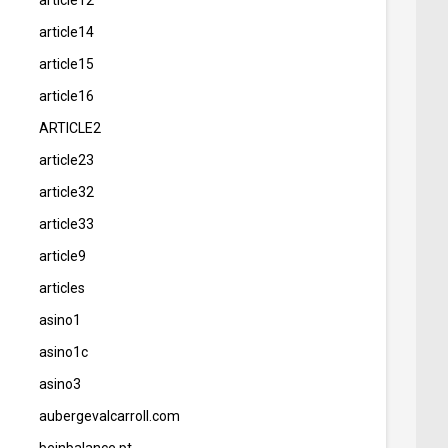
article12
article14
article15
article16
ARTICLE2
article23
article32
article33
article9
articles
asino1
asino1c
asino3
aubergevalcarroll.com