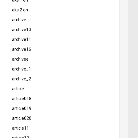
aks 1 en
aks 2 en
archive
archive10
archive11
archive16
archivee
archive_1
archive_2
article
article018
article019
article020
article11