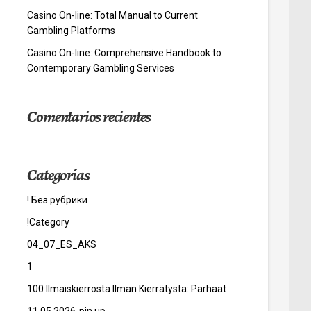
Casino On-line: Total Manual to Current
Gambling Platforms
Casino On-line: Comprehensive Handbook to
Contemporary Gambling Services
Comentarios recientes
Categorías
! Без рубрики
!Category
04_07_ES_AKS
1
100 Ilmaiskierrosta Ilman Kierrätystä: Parhaat