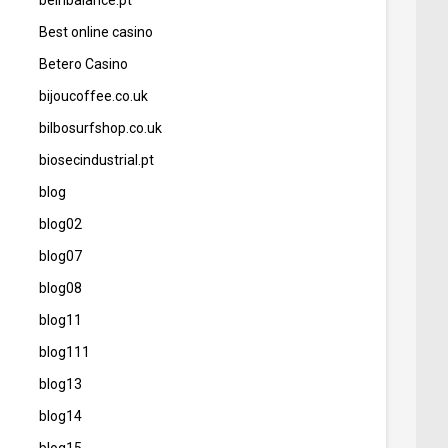
beinbalance.pt
Best online casino
Betero Casino
bijoucoffee.co.uk
bilbosurfshop.co.uk
biosecindustrial.pt
blog
blog02
blog07
blog08
blog11
blog111
blog13
blog14