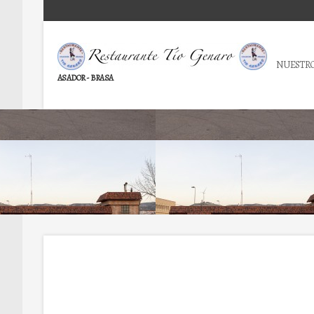
NUESTRO
ASADOR - BRASA