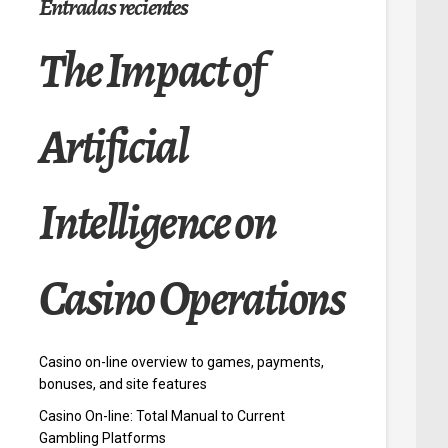
Entradas recientes
The Impact of
Artificial
Intelligence on
Casino Operations
Casino on-line overview to games, payments,
bonuses, and site features
Casino On-line: Total Manual to Current
Gambling Platforms