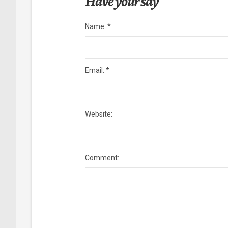
Have your say
Name:
*
Email:
*
Website:
Comment: