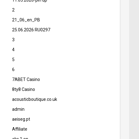
11.05.2026-pin up
2
21_06_en_PB
25.06.2026 RU0297
3
4
5
6
7ABET Casino
8ty8 Casino
acousticboutique.co.uk
admin
aeiseg.pt
Affiliate