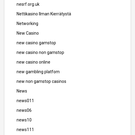
nesrf.org.uk
Nettikasino Ilman Kierrätystä
Networking
New Casino
new casino gamstop
new casino non gamstop
new casino online
new gambling platfom
new non gamstop casinos
News
news011
news06
news10
news111