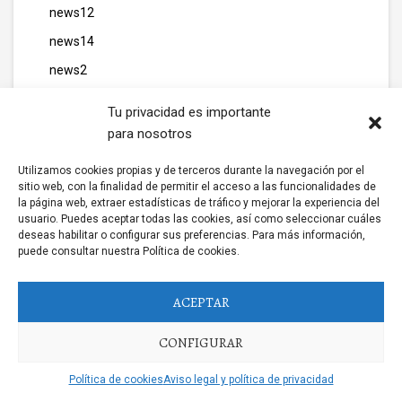
news12
news14
news2
news25
Tu privacidad es importante
news26
para nosotros
NEWS3
Utilizamos cookies propias y de terceros durante la navegación por el
news5
sitio web, con la finalidad de permitir el acceso a las funcionalidades de
la página web, extraer estadísticas de tráfico y mejorar la experiencia del
news6
usuario. Puedes aceptar todas las cookies, así como seleccionar cuáles
deseas habilitar o configurar sus preferencias. Para más información,
news7
puede consultar nuestra Política de cookies.
news8
non gamstop casinos
ACEPTAR
Not gamban casino
CONFIGURAR
Operations
Política de cookies
Aviso legal y política de privacidad
Our Partners