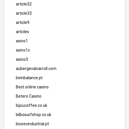
article32
article33
article9
articles
asino1
asino1c
asino3
aubergevalcarroll.com
beinbalance.pt
Best online casino
Betero Casino
bijoucoffee.co.uk
bilbosurfshop.co.uk
biosecindustrial.pt