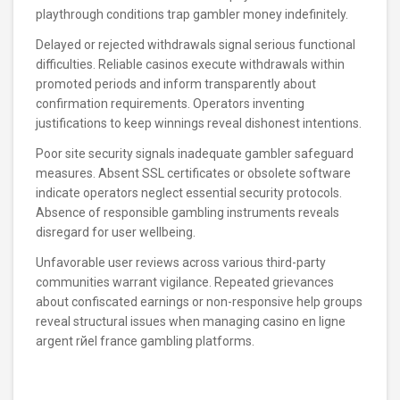
playthrough conditions trap gambler money indefinitely.
Delayed or rejected withdrawals signal serious functional
difficulties. Reliable casinos execute withdrawals within
promoted periods and inform transparently about
confirmation requirements. Operators inventing
justifications to keep winnings reveal dishonest intentions.
Poor site security signals inadequate gambler safeguard
measures. Absent SSL certificates or obsolete software
indicate operators neglect essential security protocols.
Absence of responsible gambling instruments reveals
disregard for user wellbeing.
Unfavorable user reviews across various third-party
communities warrant vigilance. Repeated grievances
about confiscated earnings or non-responsive help groups
reveal structural issues when managing casino en ligne
argent rйel france gambling platforms.