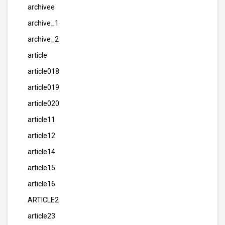
archivee
archive_1
archive_2
article
article018
article019
article020
article11
article12
article14
article15
article16
ARTICLE2
article23