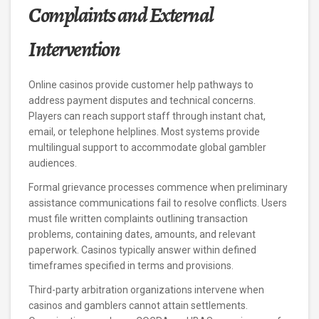
Complaints and External
Intervention
Online casinos provide customer help pathways to
address payment disputes and technical concerns.
Players can reach support staff through instant chat,
email, or telephone helplines. Most systems provide
multilingual support to accommodate global gambler
audiences.
Formal grievance processes commence when preliminary
assistance communications fail to resolve conflicts. Users
must file written complaints outlining transaction
problems, containing dates, amounts, and relevant
paperwork. Casinos typically answer within defined
timeframes specified in terms and provisions.
Third-party arbitration organizations intervene when
casinos and gamblers cannot attain settlements.