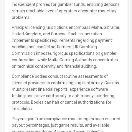
independent profiles for gambler funds, ensuring deposits
remain reachable even if operators encounter monetary
problems.
Principal licensing jurisdictions encompass Malta, Gibraltar,
United Kingdom, and Curacao. Each organization
implements specific requirements regarding payment
handling and conflict settlement. UK Gambling
Commission imposes rigorous specifications on gambler
confirmation, while Malta Gaming Authority concentrates
on technical conformity and financial auditing.
Compliance bodies conduct routine assessments of
licensed providers to confirm ongoing conformity. Casinos
must present financial reports, experience software
testing, and prove conformity to anti-money laundering
protocols. Bodies can halt or cancel authorizations for
infractions.
Players gain from compliance monitoring through ensured
payout percentages, just game results, and available
grievance procedures. Authorized casinos display