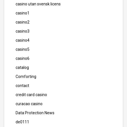
casino utan svensk licens
casino1
casino2
casino3
casino4
casino5
casino6
catalog
Comforting
contact
credit card casino
curacao casino
Data Protection News
de0111