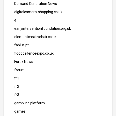
Demand Generation News
digitalcamera-shopping.co.uk
e
earlyinterventionfoundation.org.uk
elementcreativehair.co.uk
fabius.pt
flooddefenceexpo.co.uk
Forex News
forum
fr1
fr2
fr3
gambling platform
games