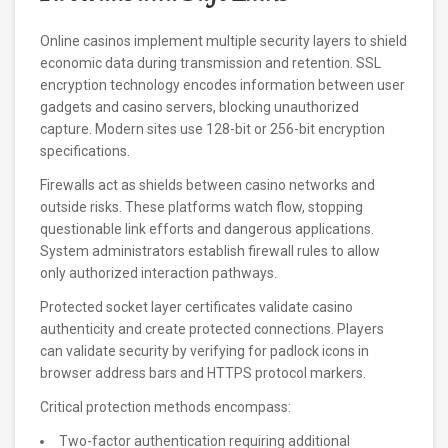
Online casinos implement multiple security layers to shield
economic data during transmission and retention. SSL
encryption technology encodes information between user
gadgets and casino servers, blocking unauthorized
capture. Modern sites use 128-bit or 256-bit encryption
specifications.
Firewalls act as shields between casino networks and
outside risks. These platforms watch flow, stopping
questionable link efforts and dangerous applications.
System administrators establish firewall rules to allow
only authorized interaction pathways.
Protected socket layer certificates validate casino
authenticity and create protected connections. Players
can validate security by verifying for padlock icons in
browser address bars and HTTPS protocol markers.
Critical protection methods encompass:
Two-factor authentication requiring additional