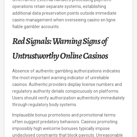
operations retain separate systems, establishing
additional data preservation points outside immediate
casino management when overseeing casino en ligne
fiable gambler accounts.
Red Signals: Warning Signs of
Untrustworthy Online Casinos
Absence of authentic gambling authorizations indicates
the most important warning indicator of unreliable
casinos. Authentic providers display license numbers and
regulatory authority details conspicuously on platforms.
Users should verify authorization authenticity immediately
through regulatory body systems.
Implausible bonus promotions and promotional terms
often suggest predatory behaviors. Casinos promoting
impossibly high welcome bonuses typically impose
undisclosed constraints that block payouts. Unreasonable