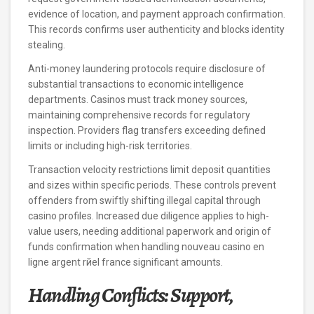
evidence of location, and payment approach confirmation.
This records confirms user authenticity and blocks identity
stealing.
Anti-money laundering protocols require disclosure of
substantial transactions to economic intelligence
departments. Casinos must track money sources,
maintaining comprehensive records for regulatory
inspection. Providers flag transfers exceeding defined
limits or including high-risk territories.
Transaction velocity restrictions limit deposit quantities
and sizes within specific periods. These controls prevent
offenders from swiftly shifting illegal capital through
casino profiles. Increased due diligence applies to high-
value users, needing additional paperwork and origin of
funds confirmation when handling nouveau casino en
ligne argent rйel france significant amounts.
Handling Conflicts: Support,