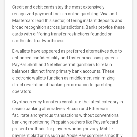
Credit and debit cards stay the most extensively
recognized payment tools in online gambling. Visa and
Mastercard lead this sector, offering instant deposits and
broad recognition across jurisdictions. Banks provide these
cards with differing transfer restrictions founded on
cardholder trustworthiness.
E-wallets have appeared as preferred alternatives due to
enhanced confidentiality and faster processing speeds.
PayPal, Skrill, and Neteller permit gamblers to retain
balances distinct from primary bank accounts. These
electronic wallets function as middlemen, minimizing
direct revelation of banking information to gambling
operators.
Cryptocurrency transfers constitute the latest category in
casino banking alternatives. Bitcoin and Ethereum
facilitate anonymous transactions without conventional
banking monitoring. Prepaid vouchers like Paysafecard
present methods for players wanting privacy. Mobile
payment platforms such as Apple Pay combine smoothly