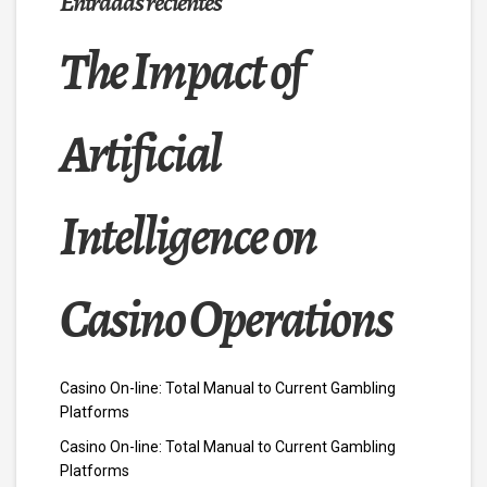
Entradas recientes
The Impact of
Artificial
Intelligence on
Casino Operations
Casino On-line: Total Manual to Current Gambling
Platforms
Casino On-line: Total Manual to Current Gambling
Platforms