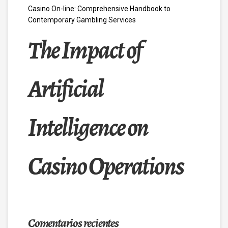
Casino On-line: Comprehensive Handbook to
Contemporary Gambling Services
The Impact of
Artificial
Intelligence on
Casino Operations
Comentarios recientes