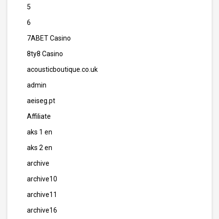
5
6
7ABET Casino
8ty8 Casino
acousticboutique.co.uk
admin
aeiseg.pt
Affiliate
aks 1 en
aks 2 en
archive
archive10
archive11
archive16