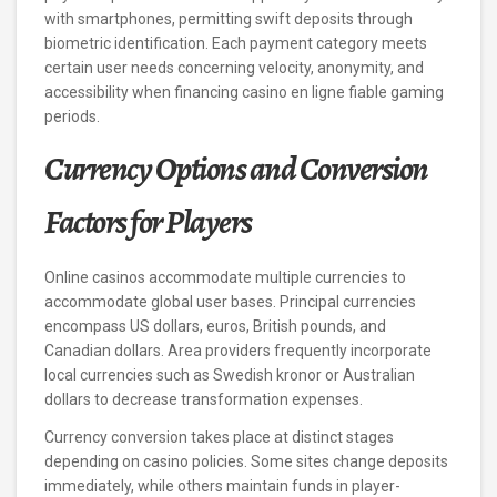
with smartphones, permitting swift deposits through
biometric identification. Each payment category meets
certain user needs concerning velocity, anonymity, and
accessibility when financing casino en ligne fiable gaming
periods.
Currency Options and Conversion
Factors for Players
Online casinos accommodate multiple currencies to
accommodate global user bases. Principal currencies
encompass US dollars, euros, British pounds, and
Canadian dollars. Area providers frequently incorporate
local currencies such as Swedish kronor or Australian
dollars to decrease transformation expenses.
Currency conversion takes place at distinct stages
depending on casino policies. Some sites change deposits
immediately, while others maintain funds in player-