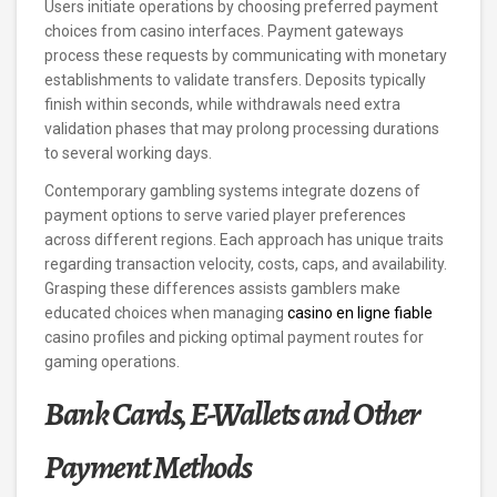
Users initiate operations by choosing preferred payment
choices from casino interfaces. Payment gateways
process these requests by communicating with monetary
establishments to validate transfers. Deposits typically
finish within seconds, while withdrawals need extra
validation phases that may prolong processing durations
to several working days.
Contemporary gambling systems integrate dozens of
payment options to serve varied player preferences
across different regions. Each approach has unique traits
regarding transaction velocity, costs, caps, and availability.
Grasping these differences assists gamblers make
educated choices when managing
casino en ligne fiable
casino profiles and picking optimal payment routes for
gaming operations.
Bank Cards, E-Wallets and Other
Payment Methods