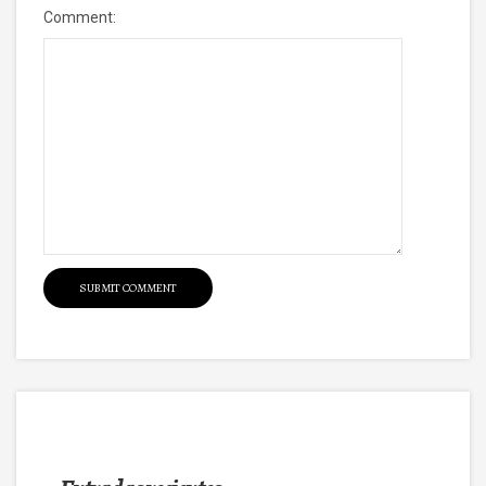
Comment: