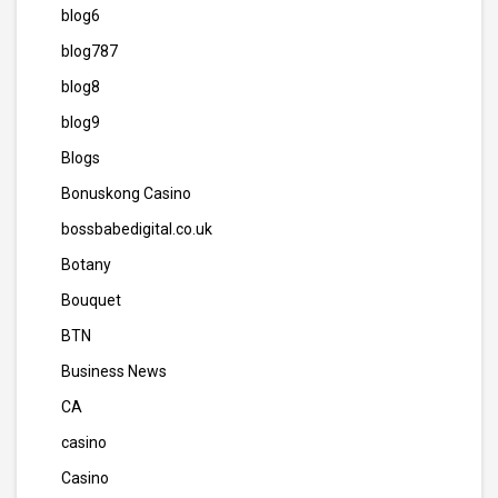
blog6
blog787
blog8
blog9
Blogs
Bonuskong Casino
bossbabedigital.co.uk
Botany
Bouquet
BTN
Business News
CA
casino
Casino