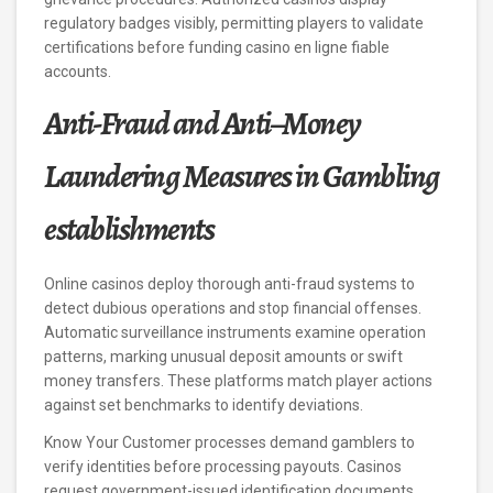
regulatory badges visibly, permitting players to validate
certifications before funding casino en ligne fiable
accounts.
Anti-Fraud and Anti–Money
Laundering Measures in Gambling
establishments
Online casinos deploy thorough anti-fraud systems to
detect dubious operations and stop financial offenses.
Automatic surveillance instruments examine operation
patterns, marking unusual deposit amounts or swift
money transfers. These platforms match player actions
against set benchmarks to identify deviations.
Know Your Customer processes demand gamblers to
verify identities before processing payouts. Casinos
request government-issued identification documents,