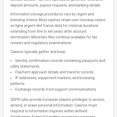
deposit amounts, payout requests, and banking details.
Information storage procedures vary by region and
licensing criteria. Most casinos retain user nouveau casino
en ligne argent rйel france data for minimal durations
extending from five to ten years after account
termination. Monetary files continue available for tax
reviews and regulatory examinations.
Casinos typically gather and keep:
Identity confirmation records containing passports and
utility statements
Payment approach details and transfer records
IP addresses, equipment markers, and browsing
patterns
Exchange records from support communications
GDPR rules provide European players privileges to access,
amend, or erase personal information. Casinos must
respond to information inquiries within defined
timeframes. External handlers processing payment