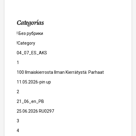
Categorías
! Без рубрики
!Category
04_07_ES_AKS
1
100 Ilmaiskierrosta Ilman Kierrätystä: Parhaat
11.05.2026-pin up
2
21_06_en_PB
25.06.2026 RU0297
3
4