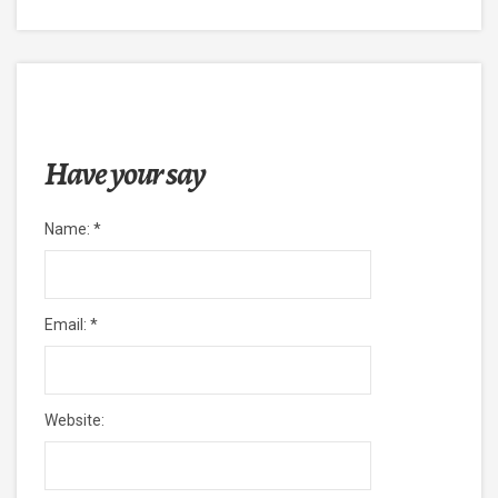
Have your say
Name:
*
Email:
*
Website: