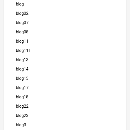
blog
blog02
blog07
blog08
blog11
blog111
blog13
blog14
blog15
blog17
blog18
blog22
blog23
blog3