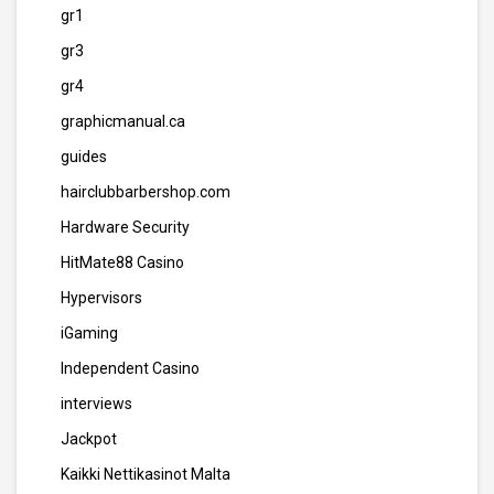
gr1
gr3
gr4
graphicmanual.ca
guides
hairclubbarbershop.com
Hardware Security
HitMate88 Casino
Hypervisors
iGaming
Independent Casino
interviews
Jackpot
Kaikki Nettikasinot Malta