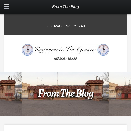
From The Blog
RESERVAS – 976 12 62 60
ASADOR - BRASA
From The Blog