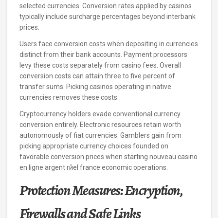
selected currencies. Conversion rates applied by casinos
typically include surcharge percentages beyond interbank
prices.
Users face conversion costs when depositing in currencies
distinct from their bank accounts. Payment processors
levy these costs separately from casino fees. Overall
conversion costs can attain three to five percent of
transfer sums. Picking casinos operating in native
currencies removes these costs.
Cryptocurrency holders evade conventional currency
conversion entirely. Electronic resources retain worth
autonomously of fiat currencies. Gamblers gain from
picking appropriate currency choices founded on
favorable conversion prices when starting nouveau casino
en ligne argent rйel france economic operations.
Protection Measures: Encryption,
Firewalls and Safe Links