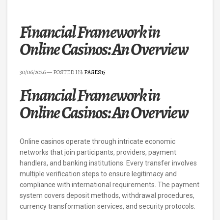
Financial Framework in
Online Casinos: An Overview
30/06/2026
— POSTED IN:
PAGES15
Financial Framework in
Online Casinos: An Overview
Online casinos operate through intricate economic
networks that join participants, providers, payment
handlers, and banking institutions. Every transfer involves
multiple verification steps to ensure legitimacy and
compliance with international requirements. The payment
system covers deposit methods, withdrawal procedures,
currency transformation services, and security protocols.