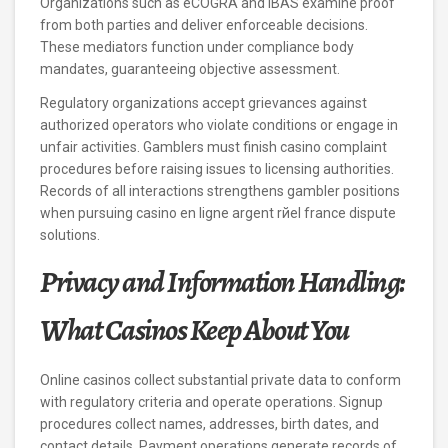
Organizations such as eCOGRA and IBAS examine proof
from both parties and deliver enforceable decisions.
These mediators function under compliance body
mandates, guaranteeing objective assessment.
Regulatory organizations accept grievances against
authorized operators who violate conditions or engage in
unfair activities. Gamblers must finish casino complaint
procedures before raising issues to licensing authorities.
Records of all interactions strengthens gambler positions
when pursuing casino en ligne argent rйel france dispute
solutions.
Privacy and Information Handling:
What Casinos Keep About You
Online casinos collect substantial private data to conform
with regulatory criteria and operate operations. Signup
procedures collect names, addresses, birth dates, and
contact details. Payment operations generate records of