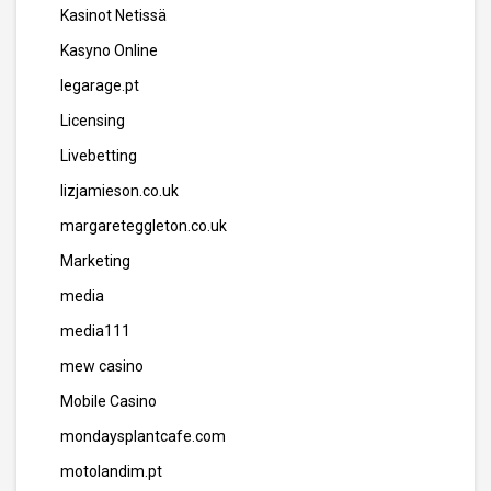
Kasinot Netissä
Kasyno Online
legarage.pt
Licensing
Livebetting
lizjamieson.co.uk
margareteggleton.co.uk
Marketing
media
media111
mew casino
Mobile Casino
mondaysplantcafe.com
motolandim.pt