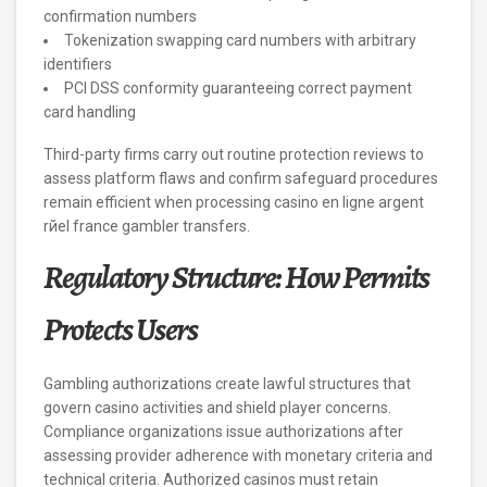
confirmation numbers
Tokenization swapping card numbers with arbitrary
identifiers
PCI DSS conformity guaranteeing correct payment
card handling
Third-party firms carry out routine protection reviews to
assess platform flaws and confirm safeguard procedures
remain efficient when processing casino en ligne argent
rйel france gambler transfers.
Regulatory Structure: How Permits
Protects Users
Gambling authorizations create lawful structures that
govern casino activities and shield player concerns.
Compliance organizations issue authorizations after
assessing provider adherence with monetary criteria and
technical criteria. Authorized casinos must retain