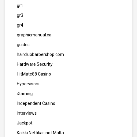
gr1
gr3
gr4
graphicmanual.ca
guides
hairclubbarbershop.com
Hardware Security
HitMate88 Casino
Hypervisors
iGaming
Independent Casino
interviews
Jackpot
Kaikki Nettikasinot Malta