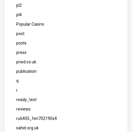
pl2
pl4
Popular Casino
post
posts
press
prwd.co.uk
publication
q
r
ready_text
reviews
ru6405_fen702190x4
sahel.org.uk