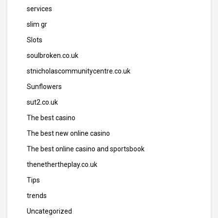
services
slim gr
Slots
soulbroken.co.uk
stnicholascommunitycentre.co.uk
Sunflowers
sut2.co.uk
The best casino
The best new online casino
The best online casino and sportsbook
thenethertheplay.co.uk
Tips
trends
Uncategorized