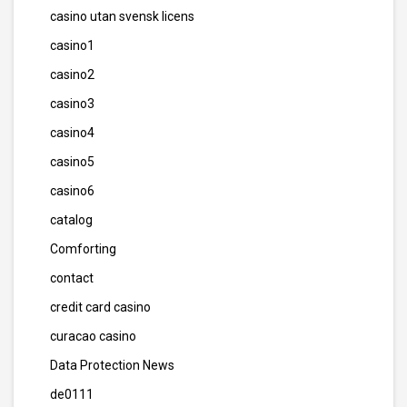
casino utan svensk licens
casino1
casino2
casino3
casino4
casino5
casino6
catalog
Comforting
contact
credit card casino
curacao casino
Data Protection News
de0111