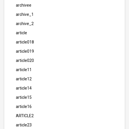
archivee
archive_1
archive_2
article
article018
article019
article020
article11
article12
article14
article15
article16
ARTICLE2
article23