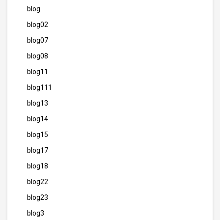
blog
blog02
blog07
blog08
blog11
blog111
blog13
blog14
blog15
blog17
blog18
blog22
blog23
blog3