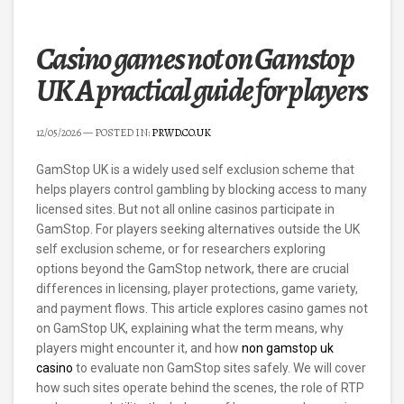
Casino games not on Gamstop
UK A practical guide for players
12/05/2026
— POSTED IN:
PRWD.CO.UK
GamStop UK is a widely used self exclusion scheme that
helps players control gambling by blocking access to many
licensed sites. But not all online casinos participate in
GamStop. For players seeking alternatives outside the UK
self exclusion scheme, or for researchers exploring
options beyond the GamStop network, there are crucial
differences in licensing, player protections, game variety,
and payment flows. This article explores casino games not
on GamStop UK, explaining what the term means, why
players might encounter it, and how
non gamstop uk
casino
to evaluate non GamStop sites safely. We will cover
how such sites operate behind the scenes, the role of RTP