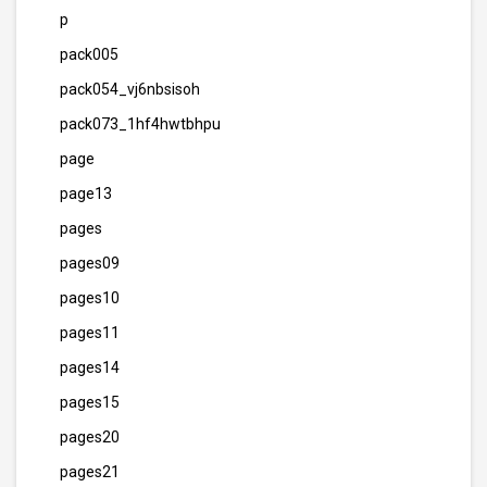
p
pack005
pack054_vj6nbsisoh
pack073_1hf4hwtbhpu
page
page13
pages
pages09
pages10
pages11
pages14
pages15
pages20
pages21