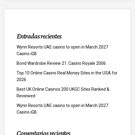
Entradas recientes
Wynn Resorts UAE casino to open in March 2027
Casino iGB
Bond Wardrobe Review 21: Casino Royale 2006
Top 10 Online Casino Real Money Sites in the USA for
2026
Best UK Online Casinos 200 UKGC Sites Ranked &
Reviewed
Wynn Resorts UAE casino to open in March 2027
Casino iGB
Comentarios recientes