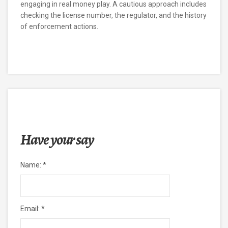
engaging in real money play. A cautious approach includes
checking the license number, the regulator, and the history
of enforcement actions.
Have your say
Name:
*
Email:
*