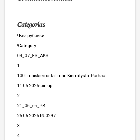
Categorías
! Без рубрики
!Category
04_07_ES_AKS
1
100 Ilmaiskierrosta Ilman Kierrätystä: Parhaat
11.05.2026-pin up
2
21_06_en_PB
25.06.2026 RU0297
3
4