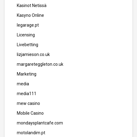
Kasinot Netissä
Kasyno Online
legarage.pt
Licensing
Livebetting
lizjamieson.co.uk
margareteggleton.co.uk
Marketing
media
media111
mew casino
Mobile Casino
mondaysplantcafe.com
motolandim.pt