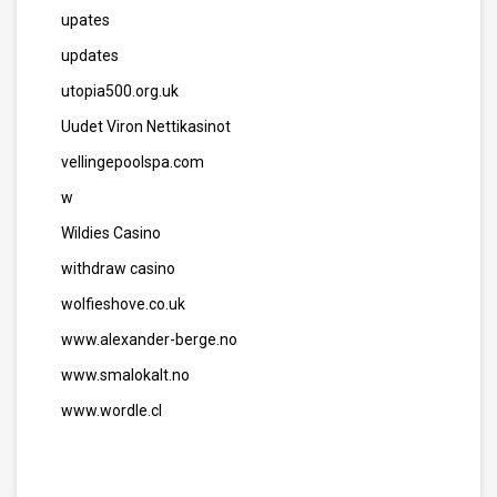
upates
updates
utopia500.org.uk
Uudet Viron Nettikasinot
vellingepoolspa.com
w
Wildies Casino
withdraw casino
wolfieshove.co.uk
www.alexander-berge.no
www.smalokalt.no
www.wordle.cl