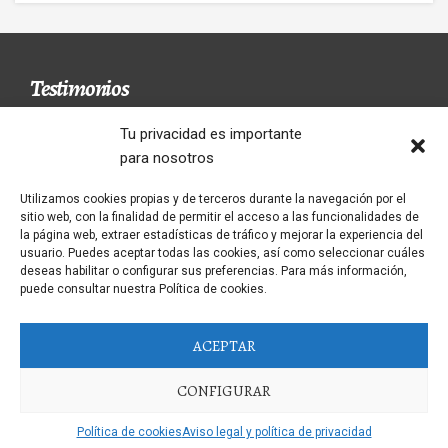
Testimonios
Tu privacidad es importante
para nosotros
Un restaurant avec le menú fait dans la
Utilizamos cookies propias y de terceros durante la navegación por el
maison. Les seveurs súper sympatiques. Je le
sitio web, con la finalidad de permitir el acceso a las funcionalidades de
recommande 100/100
la página web, extraer estadísticas de tráfico y mejorar la experiencia del
usuario. Puedes aceptar todas las cookies, así como seleccionar cuáles
CARLOS
deseas habilitar o configurar sus preferencias. Para más información,
puede consultar nuestra Política de cookies.
ACEPTAR
CONFIGURAR
RESTAURANTE TIO GENARO -
AVISO LEGAL Y POLITICA DE PRIVACIDAD
|
POLÍTICA DE
COOKIES
- 2026
Política de cookies
Aviso legal y política de privacidad