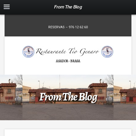
From The Blog
RESERVAS – 976 12 62 60
ASADOR - BRASA
From The Blog