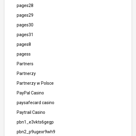
pages28
pages29
pages30
pages31
pages8
pagess
Partners
Partnerzy
Partnerzy w Polsce
PayPal Casino
paysafecard casino
Paytrail Casino
pbn1_e3vkts6gegp
pbn2_p9ugexr9wh9