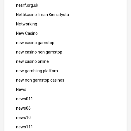
nesrf.org.uk
Nettikasino Ilman Kierrätystä
Networking
New Casino
new casino gamstop
new casino non gamstop
new casino online
new gambling platfom
new non gamstop casinos
News
news011
news06
news10
news111