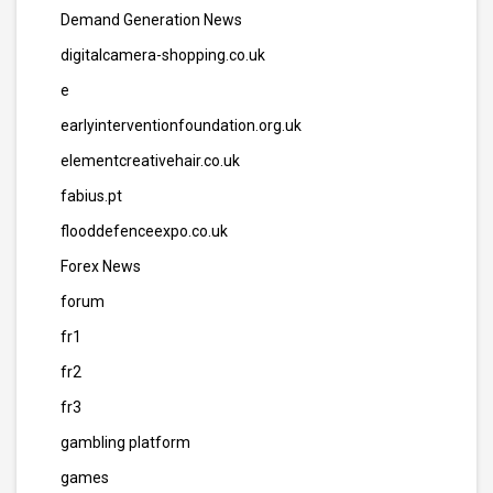
Demand Generation News
digitalcamera-shopping.co.uk
e
earlyinterventionfoundation.org.uk
elementcreativehair.co.uk
fabius.pt
flooddefenceexpo.co.uk
Forex News
forum
fr1
fr2
fr3
gambling platform
games