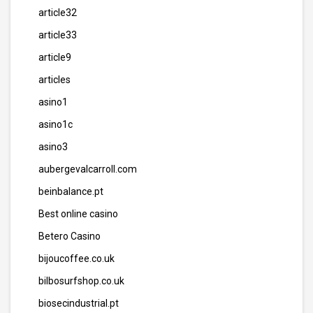
article32
article33
article9
articles
asino1
asino1c
asino3
aubergevalcarroll.com
beinbalance.pt
Best online casino
Betero Casino
bijoucoffee.co.uk
bilbosurfshop.co.uk
biosecindustrial.pt