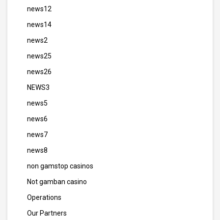
news12
news14
news2
news25
news26
NEWS3
news5
news6
news7
news8
non gamstop casinos
Not gamban casino
Operations
Our Partners