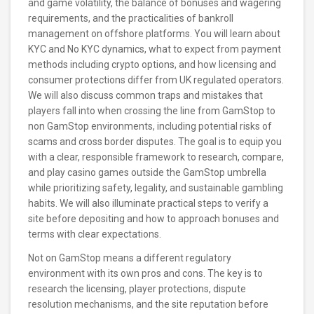
and game volatility, the balance of bonuses and wagering
requirements, and the practicalities of bankroll
management on offshore platforms. You will learn about
KYC and No KYC dynamics, what to expect from payment
methods including crypto options, and how licensing and
consumer protections differ from UK regulated operators.
We will also discuss common traps and mistakes that
players fall into when crossing the line from GamStop to
non GamStop environments, including potential risks of
scams and cross border disputes. The goal is to equip you
with a clear, responsible framework to research, compare,
and play casino games outside the GamStop umbrella
while prioritizing safety, legality, and sustainable gambling
habits. We will also illuminate practical steps to verify a
site before depositing and how to approach bonuses and
terms with clear expectations.
Not on GamStop means a different regulatory
environment with its own pros and cons. The key is to
research the licensing, player protections, dispute
resolution mechanisms, and the site reputation before