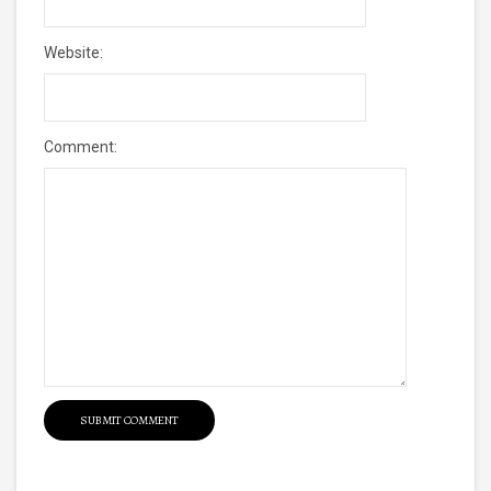
Website:
Comment: