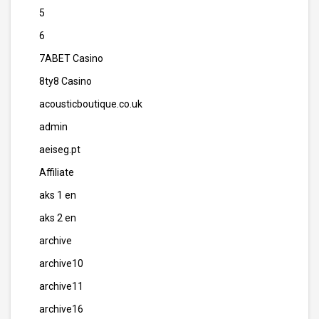
5
6
7ABET Casino
8ty8 Casino
acousticboutique.co.uk
admin
aeiseg.pt
Affiliate
aks 1 en
aks 2 en
archive
archive10
archive11
archive16