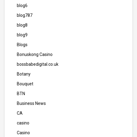
blog6
blog787
blog8
blog9
Blogs
Bonuskong Casino
bossbabedigital.co.uk
Botany
Bouquet
BTN
Business News
CA
casino
Casino