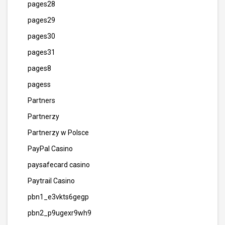
pages28
pages29
pages30
pages31
pages8
pagess
Partners
Partnerzy
Partnerzy w Polsce
PayPal Casino
paysafecard casino
Paytrail Casino
pbn1_e3vkts6gegp
pbn2_p9ugexr9wh9