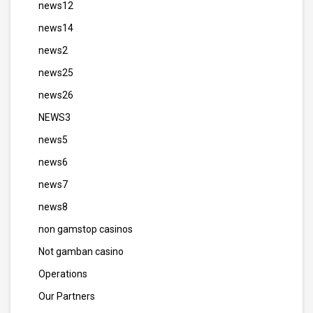
news12
news14
news2
news25
news26
NEWS3
news5
news6
news7
news8
non gamstop casinos
Not gamban casino
Operations
Our Partners