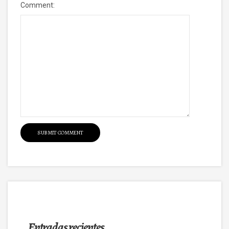
Comment:
Entradas recientes