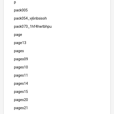
p
pack005
pack054_vj6nbsisoh
pack073_1hf4hwtbhpu
page
page13
pages
pages09
pages10
pages11
pages14
pages15
pages20
pages21