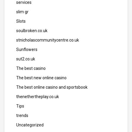
services
slim gr
Slots
soulbroken.co.uk
stnicholascommunitycentre.co.uk
Sunflowers
sut2.co.uk
The best casino
The best new online casino
The best online casino and sportsbook
thenethertheplay.co.uk
Tips
trends
Uncategorized