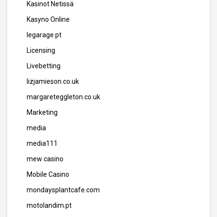
Kasinot Netissä
Kasyno Online
legarage.pt
Licensing
Livebetting
lizjamieson.co.uk
margareteggleton.co.uk
Marketing
media
media111
mew casino
Mobile Casino
mondaysplantcafe.com
motolandim.pt