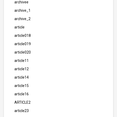
archivee
archive_1
archive_2
article
article018
article019
article020
article11
article12
article14
article15
article16
ARTICLE2
article23