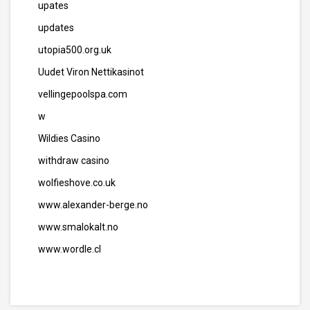
upates
updates
utopia500.org.uk
Uudet Viron Nettikasinot
vellingepoolspa.com
w
Wildies Casino
withdraw casino
wolfieshove.co.uk
www.alexander-berge.no
www.smalokalt.no
www.wordle.cl