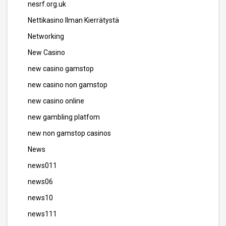
nesrf.org.uk
Nettikasino Ilman Kierrätystä
Networking
New Casino
new casino gamstop
new casino non gamstop
new casino online
new gambling platfom
new non gamstop casinos
News
news011
news06
news10
news111