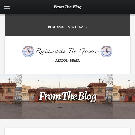
From The Blog
RESERVAS – 976 12 62 60
ASADOR - BRASA
From The Blog