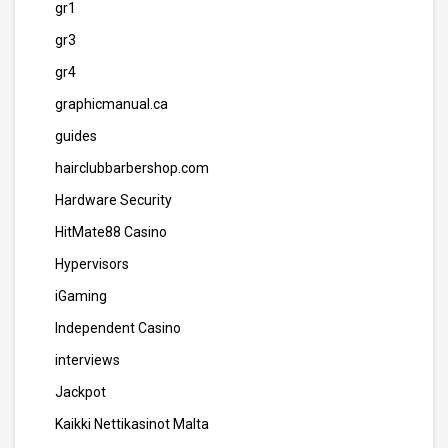
gr1
gr3
gr4
graphicmanual.ca
guides
hairclubbarbershop.com
Hardware Security
HitMate88 Casino
Hypervisors
iGaming
Independent Casino
interviews
Jackpot
Kaikki Nettikasinot Malta