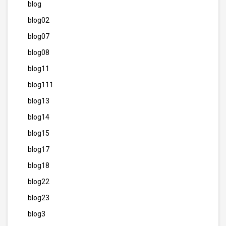
blog
blog02
blog07
blog08
blog11
blog111
blog13
blog14
blog15
blog17
blog18
blog22
blog23
blog3