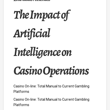
The Impact of
Artificial
Intelligence on
Casino Operations
Casino On-line: Total Manual to Current Gambling
Platforms
Casino On-line: Total Manual to Current Gambling
Platforms