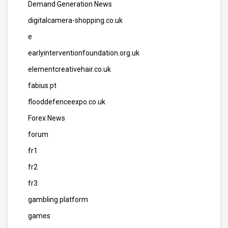
Demand Generation News
digitalcamera-shopping.co.uk
e
earlyinterventionfoundation.org.uk
elementcreativehair.co.uk
fabius.pt
flooddefenceexpo.co.uk
Forex News
forum
fr1
fr2
fr3
gambling platform
games