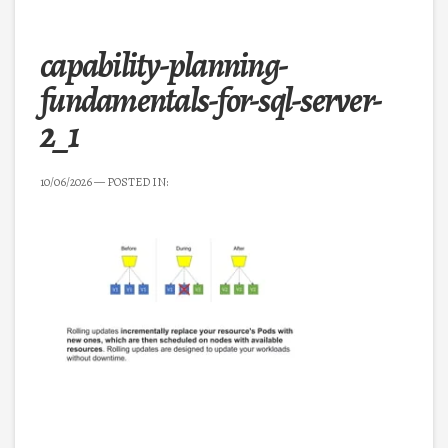
capability-planning-
fundamentals-for-sql-server-
2_1
10/06/2026
— POSTED IN: