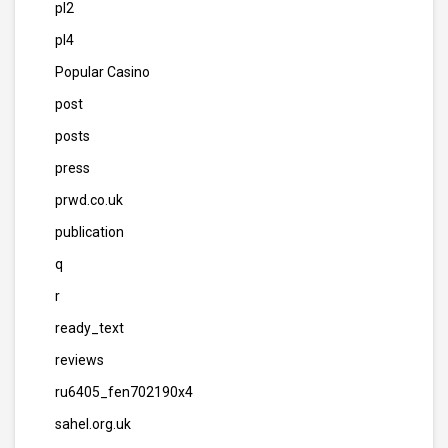
pl2
pl4
Popular Casino
post
posts
press
prwd.co.uk
publication
q
r
ready_text
reviews
ru6405_fen702190x4
sahel.org.uk