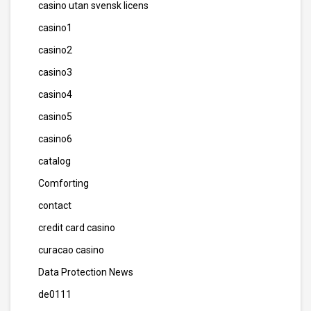
casino utan svensk licens
casino1
casino2
casino3
casino4
casino5
casino6
catalog
Comforting
contact
credit card casino
curacao casino
Data Protection News
de0111