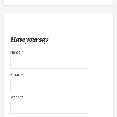
Have your say
Name:
*
Email:
*
Website: