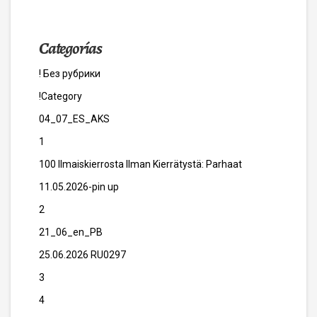
Categorías
! Без рубрики
!Category
04_07_ES_AKS
1
100 Ilmaiskierrosta Ilman Kierrätystä: Parhaat
11.05.2026-pin up
2
21_06_en_PB
25.06.2026 RU0297
3
4