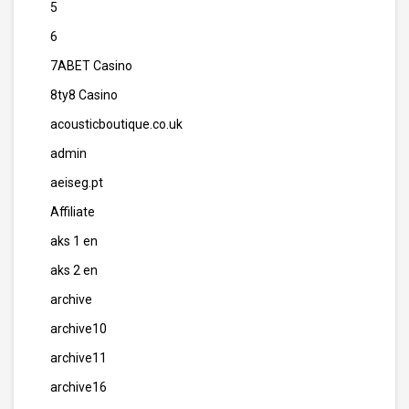
5
6
7ABET Casino
8ty8 Casino
acousticboutique.co.uk
admin
aeiseg.pt
Affiliate
aks 1 en
aks 2 en
archive
archive10
archive11
archive16