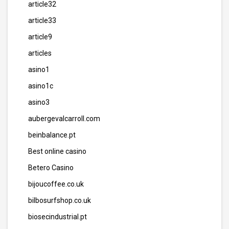
article32
article33
article9
articles
asino1
asino1c
asino3
aubergevalcarroll.com
beinbalance.pt
Best online casino
Betero Casino
bijoucoffee.co.uk
bilbosurfshop.co.uk
biosecindustrial.pt