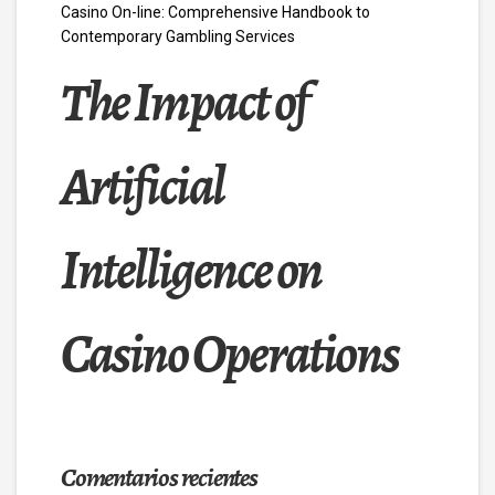
Casino On-line: Comprehensive Handbook to
Contemporary Gambling Services
The Impact of
Artificial
Intelligence on
Casino Operations
Comentarios recientes