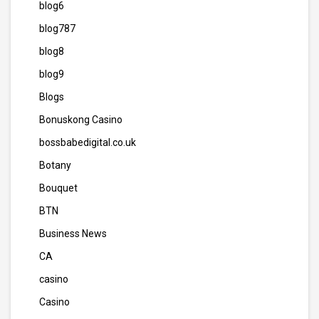
blog6
blog787
blog8
blog9
Blogs
Bonuskong Casino
bossbabedigital.co.uk
Botany
Bouquet
BTN
Business News
CA
casino
Casino