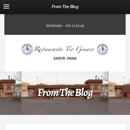
From The Blog
RESERVAS – 976 12 62 60
ASADOR - BRASA
From The Blog