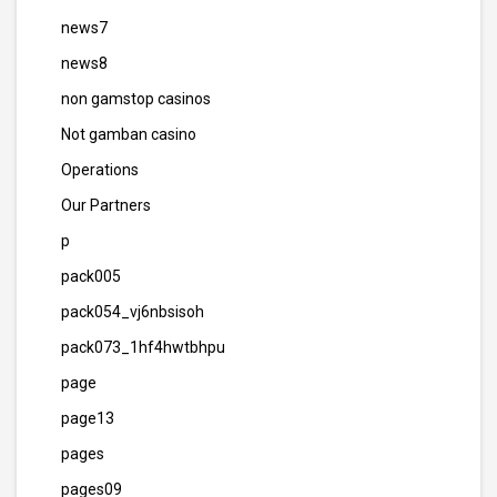
news7
news8
non gamstop casinos
Not gamban casino
Operations
Our Partners
p
pack005
pack054_vj6nbsisoh
pack073_1hf4hwtbhpu
page
page13
pages
pages09