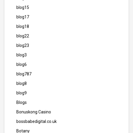
blog15
blog17
blog18
blog22
blog23
blog3
blog6
blog787
blog8
blog9
Blogs
Bonuskong Casino
bossbabedigital.co.uk
Botany