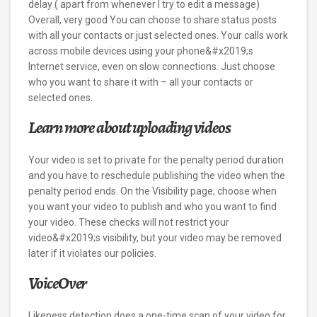
delay ( apart from whenever I try to edit a message)
Overall, very good You can choose to share status posts
with all your contacts or just selected ones. Your calls work
across mobile devices using your phone&#x2019;s
Internet service, even on slow connections. Just choose
who you want to share it with – all your contacts or
selected ones.
Learn more about uploading videos
Your video is set to private for the penalty period duration
and you have to reschedule publishing the video when the
penalty period ends. On the Visibility page, choose when
you want your video to publish and who you want to find
your video. These checks will not restrict your
video&#x2019;s visibility, but your video may be removed
later if it violates our policies.
VoiceOver
Likeness detection does a one-time scan of your video for