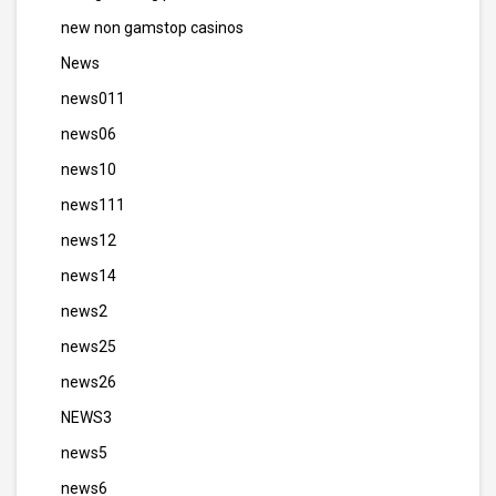
new non gamstop casinos
News
news011
news06
news10
news111
news12
news14
news2
news25
news26
NEWS3
news5
news6