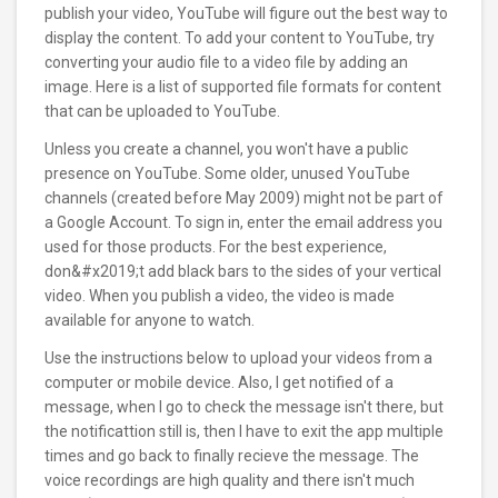
publish your video, YouTube will figure out the best way to
display the content. To add your content to YouTube, try
converting your audio file to a video file by adding an
image. Here is a list of supported file formats for content
that can be uploaded to YouTube.
Unless you create a channel, you won't have a public
presence on YouTube. Some older, unused YouTube
channels (created before May 2009) might not be part of
a Google Account. To sign in, enter the email address you
used for those products. For the best experience,
don&#x2019;t add black bars to the sides of your vertical
video. When you publish a video, the video is made
available for anyone to watch.
Use the instructions below to upload your videos from a
computer or mobile device. Also, I get notified of a
message, when I go to check the message isn't there, but
the notificattion still is, then I have to exit the app multiple
times and go back to finally recieve the message. The
voice recordings are high quality and there isn't much