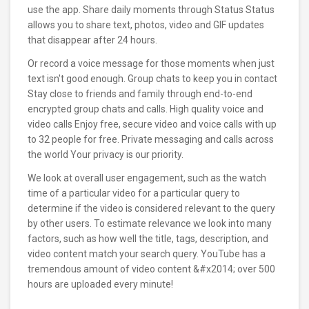
use the app. Share daily moments through Status Status
allows you to share text, photos, video and GIF updates
that disappear after 24 hours.
Or record a voice message for those moments when just
text isn't good enough. Group chats to keep you in contact
Stay close to friends and family through end-to-end
encrypted group chats and calls. High quality voice and
video calls Enjoy free, secure video and voice calls with up
to 32 people for free. Private messaging and calls across
the world Your privacy is our priority.
We look at overall user engagement, such as the watch
time of a particular video for a particular query to
determine if the video is considered relevant to the query
by other users. To estimate relevance we look into many
factors, such as how well the title, tags, description, and
video content match your search query. YouTube has a
tremendous amount of video content &#x2014; over 500
hours are uploaded every minute!