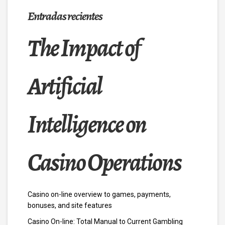
Entradas recientes
The Impact of
Artificial
Intelligence on
Casino Operations
Casino on-line overview to games, payments,
bonuses, and site features
Casino On-line: Total Manual to Current Gambling