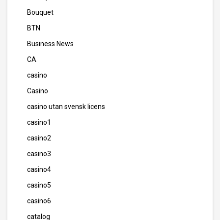
Bouquet
BTN
Business News
CA
casino
Casino
casino utan svensk licens
casino1
casino2
casino3
casino4
casino5
casino6
catalog