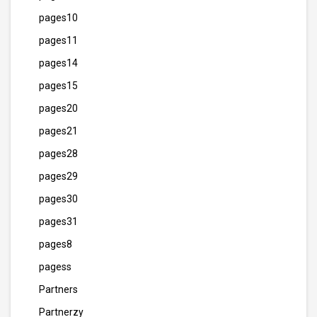
pages10
pages11
pages14
pages15
pages20
pages21
pages28
pages29
pages30
pages31
pages8
pagess
Partners
Partnerzy