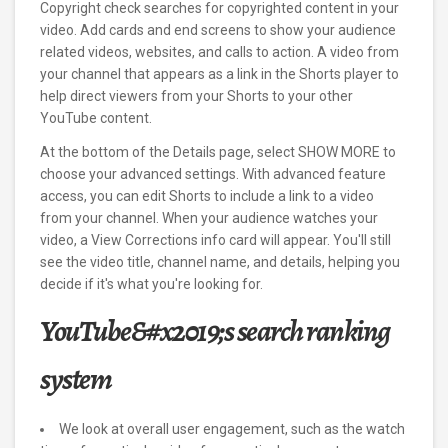
Copyright check searches for copyrighted content in your
video. Add cards and end screens to show your audience
related videos, websites, and calls to action. A video from
your channel that appears as a link in the Shorts player to
help direct viewers from your Shorts to your other
YouTube content.
At the bottom of the Details page, select SHOW MORE to
choose your advanced settings. With advanced feature
access, you can edit Shorts to include a link to a video
from your channel. When your audience watches your
video, a View Corrections info card will appear. You'll still
see the video title, channel name, and details, helping you
decide if it's what you're looking for.
YouTube&#x2019;s search ranking
system
We look at overall user engagement, such as the watch