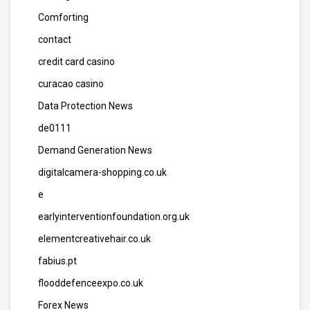
Comforting
contact
credit card casino
curacao casino
Data Protection News
de0111
Demand Generation News
digitalcamera-shopping.co.uk
e
earlyinterventionfoundation.org.uk
elementcreativehair.co.uk
fabius.pt
flooddefenceexpo.co.uk
Forex News