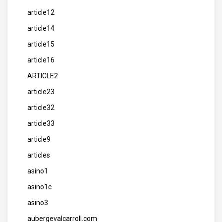
article12
article14
article15
article16
ARTICLE2
article23
article32
article33
article9
articles
asino1
asino1c
asino3
aubergevalcarroll.com