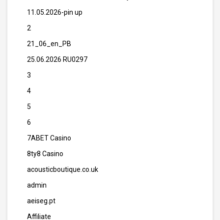
11.05.2026-pin up
2
21_06_en_PB
25.06.2026 RU0297
3
4
5
6
7ABET Casino
8ty8 Casino
acousticboutique.co.uk
admin
aeiseg.pt
Affiliate