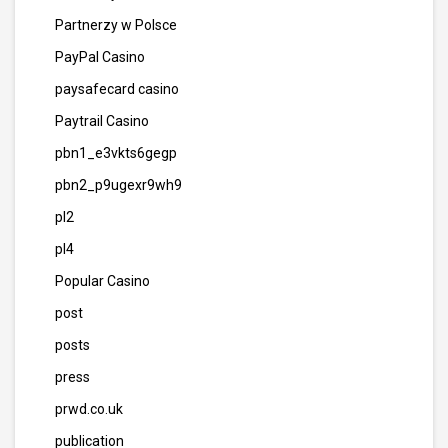
Partnerzy w Polsce
PayPal Casino
paysafecard casino
Paytrail Casino
pbn1_e3vkts6gegp
pbn2_p9ugexr9wh9
pl2
pl4
Popular Casino
post
posts
press
prwd.co.uk
publication