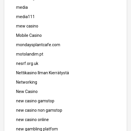
media
media111
mew casino
Mobile Casino
mondaysplantcafe.com
motolandim.pt
nesrf.org.uk
Nettikasino Ilman Kierrätystä
Networking
New Casino
new casino gamstop
new casino non gamstop
new casino online
new gambling platfom