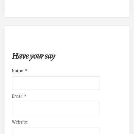
Have your say
Name:
*
Email:
*
Website: