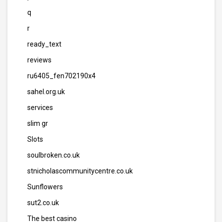
q
r
ready_text
reviews
ru6405_fen702190x4
sahel.org.uk
services
slim gr
Slots
soulbroken.co.uk
stnicholascommunitycentre.co.uk
Sunflowers
sut2.co.uk
The best casino