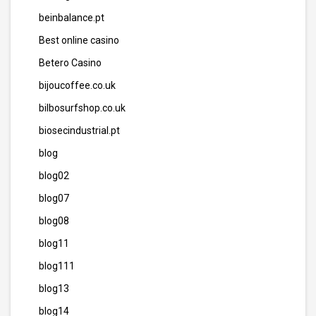
beinbalance.pt
Best online casino
Betero Casino
bijoucoffee.co.uk
bilbosurfshop.co.uk
biosecindustrial.pt
blog
blog02
blog07
blog08
blog11
blog111
blog13
blog14