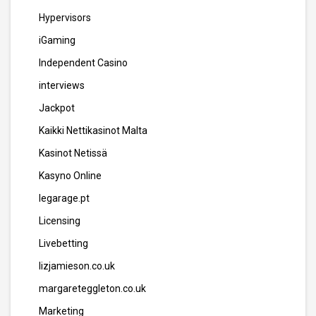
Hypervisors
iGaming
Independent Casino
interviews
Jackpot
Kaikki Nettikasinot Malta
Kasinot Netissä
Kasyno Online
legarage.pt
Licensing
Livebetting
lizjamieson.co.uk
margareteggleton.co.uk
Marketing