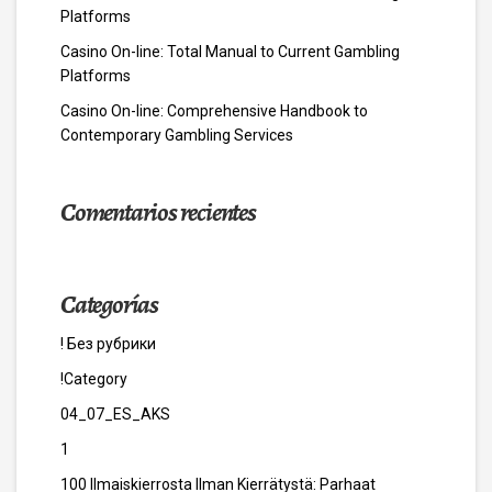
Platforms
Casino On-line: Total Manual to Current Gambling
Platforms
Casino On-line: Comprehensive Handbook to
Contemporary Gambling Services
Comentarios recientes
Categorías
! Без рубрики
!Category
04_07_ES_AKS
1
100 Ilmaiskierrosta Ilman Kierrätystä: Parhaat