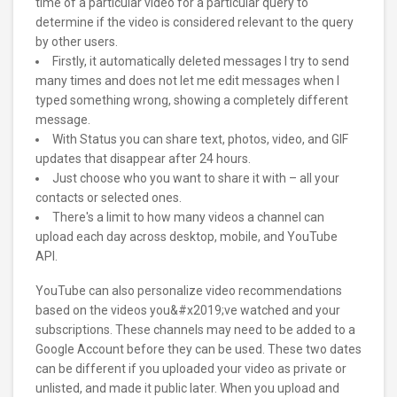
time of a particular video for a particular query to
determine if the video is considered relevant to the query
by other users.
Firstly, it automatically deleted messages I try to send
many times and does not let me edit messages when I
typed something wrong, showing a completely different
message.
With Status you can share text, photos, video, and GIF
updates that disappear after 24 hours.
Just choose who you want to share it with – all your
contacts or selected ones.
There's a limit to how many videos a channel can
upload each day across desktop, mobile, and YouTube
API.
YouTube can also personalize video recommendations
based on the videos you&#x2019;ve watched and your
subscriptions. These channels may need to be added to a
Google Account before they can be used. These two dates
can be different if you uploaded your video as private or
unlisted, and made it public later. When you upload and