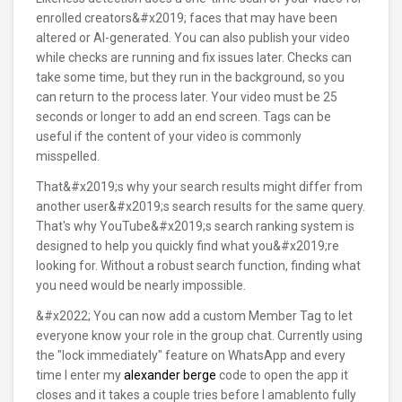
enrolled creators&#x2019; faces that may have been
altered or AI-generated. You can also publish your video
while checks are running and fix issues later. Checks can
take some time, but they run in the background, so you
can return to the process later. Your video must be 25
seconds or longer to add an end screen. Tags can be
useful if the content of your video is commonly
misspelled.
That&#x2019;s why your search results might differ from
another user&#x2019;s search results for the same query.
That's why YouTube&#x2019;s search ranking system is
designed to help you quickly find what you&#x2019;re
looking for. Without a robust search function, finding what
you need would be nearly impossible.
&#x2022; You can now add a custom Member Tag to let
everyone know your role in the group chat. Currently using
the "lock immediately" feature on WhatsApp and every
time I enter my
alexander berge
code to open the app it
closes and it takes a couple tries before I amablento fully