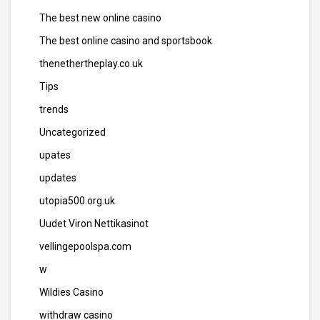
The best new online casino
The best online casino and sportsbook
thenethertheplay.co.uk
Tips
trends
Uncategorized
upates
updates
utopia500.org.uk
Uudet Viron Nettikasinot
vellingepoolspa.com
w
Wildies Casino
withdraw casino