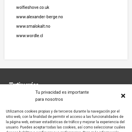
wolfieshove.co.uk
www.alexander-berge.no
www.smalokalt.no
www.wordle.cl
Testimonios
Tu privacidad es importante
para nosotros
Utilizamos cookies propias y de terceros durante la navegación por el
Un restaurant avec le menú fait dans la
El Restaurante Tío Genaro ofrece unos
sitio web, con la finalidad de permitir el acceso a las funcionalidades de
maison. Les seveurs súper sympatiques. Je le
almuerzos inolvidables. Repetirás, seguro.
la página web, extraer estadísticas de tráfico y mejorar la experiencia del
recommande 100/100
usuario. Puedes aceptar todas las cookies, así como seleccionar cuáles
ALMUERZOS EXCELENTES