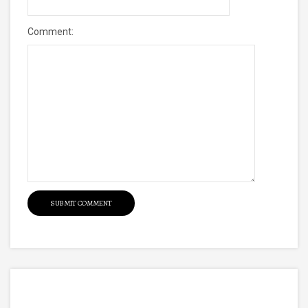
Comment: