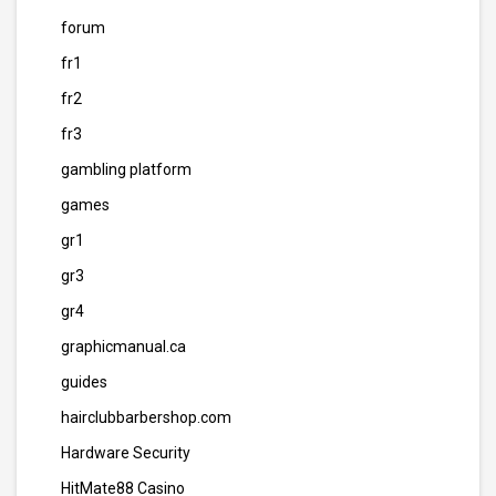
forum
fr1
fr2
fr3
gambling platform
games
gr1
gr3
gr4
graphicmanual.ca
guides
hairclubbarbershop.com
Hardware Security
HitMate88 Casino