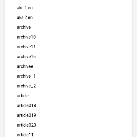
aks 1 en
aks 2 en
archive
archive10
archive11
archive16
archivee
archive_1
archive_2
article
article018
article019
article020
article11