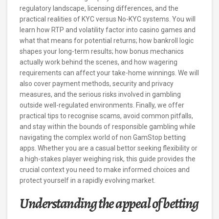
regulatory landscape, licensing differences, and the
practical realities of KYC versus No-KYC systems. You will
learn how RTP and volatility factor into casino games and
what that means for potential returns; how bankroll logic
shapes your long-term results; how bonus mechanics
actually work behind the scenes, and how wagering
requirements can affect your take-home winnings. We will
also cover payment methods, security and privacy
measures, and the serious risks involved in gambling
outside well-regulated environments. Finally, we offer
practical tips to recognise scams, avoid common pitfalls,
and stay within the bounds of responsible gambling while
navigating the complex world of non GamStop betting
apps. Whether you are a casual bettor seeking flexibility or
a high-stakes player weighing risk, this guide provides the
crucial context you need to make informed choices and
protect yourself in a rapidly evolving market.
Understanding the appeal of betting