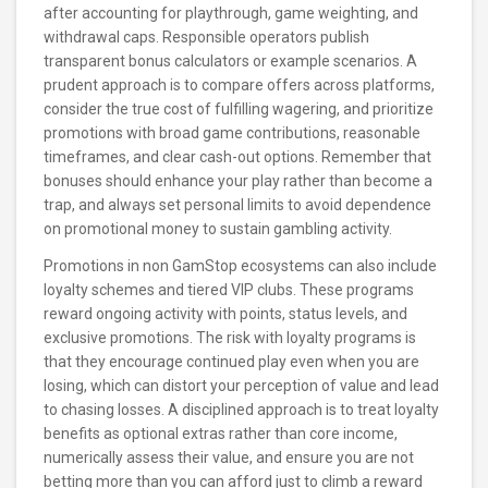
after accounting for playthrough, game weighting, and
withdrawal caps. Responsible operators publish
transparent bonus calculators or example scenarios. A
prudent approach is to compare offers across platforms,
consider the true cost of fulfilling wagering, and prioritize
promotions with broad game contributions, reasonable
timeframes, and clear cash-out options. Remember that
bonuses should enhance your play rather than become a
trap, and always set personal limits to avoid dependence
on promotional money to sustain gambling activity.
Promotions in non GamStop ecosystems can also include
loyalty schemes and tiered VIP clubs. These programs
reward ongoing activity with points, status levels, and
exclusive promotions. The risk with loyalty programs is
that they encourage continued play even when you are
losing, which can distort your perception of value and lead
to chasing losses. A disciplined approach is to treat loyalty
benefits as optional extras rather than core income,
numerically assess their value, and ensure you are not
betting more than you can afford just to climb a reward