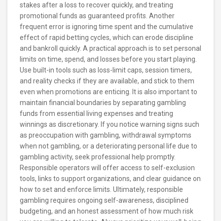
stakes after a loss to recover quickly, and treating
promotional funds as guaranteed profits. Another
frequent error is ignoring time spent and the cumulative
effect of rapid betting cycles, which can erode discipline
and bankroll quickly. A practical approach is to set personal
limits on time, spend, and losses before you start playing.
Use built-in tools such as loss-limit caps, session timers,
and reality checks if they are available, and stick to them
even when promotions are enticing. It is also important to
maintain financial boundaries by separating gambling
funds from essential living expenses and treating
winnings as discretionary. If you notice warning signs such
as preoccupation with gambling, withdrawal symptoms
when not gambling, or a deteriorating personal life due to
gambling activity, seek professional help promptly.
Responsible operators will offer access to self-exclusion
tools, links to support organizations, and clear guidance on
how to set and enforce limits. Ultimately, responsible
gambling requires ongoing self-awareness, disciplined
budgeting, and an honest assessment of how much risk