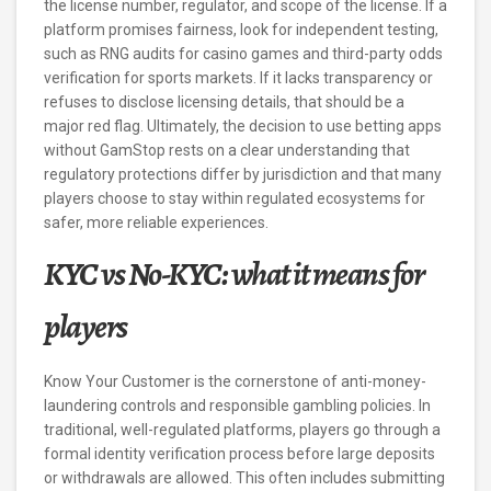
the license number, regulator, and scope of the license. If a
platform promises fairness, look for independent testing,
such as RNG audits for casino games and third-party odds
verification for sports markets. If it lacks transparency or
refuses to disclose licensing details, that should be a
major red flag. Ultimately, the decision to use betting apps
without GamStop rests on a clear understanding that
regulatory protections differ by jurisdiction and that many
players choose to stay within regulated ecosystems for
safer, more reliable experiences.
KYC vs No-KYC: what it means for
players
Know Your Customer is the cornerstone of anti-money-
laundering controls and responsible gambling policies. In
traditional, well-regulated platforms, players go through a
formal identity verification process before large deposits
or withdrawals are allowed. This often includes submitting