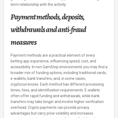
term relationship with the activity.
Payment methods, deposits,
withdrawals and anti-fraud
measures
Payment methods are a practical element of every
betting app experience, influencing speed, cost, and
accessibility. In non GamStop environments you may find a
broader mix of funding options, including traditional cards,
e-wallets, bank transfers, and, in some cases,
cryptocurrencies. Each method has different processing
times, fees, and identification requirements. E-wallets
often offer rapid funding and withdrawals, while bank
transfers may take longer and involve higher verification
overhead. Crypto payments can provide privacy
advantages but carry price volatility and increases