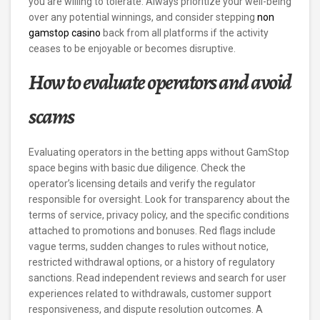
you are willing to tolerate. Always prioritize your well-being
over any potential winnings, and consider stepping
non
gamstop casino
back from all platforms if the activity
ceases to be enjoyable or becomes disruptive.
How to evaluate operators and avoid
scams
Evaluating operators in the betting apps without GamStop
space begins with basic due diligence. Check the
operator’s licensing details and verify the regulator
responsible for oversight. Look for transparency about the
terms of service, privacy policy, and the specific conditions
attached to promotions and bonuses. Red flags include
vague terms, sudden changes to rules without notice,
restricted withdrawal options, or a history of regulatory
sanctions. Read independent reviews and search for user
experiences related to withdrawals, customer support
responsiveness, and dispute resolution outcomes. A