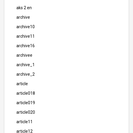
aks 2 en
archive
archive10
archive11
archive16
archivee
archive_1
archive_2
article
article018
article019
article020
article11
article12