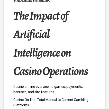
Entradas recientes
The Impact of
Artificial
Intelligence on
Casino Operations
Casino on-line overview to games, payments,
bonuses, and site features
Casino On-line: Total Manual to Current Gambling
Platforms