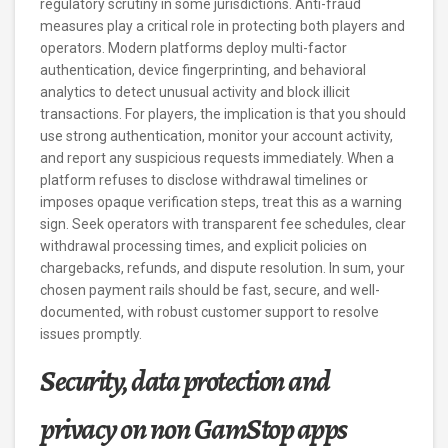
regulatory scrutiny in some jurisdictions. Anti-fraud
measures play a critical role in protecting both players and
operators. Modern platforms deploy multi-factor
authentication, device fingerprinting, and behavioral
analytics to detect unusual activity and block illicit
transactions. For players, the implication is that you should
use strong authentication, monitor your account activity,
and report any suspicious requests immediately. When a
platform refuses to disclose withdrawal timelines or
imposes opaque verification steps, treat this as a warning
sign. Seek operators with transparent fee schedules, clear
withdrawal processing times, and explicit policies on
chargebacks, refunds, and dispute resolution. In sum, your
chosen payment rails should be fast, secure, and well-
documented, with robust customer support to resolve
issues promptly.
Security, data protection and
privacy on non GamStop apps