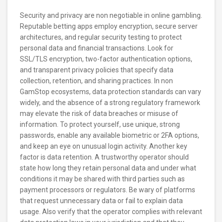
Security and privacy are non negotiable in online gambling.
Reputable betting apps employ encryption, secure server
architectures, and regular security testing to protect
personal data and financial transactions. Look for
SSL/TLS encryption, two-factor authentication options,
and transparent privacy policies that specify data
collection, retention, and sharing practices. In non
GamStop ecosystems, data protection standards can vary
widely, and the absence of a strong regulatory framework
may elevate the risk of data breaches or misuse of
information. To protect yourself, use unique, strong
passwords, enable any available biometric or 2FA options,
and keep an eye on unusual login activity. Another key
factor is data retention. A trustworthy operator should
state how long they retain personal data and under what
conditions it may be shared with third parties such as
payment processors or regulators. Be wary of platforms
that request unnecessary data or fail to explain data
usage. Also verify that the operator complies with relevant