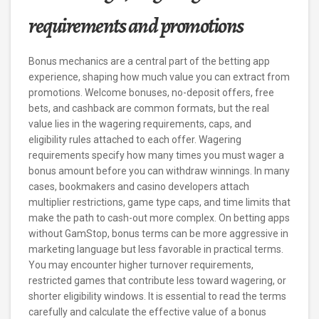
requirements and promotions
Bonus mechanics are a central part of the betting app
experience, shaping how much value you can extract from
promotions. Welcome bonuses, no-deposit offers, free
bets, and cashback are common formats, but the real
value lies in the wagering requirements, caps, and
eligibility rules attached to each offer. Wagering
requirements specify how many times you must wager a
bonus amount before you can withdraw winnings. In many
cases, bookmakers and casino developers attach
multiplier restrictions, game type caps, and time limits that
make the path to cash-out more complex. On betting apps
without GamStop, bonus terms can be more aggressive in
marketing language but less favorable in practical terms.
You may encounter higher turnover requirements,
restricted games that contribute less toward wagering, or
shorter eligibility windows. It is essential to read the terms
carefully and calculate the effective value of a bonus