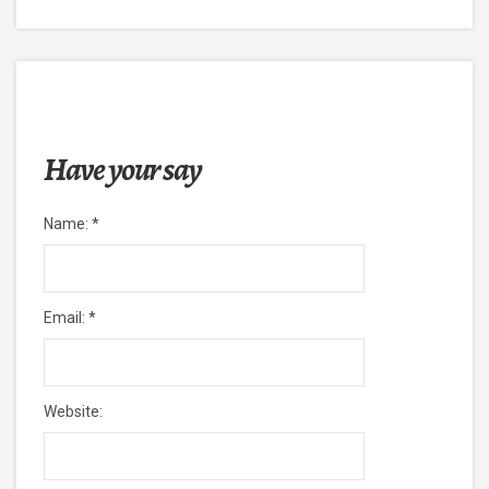
Have your say
Name:
*
Email:
*
Website: