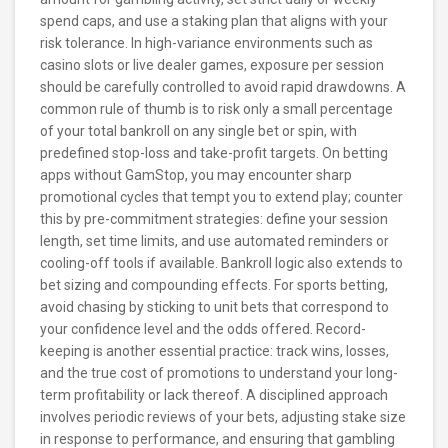
spend caps, and use a staking plan that aligns with your
risk tolerance. In high-variance environments such as
casino slots or live dealer games, exposure per session
should be carefully controlled to avoid rapid drawdowns. A
common rule of thumb is to risk only a small percentage
of your total bankroll on any single bet or spin, with
predefined stop-loss and take-profit targets. On betting
apps without GamStop, you may encounter sharp
promotional cycles that tempt you to extend play; counter
this by pre-commitment strategies: define your session
length, set time limits, and use automated reminders or
cooling-off tools if available. Bankroll logic also extends to
bet sizing and compounding effects. For sports betting,
avoid chasing by sticking to unit bets that correspond to
your confidence level and the odds offered. Record-
keeping is another essential practice: track wins, losses,
and the true cost of promotions to understand your long-
term profitability or lack thereof. A disciplined approach
involves periodic reviews of your bets, adjusting stake size
in response to performance, and ensuring that gambling