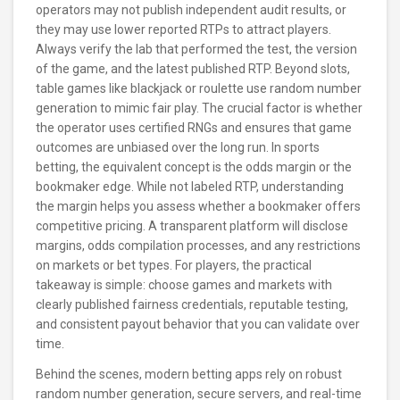
operators may not publish independent audit results, or
they may use lower reported RTPs to attract players.
Always verify the lab that performed the test, the version
of the game, and the latest published RTP. Beyond slots,
table games like blackjack or roulette use random number
generation to mimic fair play. The crucial factor is whether
the operator uses certified RNGs and ensures that game
outcomes are unbiased over the long run. In sports
betting, the equivalent concept is the odds margin or the
bookmaker edge. While not labeled RTP, understanding
the margin helps you assess whether a bookmaker offers
competitive pricing. A transparent platform will disclose
margins, odds compilation processes, and any restrictions
on markets or bet types. For players, the practical
takeaway is simple: choose games and markets with
clearly published fairness credentials, reputable testing,
and consistent payout behavior that you can validate over
time.
Behind the scenes, modern betting apps rely on robust
random number generation, secure servers, and real-time