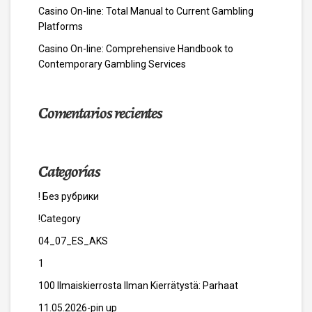
Casino On-line: Total Manual to Current Gambling
Platforms
Casino On-line: Comprehensive Handbook to
Contemporary Gambling Services
Comentarios recientes
Categorías
! Без рубрики
!Category
04_07_ES_AKS
1
100 Ilmaiskierrosta Ilman Kierrätystä: Parhaat
11.05.2026-pin up