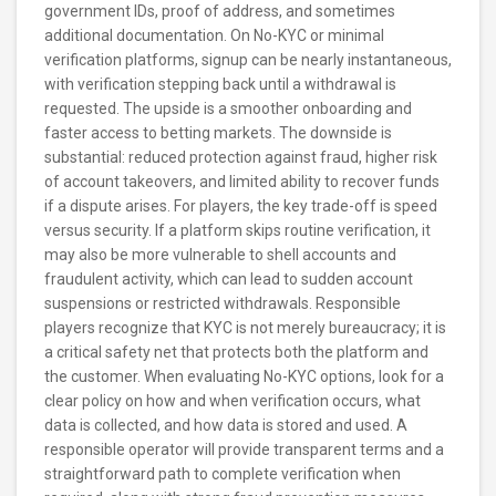
government IDs, proof of address, and sometimes
additional documentation. On No-KYC or minimal
verification platforms, signup can be nearly instantaneous,
with verification stepping back until a withdrawal is
requested. The upside is a smoother onboarding and
faster access to betting markets. The downside is
substantial: reduced protection against fraud, higher risk
of account takeovers, and limited ability to recover funds
if a dispute arises. For players, the key trade-off is speed
versus security. If a platform skips routine verification, it
may also be more vulnerable to shell accounts and
fraudulent activity, which can lead to sudden account
suspensions or restricted withdrawals. Responsible
players recognize that KYC is not merely bureaucracy; it is
a critical safety net that protects both the platform and
the customer. When evaluating No-KYC options, look for a
clear policy on how and when verification occurs, what
data is collected, and how data is stored and used. A
responsible operator will provide transparent terms and a
straightforward path to complete verification when