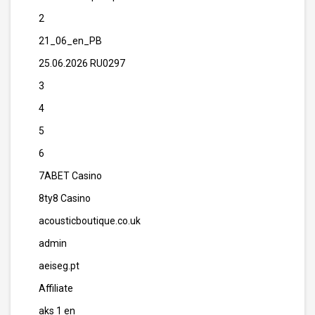
2
21_06_en_PB
25.06.2026 RU0297
3
4
5
6
7ABET Casino
8ty8 Casino
acousticboutique.co.uk
admin
aeiseg.pt
Affiliate
aks 1 en