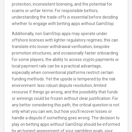
protection, inconsistent licensing, and the potential for
scams or unfair terms. For responsible bettors,
understanding the trade-offs is essential before deciding
whether to engage with betting apps without GamStop.
Additionally, non GamStop apps may operate under
offshore licenses with lighter regulatory regimes; this can
translate into looser withdrawal verification, bespoke
promotion structures, and occasionally faster onboarding.
For some players, the ability to access crypto payments or
local payment rails can be a practical advantage,
especially when conventional platforms restrict certain
funding methods. Yet the upside is tempered by the risk
environment: less robust dispute resolution, limited
recourse if things go wrong, and the possibility that funds
or winnings could be frozen without clear justification. For
any bettor considering this path, the critical question is not
only what you can win, but how you’ll recover losses or
handle a dispute if something goes wrong. The decision to
play on betting apps without GamStop should be informed
by an honest assessment of your gambling goals, your