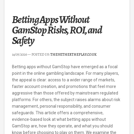
Betting Apps Without
GamStop Risks, ROI, and
Safety
14/05/2026
— POSTED IN:
THENETHERTHEPLAY.CO.UK
Betting apps without GamStop have emerged as a focal
point in the online gambling landscape. For many players,
the appeal is clear: access to a wider range of markets,
faster account creation, and promotions that feel more
aggressive than those offered by mainstream regulated
platforms. For others, the subject raises alarms about risk
management, personal responsibility, and consumer
safeguards. This article offers a comprehensive,
evidence-based look at what betting apps without
GamStop are, how they operate, and what you should
know before choosing to play on them. We examine the