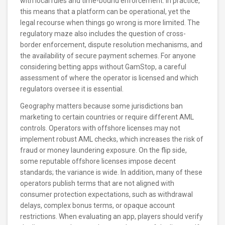
with local rules and time-bound enforcement. In practice,
this means that a platform can be operational, yet the
legal recourse when things go wrong is more limited. The
regulatory maze also includes the question of cross-
border enforcement, dispute resolution mechanisms, and
the availability of secure payment schemes. For anyone
considering betting apps without GamStop, a careful
assessment of where the operator is licensed and which
regulators oversee it is essential.
Geography matters because some jurisdictions ban
marketing to certain countries or require different AML
controls. Operators with offshore licenses may not
implement robust AML checks, which increases the risk of
fraud or money laundering exposure. On the flip side,
some reputable offshore licenses impose decent
standards; the variance is wide. In addition, many of these
operators publish terms that are not aligned with
consumer protection expectations, such as withdrawal
delays, complex bonus terms, or opaque account
restrictions. When evaluating an app, players should verify