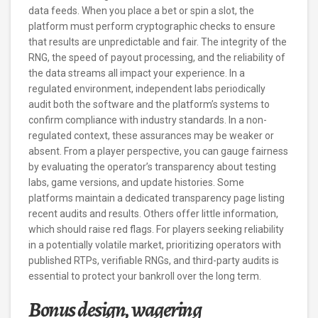
data feeds. When you place a bet or spin a slot, the
platform must perform cryptographic checks to ensure
that results are unpredictable and fair. The integrity of the
RNG, the speed of payout processing, and the reliability of
the data streams all impact your experience. In a
regulated environment, independent labs periodically
audit both the software and the platform’s systems to
confirm compliance with industry standards. In a non-
regulated context, these assurances may be weaker or
absent. From a player perspective, you can gauge fairness
by evaluating the operator’s transparency about testing
labs, game versions, and update histories. Some
platforms maintain a dedicated transparency page listing
recent audits and results. Others offer little information,
which should raise red flags. For players seeking reliability
in a potentially volatile market, prioritizing operators with
published RTPs, verifiable RNGs, and third-party audits is
essential to protect your bankroll over the long term.
Bonus design, wagering