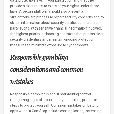
data protection laws in your jurisdiction and that they
provide a clear route to exercise your rights under those
laws. A secure platform should also present a
straightforward process to report security concerns and to
obtain information about security certifications or third-
party audits. With sensitive financial information involved,
the highest priority is choosing operators that publish clear
security credentials and maintain ongoing protection
measures to minimize exposure to cyber threats.
Responsible gambling
considerations and common
mistakes
Responsible gambling is about maintaining control,
recognizing signs of trouble early, and taking proactive
steps to protect yourself. Common mistakes on betting
apps without GamStop include chasing losses, increasing