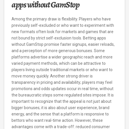
apps without GamStop
Among the primary draw is flexibility. Players who have
previously self-excluded or who want to experiment with
new formats often look for markets and games that are
not bound by strict self-exclusion tools. Betting apps
without GamStop promise faster signups, easier reloads,
and a perception of more generous bonuses. Some
platforms advertise a wider geographic reach and more
varied payment methods, which can be attractive to
players living outside traditional markets or who want to
move money quickly. Another strong driver is
transparency in pricing and availability; players may feel
promotions and odds updates occur in real time, without
the bureaucratic steps some regulated sites impose. It is
important to recognize that the appeal is not just about
bigger bonuses; it is also about user experience, brand
energy, and the sense that a platform is responsive to
bettors who want real-time action. However, these
advantages come with a trade-off: reduced consumer