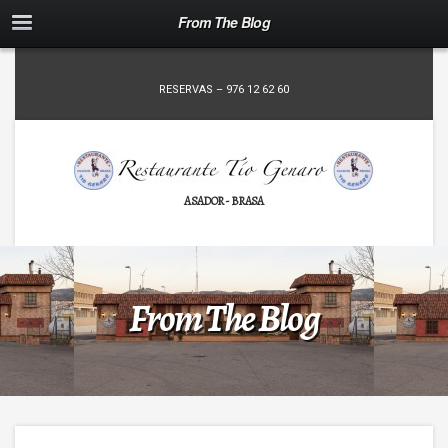
From The Blog
RESERVAS – 976 12 62 60
ASADOR - BRASA
From The Blog