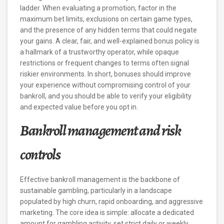
ladder. When evaluating a promotion, factor in the
maximum bet limits, exclusions on certain game types,
and the presence of any hidden terms that could negate
your gains. A clear, fair, and well-explained bonus policy is
a hallmark of a trustworthy operator, while opaque
restrictions or frequent changes to terms often signal
riskier environments. In short, bonuses should improve
your experience without compromising control of your
bankroll, and you should be able to verify your eligibility
and expected value before you opt in.
Bankroll management and risk
controls
Effective bankroll management is the backbone of
sustainable gambling, particularly in a landscape
populated by high churn, rapid onboarding, and aggressive
marketing. The core idea is simple: allocate a dedicated
amount for gambling activity, set strict daily or weekly