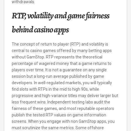
withdrawals.
RTP, volatility and game fairness
behind casino apps
The concept of return to player (RTP) and volatility is
central to casino games offered by many betting apps
without GamStop. RTP represents the theoretical
percentage of wagered money that a game returns to
players over time. It is not a guarantee on any single
session but a long-run average published by game
developers. In well-regulated markets, you will typically
find slots with RTPs in the mid to high 90s, while
progressive and high-variance titles may deliver larger but
less frequent wins. Independent testing labs audit the
fairness of these games, and most reputable operators
publish the tested RTP values on game information
screens. When you engage with non GamStop apps, you
must scrutinize the same metrics. Some offshore