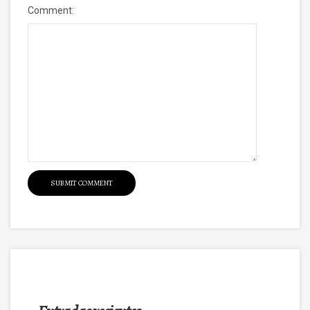
Comment: