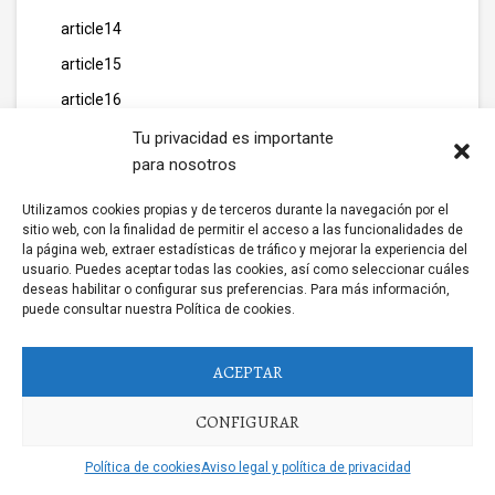
article14
article15
article16
ARTICLE2
Tu privacidad es importante
para nosotros
article23
article32
Utilizamos cookies propias y de terceros durante la navegación por el
sitio web, con la finalidad de permitir el acceso a las funcionalidades de
article33
la página web, extraer estadísticas de tráfico y mejorar la experiencia del
usuario. Puedes aceptar todas las cookies, así como seleccionar cuáles
article9
deseas habilitar o configurar sus preferencias. Para más información,
puede consultar nuestra Política de cookies.
articles
asino1
ACEPTAR
asino1c
asino3
CONFIGURAR
aubergevalcarroll.com
Política de cookies
Aviso legal y política de privacidad
beinbalance.pt