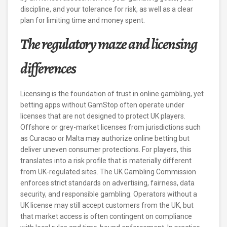
discipline, and your tolerance for risk, as well as a clear
plan for limiting time and money spent.
The regulatory maze and licensing
differences
Licensing is the foundation of trust in online gambling, yet
betting apps without GamStop often operate under
licenses that are not designed to protect UK players.
Offshore or grey-market licenses from jurisdictions such
as Curacao or Malta may authorize online betting but
deliver uneven consumer protections. For players, this
translates into a risk profile that is materially different
from UK-regulated sites. The UK Gambling Commission
enforces strict standards on advertising, fairness, data
security, and responsible gambling. Operators without a
UK license may still accept customers from the UK, but
that market access is often contingent on compliance