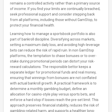
remains a controlled activity rather than a primary source
of income. If you find your limits are continually breached,
seek professional support and consider stepping back
from all platforms, including those without GamStop, to
protect your financial health.
Learning how to manage a sportsbook portfolio is also
part of bankroll discipline. Diversifying across markets,
setting a maximum daily loss, and avoiding high-leverage
bets can reduce the risk of rapid ruin. In non GamStop
platforms, the temptation to chase bonuses or to over-
stake during promotional periods can distort your risk-
reward calculations. The responsible bettor keeps a
separate ledger for promotional funds and real money,
ensuring that winnings from bonuses are not conflated
with actual bankroll growth. A practical framework is to
determine a monthly gambling budget, define an
allocation for casino-style play versus sports bets, and
enforce a hard stop if losses reach the pre-set limit. This
approach preserves financial stability, reduces the risk of
gambling-related harm, and supports a healthier long-