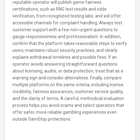
reputable operator will publish game fairness
certifications, such as RNG test results and odds
verification, from recognized testing labs, and will offer
accessible channels for complaint handling. Always test
customer support with a few non-urgent questions to
gauge responsiveness and professionalism. In addition,
confirm that the platform takes reasonable steps to verify
users, maintains robust security practices, and clearly
explains withdrawal timelines and possible fees. If an
operator avoids answering straightforward questions
about licensing, audits, or data protection, treat that as a
warning sign and consider alternatives. Finally, compare
multiple platforms on the same criteria, including license
credibility, fairness assurances, customer service quality,
and the clarity of terms. A careful, methodical evaluation
process helps you avoid scams and select operators that
offer safer, more reliable gambling experiences even
outside GamStop protections.