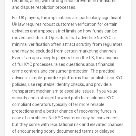
required, along with strong fraud prevention measures
and dispute resolution processes.
For UK players, the implications are particularly significant.
UK law requires robust customer verification for certain
activities and imposes strict limits on how funds can be
moved and stored. Operators that advertise No-KYC or
minimal verification often attract scrutiny from regulators
and may be excluded from certain marketing channels.
Even if an app accepts players from the UK, the absence
of full KYC processes raises questions about financial
crime controls and consumer protection. The practical
advice is simple: prioritize platforms that publish clear KYC
policies, use reputable identity checks, and provide a
transparent mechanism to escalate issues. If you value
security and a straightforward path to resolution, KYC-
compliant operators typically offer more reliable
protections and a better chance of recovering funds in
case of a problem. No-KYC systems may be convenient,
but they come with reputational risk and elevated chances
of encountering poorly documented terms or delayed